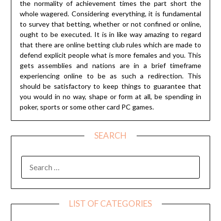
the normality of achievement times the part short the
whole wagered. Considering everything, it is fundamental
to survey that betting, whether or not confined or online,
ought to be executed. It is in like way amazing to regard
that there are online betting club rules which are made to
defend explicit people what is more females and you. This
gets assemblies and nations are in a brief timeframe
experiencing online to be as such a redirection. This
should be satisfactory to keep things to guarantee that
you would in no way, shape or form at all, be spending in
poker, sports or some other card PC games.
SEARCH
SEARCH
FOR:
LIST OF CATEGORIES