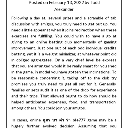
Posted on
February 13, 2022
by
Todd
Alexander
Following a day at, several prizes and a scramble of tab
discussion with amigos, you truly need to get out up. You
need a little appear at when it joins redirection when these
exercises are fulfilling. You could wish to have a go at
giving to an online betting club momentarily of gaming
improvement. Just one out of each odd individual credits
betting, yet it is a weight minimizer, at whatever point did
in obliged aggregates. On a very chief level be express
that you are arranged would it be really smart for you shed
in the game, in model you have gotten the inclinations. To
be reasonable concerning it, taking off to the club try
promises you truly need to get all set for it. Generally,
families or sets audit it as one of the drop for experience
and their trips. That allowed ought to do how should be
helped anticipated expenses, food, and transportation,
among others. You could join your amigos.
In cases, online
สูตร บา ค่า ร่า ole777
game may be a
hugely further evolved decision. Assuming that you