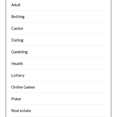
Adult
Betting
Casino
Dating
Gambling
Health
Lottery
Online Games
Poker
Real estate