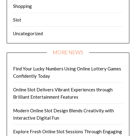
Shopping
Slot
Uncategorized
MORE NEWS
Find Your Lucky Numbers Using Online Lottery Games
Confidently Today
Online Slot Delivers Vibrant Experiences through
Brilliant Entertainment Features
Modern Online Slot Design Blends Creativity with
Interactive Digital Fun
Explore Fresh Online Slot Sessions Through Engaging