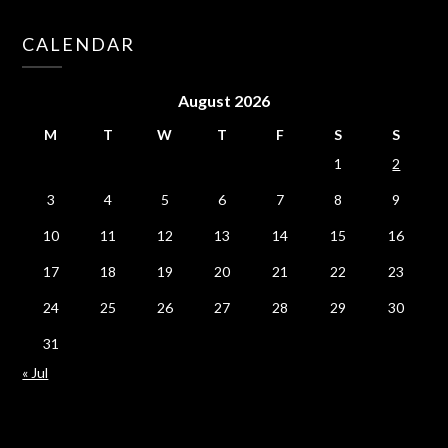
CALENDAR
August 2026
M
T
W
T
F
S
S
1
2
3
4
5
6
7
8
9
10
11
12
13
14
15
16
17
18
19
20
21
22
23
24
25
26
27
28
29
30
31
« Jul