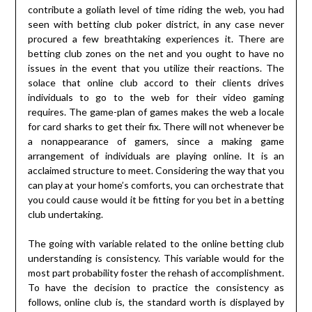
contribute a goliath level of time riding the web, you had
seen with betting club poker district, in any case never
procured a few breathtaking experiences it. There are
betting club zones on the net and you ought to have no
issues in the event that you utilize their reactions. The
solace that online club accord to their clients drives
individuals to go to the web for their video gaming
requires. The game-plan of games makes the web a locale
for card sharks to get their fix. There will not whenever be
a nonappearance of gamers, since a making game
arrangement of individuals are playing online. It is an
acclaimed structure to meet. Considering the way that you
can play at your home’s comforts, you can orchestrate that
you could cause would it be fitting for you bet in a betting
club undertaking.
The going with variable related to the online betting club
understanding is consistency. This variable would for the
most part probability foster the rehash of accomplishment.
To have the decision to practice the consistency as
follows, online club is, the standard worth is displayed by