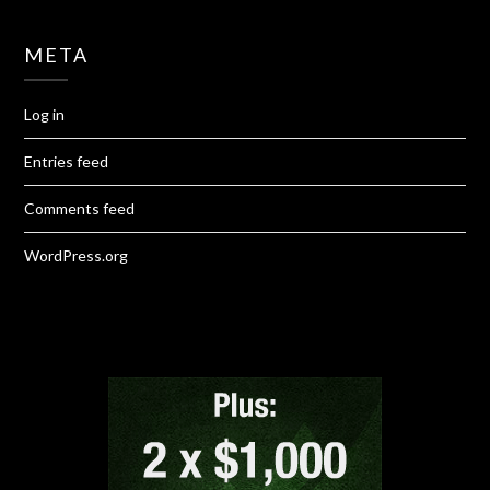
META
Log in
Entries feed
Comments feed
WordPress.org