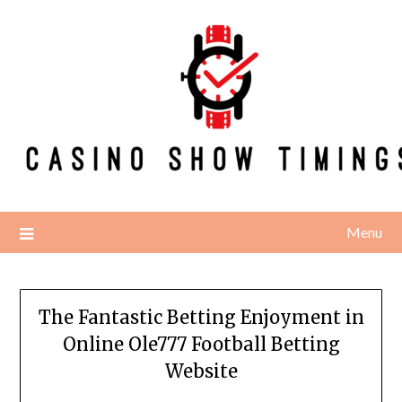
Skip
to
content
Menu
The Fantastic Betting Enjoyment in
Online Ole777 Football Betting
Website