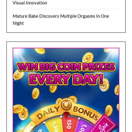
Visual Innovation
Mature Babe Discovers Multiple Orgasms In One
Night