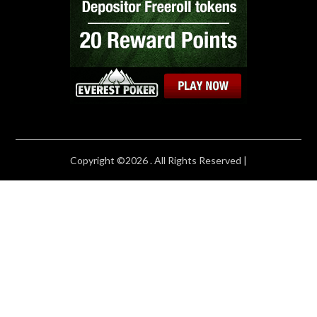
Copyright ©2026 . All Rights Reserved |