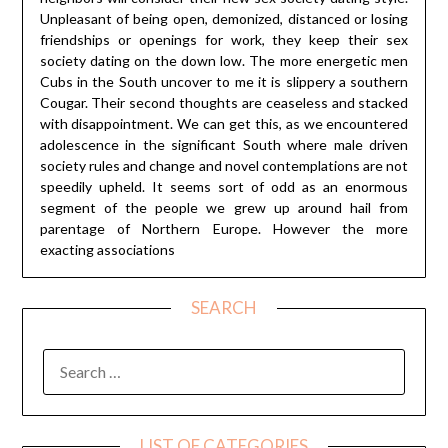
Unpleasant of being open, demonized, distanced or losing
friendships or openings for work, they keep their sex
society dating on the down low. The more energetic men
Cubs in the South uncover to me it is slippery a southern
Cougar. Their second thoughts are ceaseless and stacked
with disappointment. We can get this, as we encountered
adolescence in the significant South where male driven
society rules and change and novel contemplations are not
speedily upheld. It seems sort of odd as an enormous
segment of the people we grew up around hail from
parentage of Northern Europe. However the more
exacting associations
SEARCH
SEARCH
FOR:
LIST OF CATEGORIES