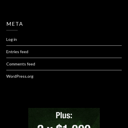
META
Log in
Entries feed
Comments feed
WordPress.org