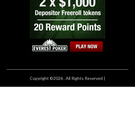
Copyright ©2026 . All Rights Reserved |