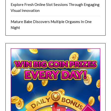
Explore Fresh Online Slot Sessions Through Engaging
Visual Innovation
Mature Babe Discovers Multiple Orgasms In One
Night