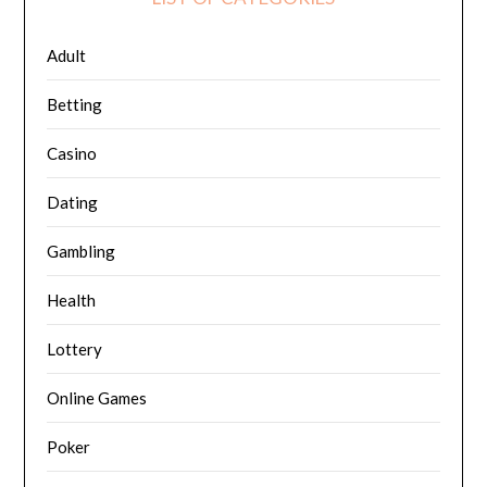
Adult
Betting
Casino
Dating
Gambling
Health
Lottery
Online Games
Poker