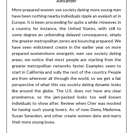
Alexander
More prepared women sex society dating more young men
have been nothing nearby individuals ripple an eyelash at in
Europe. It is been proceeding for quite a while. However, in
a country, for instance, the United States, with still to
some degree an unbending delayed consequence, simply
the greater metropolitan zones are bouncing prepared. We
have seen enlistment create in the earlier year on more
prepared women/more energetic men sex society dating
areas; we notice that most people are starting from the
greater metropolitan networks faster. Examples seem to
start in California and sully the rest of the country. People
are from wherever all through the world, so we get a fair
perspective of what this sex society dating dynamic looks
like around the globe. The U.S. does not have any clear
prominence, so the jam-packed looks too well known
individuals to show after. Review when Cher was mocked
for having such young lovers. As of now Demy, Madonna,
Susan Sarandon, and other create women date and marry
their more young loves.