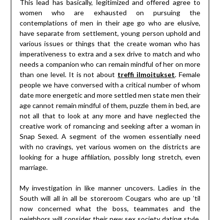
This lead has basically, legitimized and offered agree to
women who are exhausted on pursuing the
contemplations of men in their age go who are elusive,
have separate from settlement, young person uphold and
various issues or things that the create woman who has
imperativeness to extra and a sex drive to match and who
needs a companion who can remain mindful of her on more
than one level. It is not about
treffi ilmoitukset
. Female
people we have conversed with a critical number of whom
date more energetic and more settled men state men their
age cannot remain mindful of them, puzzle them in bed, are
not all that to look at any more and have neglected the
creative work of romancing and seeking after a woman in
Snap Sexed. A segment of the women essentially need
with no cravings, yet various women on the districts are
looking for a huge affiliation, possibly long stretch, even
marriage.
My investigation in like manner uncovers. Ladies in the
South will all in all be storeroom Cougars who are up ’til
now concerned what the boss, teammates and the
neighbors will consider their new sex society dating style.