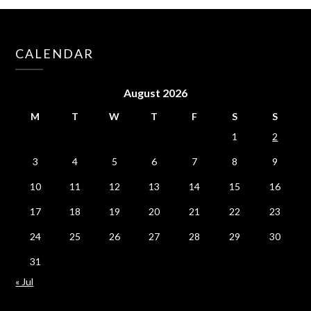
CALENDAR
August 2026
M
T
W
T
F
S
S
1
2
3
4
5
6
7
8
9
10
11
12
13
14
15
16
17
18
19
20
21
22
23
24
25
26
27
28
29
30
31
« Jul