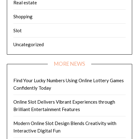
Real estate
Shopping
Slot
Uncategorized
MORE NEWS
Find Your Lucky Numbers Using Online Lottery Games
Confidently Today
Online Slot Delivers Vibrant Experiences through
Brilliant Entertainment Features
Modern Online Slot Design Blends Creativity with
Interactive Digital Fun