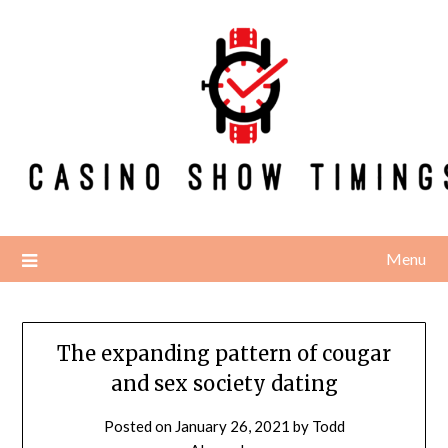
Skip
to
content
Menu
The expanding pattern of cougar
and sex society dating
Posted on
January 26, 2021
by
Todd