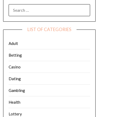
SEARCH
FOR:
LIST OF CATEGORIES
Adult
Betting
Casino
Dating
Gambling
Health
Lottery