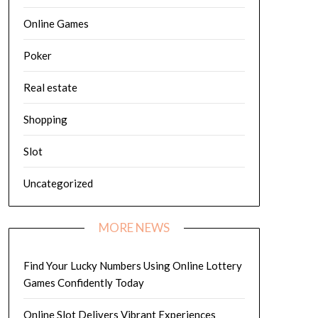
Online Games
Poker
Real estate
Shopping
Slot
Uncategorized
MORE NEWS
Find Your Lucky Numbers Using Online Lottery
Games Confidently Today
Online Slot Delivers Vibrant Experiences