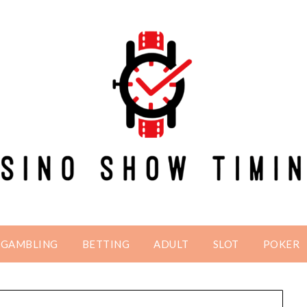
GAMBLING
BETTING
ADULT
SLOT
POKER