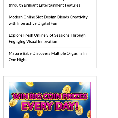
through Brilliant Entertainment Features
Modern Online Slot Design Blends Creativity
with Interactive Digital Fun
Explore Fresh Online Slot Sessions Through
Engaging Visual Innovation
Mature Babe Discovers Multiple Orgasms In
One Night