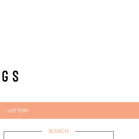
LOTTERY
SEARCH