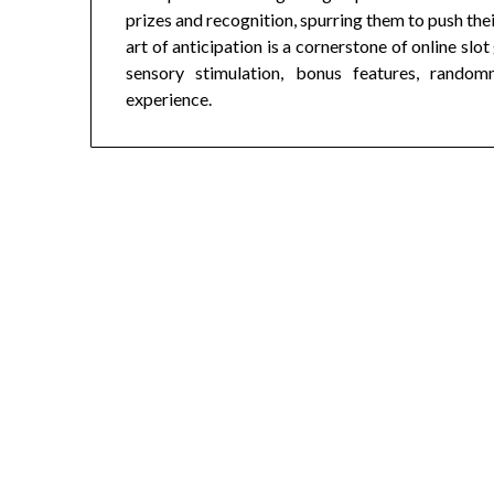
prizes and recognition, spurring them to push the
art of anticipation is a cornerstone of online sl
sensory stimulation, bonus features, random
experience.