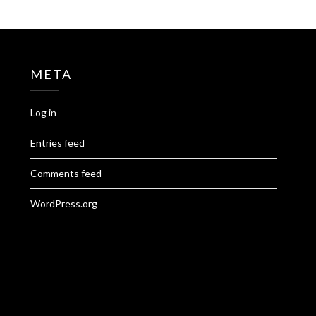
META
Log in
Entries feed
Comments feed
WordPress.org