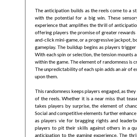
The anticipation builds as the reels come to a 
with the potential for a big win. These senso
experience that amplifies the thrill of anticipati
offering players the promise of greater rewards a
and-click mini-game, or a progressive jackpot, bo
gameplay. The buildup begins as players trigger 
With each spin or selection, the tension mounts a
within the game. The element of randomness is cru
The unpredictability of each spin adds an air of 
upon them.
This randomness keeps players engaged, as they co
of the reels. Whether it is a near miss that teas
takes players by surprise, the element of chanc
Social and competitive elements further enhance 
as players vie for bragging rights and leade
players to pit their skills against others in a 
anticipation to the gaming experience. The thri