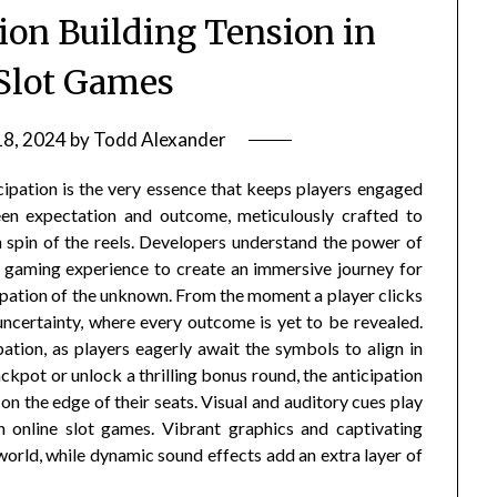
tion Building Tension in
Slot Games
18, 2024
by
Todd Alexander
icipation is the very essence that keeps players engaged
een expectation and outcome, meticulously crafted to
 spin of the reels. Developers understand the power of
he gaming experience to create an immersive journey for
ticipation of the unknown. From the moment a player clicks
 uncertainty, where every outcome is yet to be revealed.
ation, as players eagerly await the symbols to align in
jackpot or unlock a thrilling bonus round, the anticipation
n the edge of their seats. Visual and auditory cues play
in online slot games. Vibrant graphics and captivating
orld, while dynamic sound effects add an extra layer of