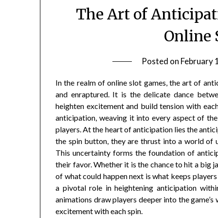
The Art of Anticipa
Online 
Posted on
February 
In the realm of online slot games, the art of ant
and enraptured. It is the delicate dance betw
heighten excitement and build tension with each
anticipation, weaving it into every aspect of t
players. At the heart of anticipation lies the an
the spin button, they are thrust into a world of
This uncertainty forms the foundation of anticip
their favor. Whether it is the chance to hit a big 
of what could happen next is what keeps players o
a pivotal role in heightening anticipation with
animations draw players deeper into the game’s w
excitement with each spin.