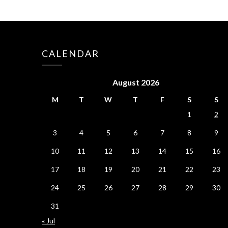
CALENDAR
August 2026
M
T
W
T
F
S
S
1
2
3
4
5
6
7
8
9
10
11
12
13
14
15
16
17
18
19
20
21
22
23
24
25
26
27
28
29
30
31
« Jul