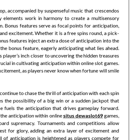
stop, accompanied by suspenseful music that crescendos
ry elements work in harmony to create a multisensory
on. Bonus features serve as focal points for anticipation,
nd excitement. Whether it is a free spins round, a pick-
nus features inject an extra dose of anticipation into the
the bonus feature, eagerly anticipating what lies ahead.
s player’s inch closer to uncovering the hidden treasures
cial in cultivating anticipation within online slot games.
excitement, as players never know when fortune will smile
ntinue to chase the thrill of anticipation with each spin
es the possibility of a big win or a sudden jackpot that
e fuels the anticipation that drives gameplay forward.
the anticipation within online
situs dewaslot69
games,
rboard supremacy. Tournaments and competitions allow
quest for glory, adding an extra layer of excitement and
ll of anticipation is heightened as players compete for