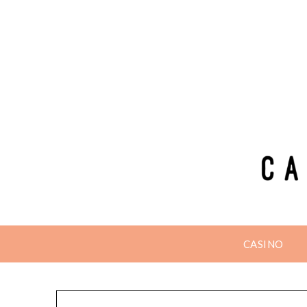
Skip
to
content
CASINO