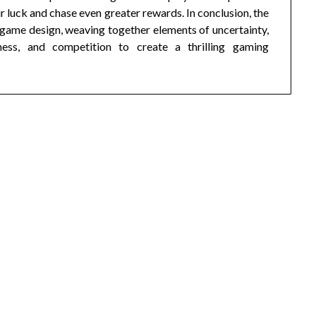
ir luck and chase even greater rewards. In conclusion, the
ot game design, weaving together elements of uncertainty,
ness, and competition to create a thrilling gaming