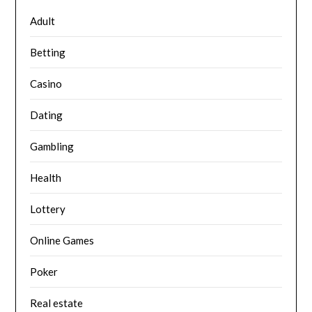
Adult
Betting
Casino
Dating
Gambling
Health
Lottery
Online Games
Poker
Real estate