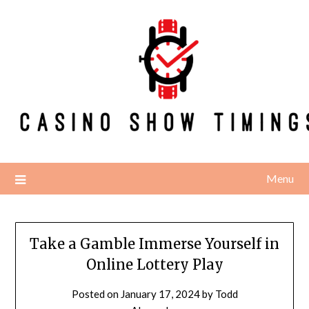
Skip
to
content
Menu
Take a Gamble Immerse Yourself in
Online Lottery Play
Posted on
January 17, 2024
by
Todd