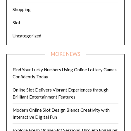
Shopping
Slot
Uncategorized
MORE NEWS
Find Your Lucky Numbers Using Online Lottery Games
Confidently Today
Online Slot Delivers Vibrant Experiences through
Brilliant Entertainment Features
Modern Online Slot Design Blends Creativity with
Interactive Digital Fun
Explore Fresh Online Slot Sessions Through Engaging