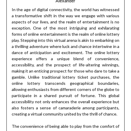
Alexander
In the age of digital connectivity, the world has witnessed
a transformative shift in the way we engage with various
aspects of our lives, and the realm of entertainment is no
exception. One of the most intriguing and exhilarating
forms of online entertainment is the realm of online lottery
play. Stepping into this virtual arena is akin to embarking on
a thrilling adventure where luck and chance intertwine in a
dance of anticipation and excitement. The online lottery
experience offers a unique blend of convenience,
accessibility, and the prospect of life-altering winnings,
making it an enticing prospect for those who dare to take a
gamble. Unlike traditional lottery ticket purchases, the
online lottery transcends geographical boundaries,
allowing enthusiasts from different corners of the globe to
participate in a shared pursuit of fortune. This global
accessibility not only enhances the overall experience but
also fosters a sense of camaraderie among participants,
creating a virtual community united by the thrill of chance.
The convenience of being able to play from the comfort of