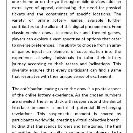
one’s home or on the go through mobile devices adds an
extra layer of appeal, eliminating the need for physical
tickets and the constraints of specific locations. The
variety of online lottery games available further
contributes to the allure of this digital phenomenon. From
classic number draws to innovative and themed games,
players can explore a vast spectrum of options that cater
to diverse preferences. The ability to choose from an array
of games injects an element of customization into the
experience, allowing individuals to tailor their lottery
journey according to their tastes and inclinations. This
diversity ensures that every participant can find a game
that resonates with their unique sense of excitement.
The anticipation leading up to the draw is a pivotal aspect
of the online lottery experience. As the chosen numbers
are unveiled, the air is thick with suspense, and the digital
interface becomes a portal of potential life-changing
revelations. This suspenseful moment is shared by
participants worldwide, creating a virtual collective breath-
holding that transcends borders and time zones. The thrill
of waiting for the results transforms the
densus toto