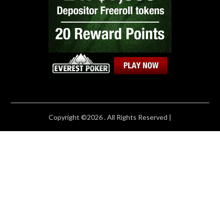
Copyright ©2026 . All Rights Reserved |