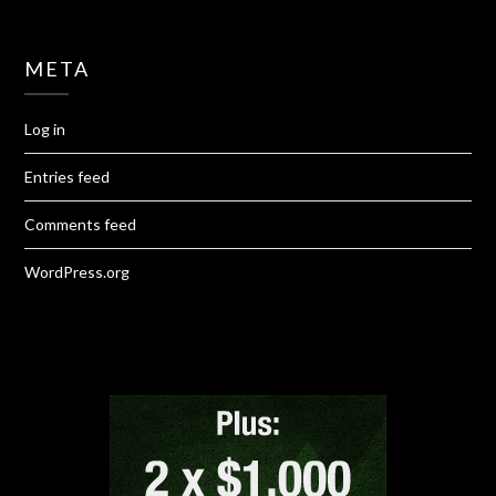
META
Log in
Entries feed
Comments feed
WordPress.org