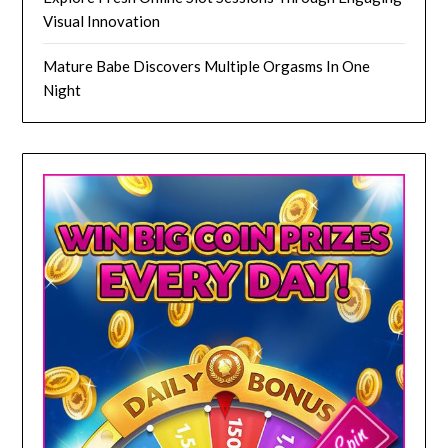
Visual Innovation
Mature Babe Discovers Multiple Orgasms In One
Night