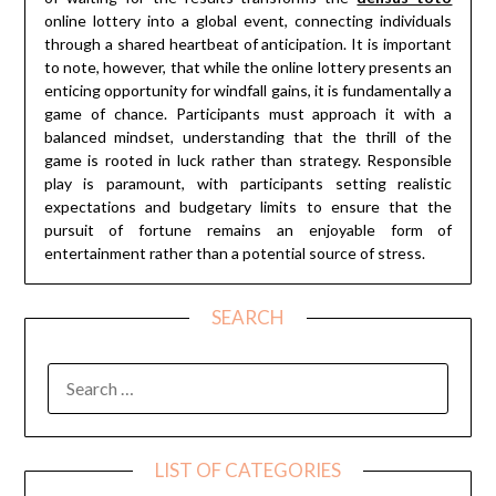
online lottery into a global event, connecting individuals
through a shared heartbeat of anticipation. It is important
to note, however, that while the online lottery presents an
enticing opportunity for windfall gains, it is fundamentally a
game of chance. Participants must approach it with a
balanced mindset, understanding that the thrill of the
game is rooted in luck rather than strategy. Responsible
play is paramount, with participants setting realistic
expectations and budgetary limits to ensure that the
pursuit of fortune remains an enjoyable form of
entertainment rather than a potential source of stress.
SEARCH
SEARCH
FOR:
LIST OF CATEGORIES