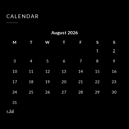
CALENDAR
August 2026
M
T
W
T
F
S
S
1
2
3
4
5
6
7
8
9
10
11
12
13
14
15
16
17
18
19
20
21
22
23
24
25
26
27
28
29
30
31
« Jul