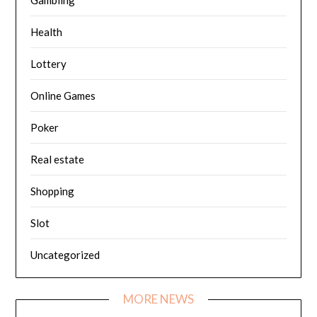
Health
Lottery
Online Games
Poker
Real estate
Shopping
Slot
Uncategorized
MORE NEWS