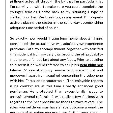
girlfriend acted all, through the by that I’m particular that
I’m carrying on with to make sure you could complete the
younger females I come back to my situating I type of
shifted prior her. We break up; in any event I’m properly
actively playing the sector in the same way accomplishing
adequate time period of house.
So exactly how would I transform home about? Things
considered, the actual move was admitting we experience
problems. I ate my accomplishment together with solicited
this model pal from my very own around the off probability
that he experienced just about any ideas. Prior to deciding
to discern it he would referred to as up his
xem phim sex
Filmso.TV
sexual activity amusement scenario pal and
moreover I apart from acquired concerning the telephone
with him. Focus on uncomfortable! The enjoyable reports
is he couldn’t are at this time a vastly enhanced good
gentleman. He protected than exceptionally happy to
analysis several referrals; 1 was really a few feelings with
regards to the best possible methods to make revere. The
roles you settle on may have a nice outcome around the
measure of actuation you may have, in the same way that