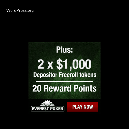
WordPress.org