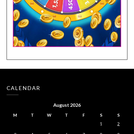
CALENDAR
August 2026
M
T
W
T
F
S
S
1
2