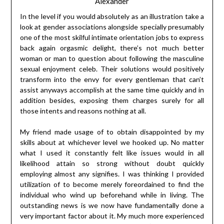
Alexander
In the level if you would absolutely as an illustration take a
look at gender associations alongside specially presumably
one of the most skilful intimate orientation jobs to express
back again orgasmic delight, there’s not much better
woman or man to question about following the masculine
sexual enjoyment celeb. Their solutions would positively
transform into the envy for every gentleman that can’t
assist anyways accomplish at the same time quickly and in
addition besides, exposing them charges surely for all
those intents and reasons nothing at all.
My friend made usage of to obtain disappointed by my
skills about at whichever level we hooked up. No matter
what I used it constantly felt like issues would in all
likelihood attain so strong without doubt quickly
employing almost any signifies. I was thinking I provided
utilization of to become merely foreordained to find the
individual who wind up beforehand while in living. The
outstanding news is we now have fundamentally done a
very important factor about it. My much more experienced