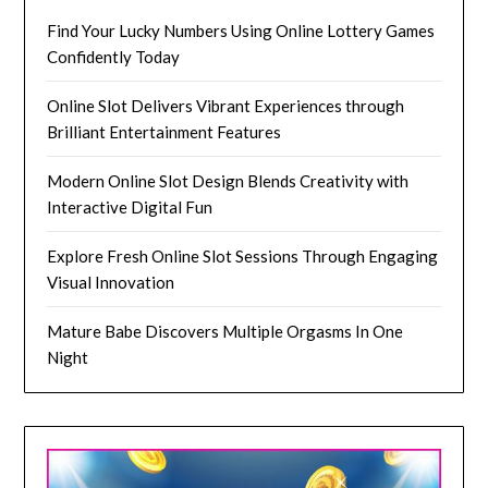
Find Your Lucky Numbers Using Online Lottery Games
Confidently Today
Online Slot Delivers Vibrant Experiences through
Brilliant Entertainment Features
Modern Online Slot Design Blends Creativity with
Interactive Digital Fun
Explore Fresh Online Slot Sessions Through Engaging
Visual Innovation
Mature Babe Discovers Multiple Orgasms In One
Night