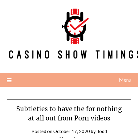
Skip
to
content
Menu
Subtleties to have the for nothing
at all out from Porn videos
Posted on
October 17, 2020
by
Todd