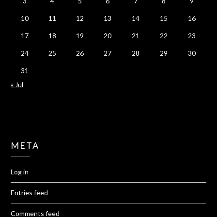
3
4
5
6
7
8
9
10
11
12
13
14
15
16
17
18
19
20
21
22
23
24
25
26
27
28
29
30
31
« Jul
META
Log in
Entries feed
Comments feed