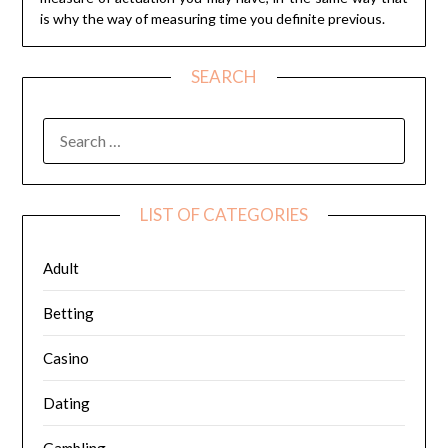
is why the way of measuring time you definite previous.
SEARCH
SEARCH
FOR:
LIST OF CATEGORIES
Adult
Betting
Casino
Dating
Gambling