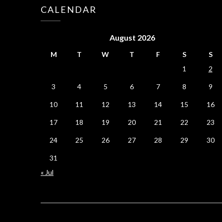
CALENDAR
August 2026
M
T
W
T
F
S
S
1
2
3
4
5
6
7
8
9
10
11
12
13
14
15
16
17
18
19
20
21
22
23
24
25
26
27
28
29
30
31
« Jul