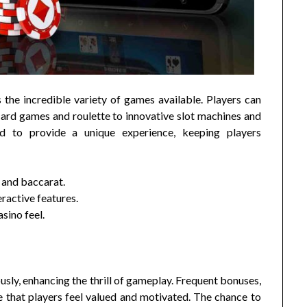
s the incredible variety of games available. Players can
card games and roulette to innovative slot machines and
ed to provide a unique experience, keeping players
 and baccarat.
ractive features.
sino feel.
ously, enhancing the thrill of gameplay. Frequent bonuses,
 that players feel valued and motivated. The chance to