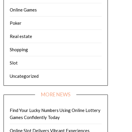
Online Games
Poker
Real estate
Shopping
Slot
Uncategorized
MORE NEWS
Find Your Lucky Numbers Using Online Lottery
Games Confidently Today
Online Slot Delivers Vibrant Experiences