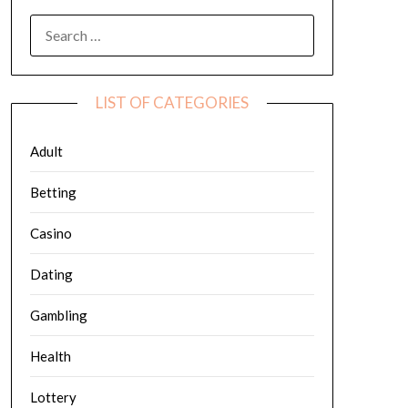
SEARCH
FOR:
LIST OF CATEGORIES
Adult
Betting
Casino
Dating
Gambling
Health
Lottery