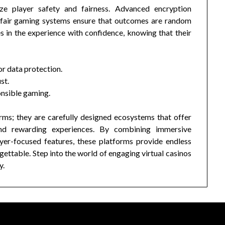
tize player safety and fairness. Advanced encryption
d fair gaming systems ensure that outcomes are random
 in the experience with confidence, knowing that their
r data protection.
st.
onsible gaming.
orms; they are carefully designed ecosystems that offer
 and rewarding experiences. By combining immersive
yer-focused features, these platforms provide endless
rgettable. Step into the world of engaging virtual casinos
y.