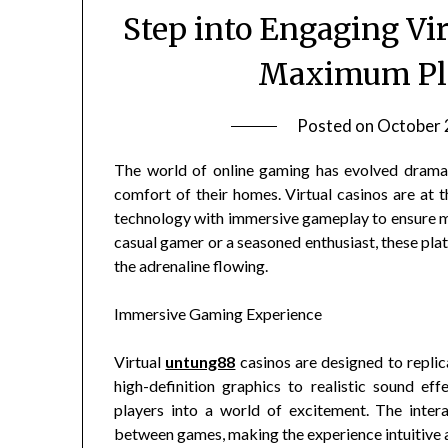
Step into Engaging Vi
Maximum Pla
Posted on
October 
The world of online gaming has evolved dramatic
comfort of their homes. Virtual casinos are at t
technology with immersive gameplay to ensure m
casual gamer or a seasoned enthusiast, these pla
the adrenaline flowing.
Immersive Gaming Experience
Virtual
untung88
casinos are designed to replic
high-definition graphics to realistic sound eff
players into a world of excitement. The intera
between games, making the experience intuitive 