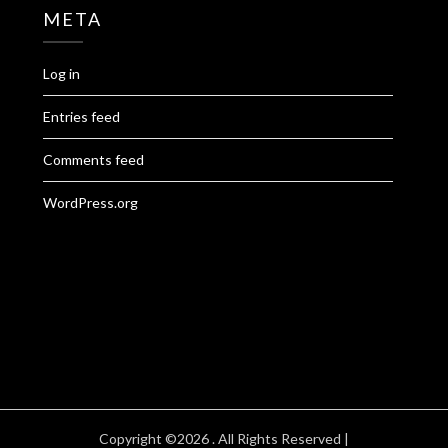
META
Log in
Entries feed
Comments feed
WordPress.org
Copyright ©2026 . All Rights Reserved |