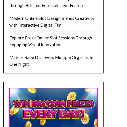
through Brilliant Entertainment Features
Modern Online Slot Design Blends Creativity
with Interactive Digital Fun
Explore Fresh Online Slot Sessions Through
Engaging Visual Innovation
Mature Babe Discovers Multiple Orgasms In
One Night