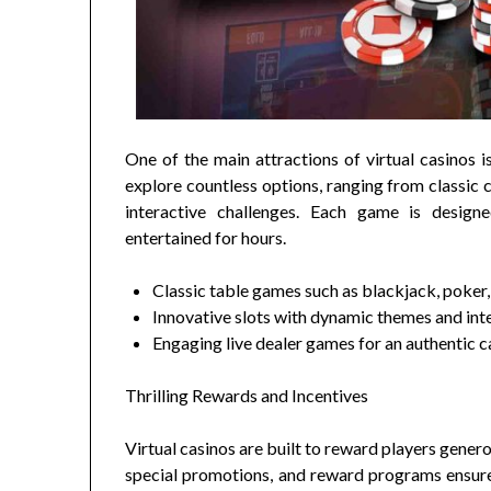
One of the main attractions of virtual casinos i
explore countless options, ranging from classic 
interactive challenges. Each game is design
entertained for hours.
Classic table games such as blackjack, poker,
Innovative slots with dynamic themes and inte
Engaging live dealer games for an authentic ca
Thrilling Rewards and Incentives
Virtual casinos are built to reward players gener
special promotions, and reward programs ensure