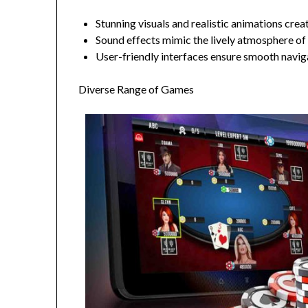
Stunning visuals and realistic animations cre
Sound effects mimic the lively atmosphere of 
User-friendly interfaces ensure smooth navig
Diverse Range of Games