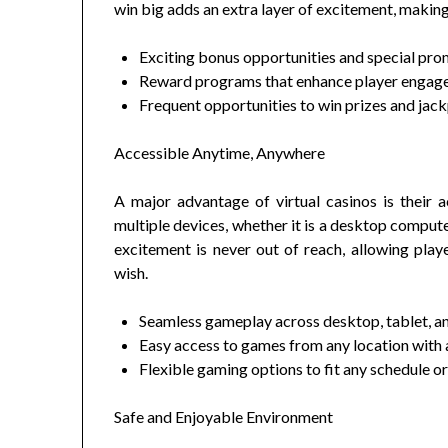
win big adds an extra layer of excitement, making
Exciting bonus opportunities and special pro
Reward programs that enhance player engag
Frequent opportunities to win prizes and jack
Accessible Anytime, Anywhere
A major advantage of virtual casinos is their a
multiple devices, whether it is a desktop computer
excitement is never out of reach, allowing pla
wish.
Seamless gameplay across desktop, tablet, a
Easy access to games from any location with 
Flexible gaming options to fit any schedule or 
Safe and Enjoyable Environment