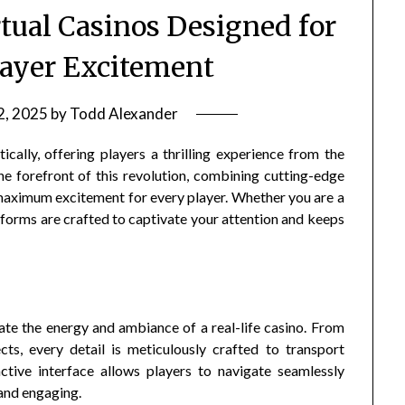
rtual Casinos Designed for
yer Excitement
2, 2025
by
Todd Alexander
ally, offering players a thrilling experience from the
he forefront of this revolution, combining cutting-edge
aximum excitement for every player. Whether you are a
tforms are crafted to captivate your attention and keeps
ate the energy and ambiance of a real-life casino. From
ects, every detail is meticulously crafted to transport
ctive interface allows players to navigate seamlessly
and engaging.