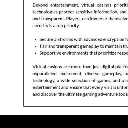
Beyond entertainment, virtual casinos priori
technologies protect sensitive information, an
and transparent. Players can immerse themselves
security is a top priority.
Secure platforms with advanced encryption fo
Fair and transparent gameplay to maintain tru
Supportive environments that prioritize resp
Virtual casinos are more than just digital platf
unparalleled excitement, diverse gameplay,
technology, a wide selection of games, and pla
entertainment and ensure that every visit is unfo
and discover the ultimate gaming adventure toda