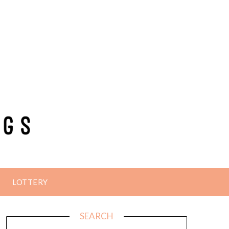
LOTTERY
SEARCH