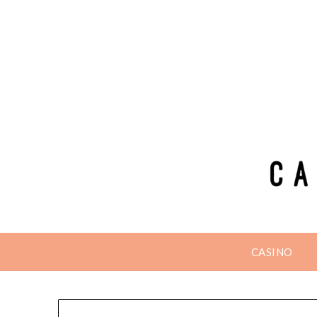
Skip
to
content
CASINO