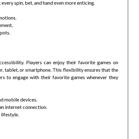
 every spin, bet, and hand even more enticing.
motions.
ement.
pots.
ccessibility. Players can enjoy their favorite games on
, tablet, or smartphone. This flexibility ensures that the
yers to engage with their favorite games whenever they
nd mobile devices.
an internet connection.
lifestyle.