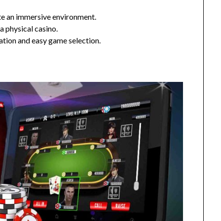
ate an immersive environment.
a physical casino.
ation and easy game selection.