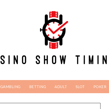
GAMBLING
BETTING
ADULT
SLOT
POKER