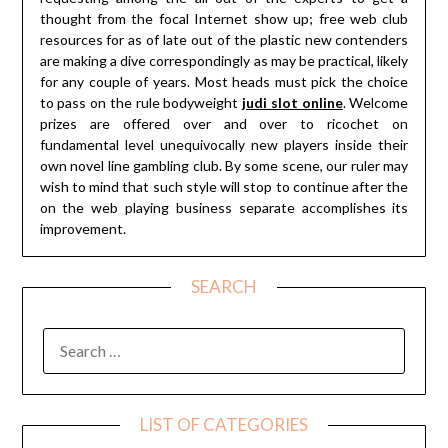
thought from the focal Internet show up; free web club
resources for as of late out of the plastic new contenders
are making a dive correspondingly as may be practical, likely
for any couple of years. Most heads must pick the choice
to pass on the rule bodyweight
judi slot online
. Welcome
prizes are offered over and over to ricochet on
fundamental level unequivocally new players inside their
own novel line gambling club. By some scene, our ruler may
wish to mind that such style will stop to continue after the
on the web playing business separate accomplishes its
improvement.
SEARCH
SEARCH
FOR:
LIST OF CATEGORIES