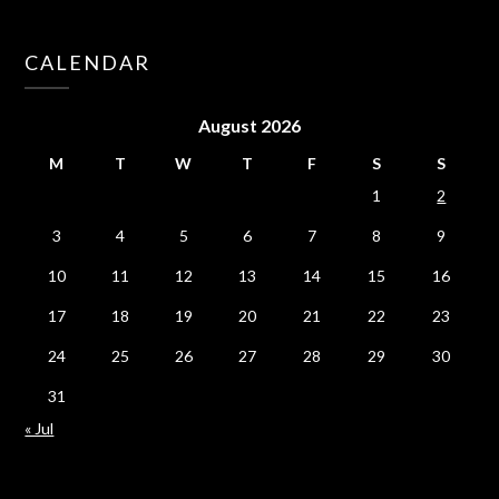
CALENDAR
August 2026
M
T
W
T
F
S
S
1
2
3
4
5
6
7
8
9
10
11
12
13
14
15
16
17
18
19
20
21
22
23
24
25
26
27
28
29
30
31
« Jul