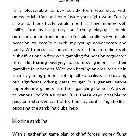
Alexander
It is pleasurable to pay quickly from web club, with
unessential effort, at home inside your night wear. Totally
it would. I positively would need to have money web
spilling into my budgetary consistency, playing a couple
hours on and on from home, so I’d spike endlessly verifiable
occasion to continue with my young adolescents and
family. With present limitless conversations in online web
club affiliations, a few web gambling foundation regulators
offer fluctuating vivifying parts new gamers in their
gambling foundations. With web betting an area keep on in
their beginning periods set up, all specialists are heaving
out significant driving parts to get in a general sense
superbly new gamers into their gambling houses. Allowed
to various individuals open, it is these days possible to
pass on extensive central fixations by controlling the lifts
opposing the gambling clubs’ help.
With a gathering game-plan of chief forces money flung