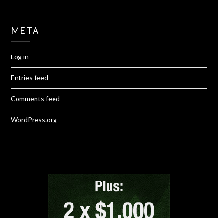
META
Log in
Entries feed
Comments feed
WordPress.org