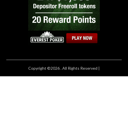
Copyright ©2026 . All Rights Reserved |