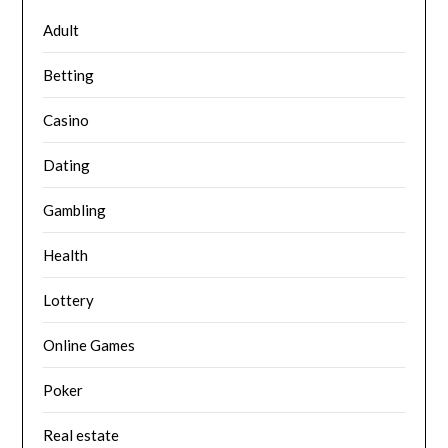
Adult
Betting
Casino
Dating
Gambling
Health
Lottery
Online Games
Poker
Real estate