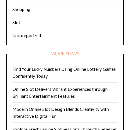
Shopping
Slot
Uncategorized
MORE NEWS
Find Your Lucky Numbers Using Online Lottery Games
Confidently Today
Online Slot Delivers Vibrant Experiences through
Brilliant Entertainment Features
Modern Online Slot Design Blends Creativity with
Interactive Digital Fun
Explore Fresh Online Slot Sessions Through Engaging