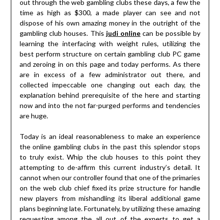
out through the web gambling clubs these days, a few the
time as high as $300, a made player can see and not
dispose of his own amazing money in the outright of the
gambling club houses. This
judi online
can be possible by
learning the interfacing with weight rules, utilizing the
best perform structure on certain gambling club PC game
and zeroing in on this page and today performs. As there
are in excess of a few administrator out there, and
collected impeccable one changing out each day, the
explanation behind prerequisite of the here and starting
now and into the not far-purged performs and tendencies
are huge.
Today is an ideal reasonableness to make an experience
the online gambling clubs in the past this splendor stops
to truly exist. Whip the club houses to this point they
attempting to de-affirm this current industry’s detail. It
cannot when our controller found that one of the primaries
on the web club chief fixed its prize structure for handle
new players from mishandling its liberal additional game
plans beginning late. Fortunately, by utilizing these amazing
requesting among the all out of the experts to get a