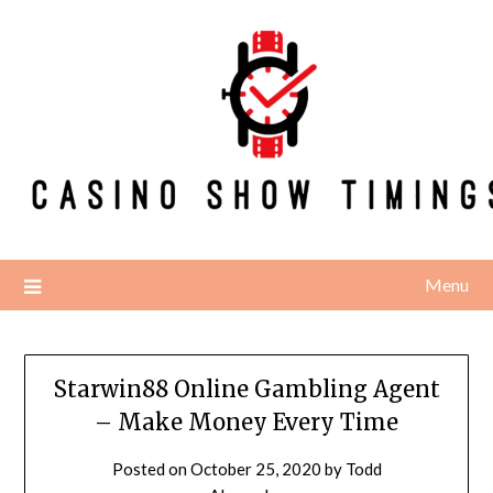
Skip
to
content
Menu
Starwin88 Online Gambling Agent
– Make Money Every Time
Posted on
October 25, 2020
by
Todd