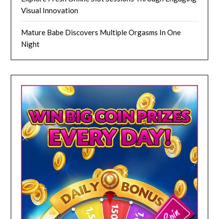
Visual Innovation
Mature Babe Discovers Multiple Orgasms In One
Night