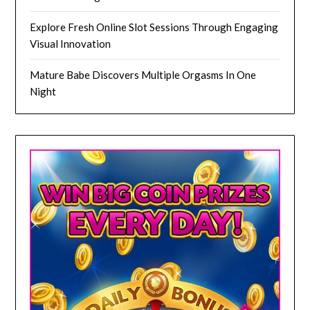
Explore Fresh Online Slot Sessions Through Engaging
Visual Innovation
Mature Babe Discovers Multiple Orgasms In One
Night