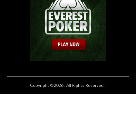
Copyright ©2026 . All Rights Reserved |