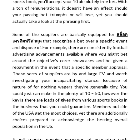
sports book, you’ll accept your 10 absolutely free bet. With
a ton of remunerations, it doesn’t have an effect should
your passing bet triumphs or will lose, yet you should
actually take a look at the phrasing first.
Some of the suppliers are basically equipped for
สล็อต
เครดิตฟรีล่าสุด
that recognize a bet over a specific event
and dispose of. For example, there are consistently football
advertising advancements available where you might bet
around the objective’s corer showcases and be given a
repayment in the event that a specific member appraisal.
These sorts of suppliers are by and large EV and worth
investigating your incapacitating stance. Because of
nature of for nothing wagers they’re generally tiny. You
could just can make in the plenty of 10 – 50, however the
key is there are loads of gives from various sports books in
the business that you could guarantee. Members outside
of the USA get the most choices, yet there are additionally
choices prepared to acknowledge the betting overall
population in the US.
It will require genuine measures of guarantee each