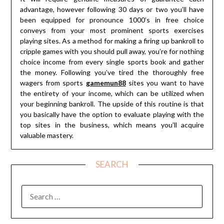
advantage, however following 30 days or two you’ll have
been equipped for pronounce 1000’s in free choice
conveys from your most prominent sports exercises
playing sites. As a method for making a firing up bankroll to
cripple games with you should pull away, you’re for nothing
choice income from every single sports book and gather
the money. Following you’ve tired the thoroughly free
wagers from sports
gamemun88
sites you want to have
the entirety of your income, which can be utilized when
your beginning bankroll. The upside of this routine is that
you basically have the option to evaluate playing with the
top sites in the business, which means you’ll acquire
valuable mastery.
SEARCH
SEARCH
FOR: