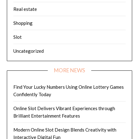
Real estate
Shopping
Slot
Uncategorized
MORE NEWS
Find Your Lucky Numbers Using Online Lottery Games
Confidently Today
Online Slot Delivers Vibrant Experiences through
Brilliant Entertainment Features
Modern Online Slot Design Blends Creativity with
Interactive Digital Fun