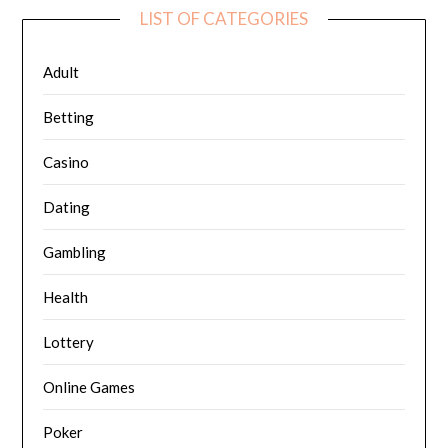
LIST OF CATEGORIES
Adult
Betting
Casino
Dating
Gambling
Health
Lottery
Online Games
Poker