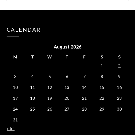
CALENDAR
August 2026
M
T
W
T
F
S
S
1
2
3
4
5
6
7
8
9
10
11
12
13
14
15
16
17
18
19
20
21
22
23
24
25
26
27
28
29
30
31
« Jul