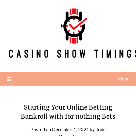
Skip
to
content
Menu
Starting Your Online Betting
Bankroll with for nothing Bets
Posted on
December 1, 2021
by
Todd