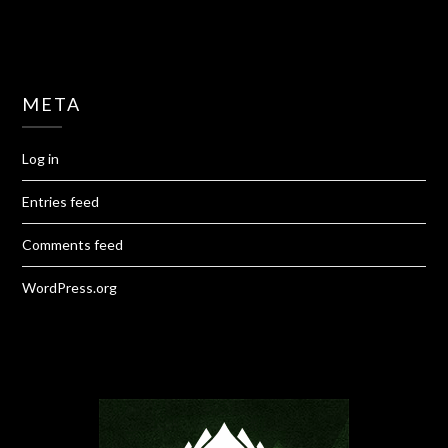
META
Log in
Entries feed
Comments feed
WordPress.org