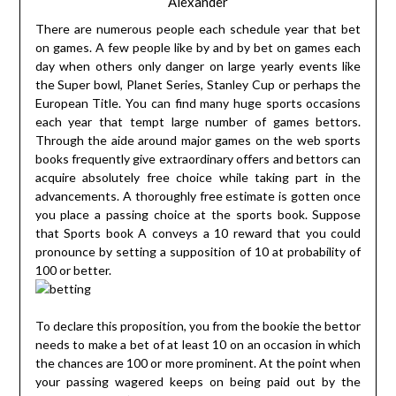
Alexander
There are numerous people each schedule year that bet
on games. A few people like by and by bet on games each
day when others only danger on large yearly events like
the Super bowl, Planet Series, Stanley Cup or perhaps the
European Title. You can find many huge sports occasions
each year that tempt large number of games bettors.
Through the aide around major games on the web sports
books frequently give extraordinary offers and bettors can
acquire absolutely free choice while taking part in the
advancements. A thoroughly free estimate is gotten once
you place a passing choice at the sports book. Suppose
that Sports book A conveys a 10 reward that you could
pronounce by setting a supposition of 10 at probability of
100 or better.
To declare this proposition, you from the bookie the bettor
needs to make a bet of at least 10 on an occasion in which
the chances are 100 or more prominent. At the point when
your passing wagered keeps on being paid out by the