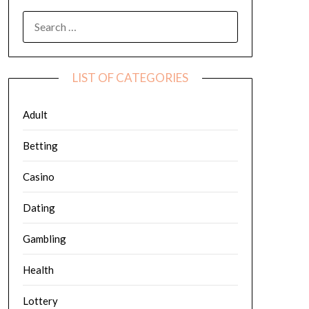
SEARCH
FOR:
LIST OF CATEGORIES
Adult
Betting
Casino
Dating
Gambling
Health
Lottery