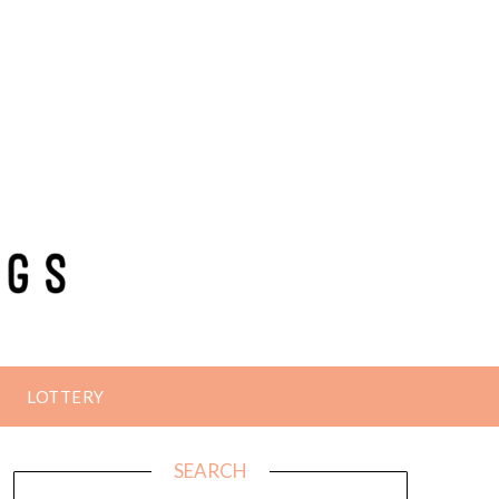
LOTTERY
SEARCH