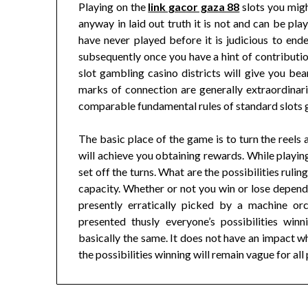
Playing on the
link gacor gaza 88
slots you migh
anyway in laid out truth it is not and can be pl
have never played before it is judicious to end
subsequently once you have a hint of contributio
slot gambling casino districts will give you be
marks of connection are generally extraordinari
comparable fundamental rules of standard slots
The basic place of the game is to turn the reels 
will achieve you obtaining rewards. While playin
set off the turns. What are the possibilities rul
capacity. Whether or not you win or lose depen
presently erratically picked by a machine o
presented thusly everyone’s possibilities wi
basically the same. It does not have an impact w
the possibilities winning will remain vague for all 