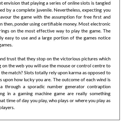
t envision that playing a series of online slots is tangled
ayed by a complete juvenile. Nevertheless, expecting you
eavour the game with the assumption for free first and
n then, ponder using certifiable money. Most electronic
arings on the most effective way to play the game. The
ly easy to use and a large portion of the games notice
 games.
and trust that they stop on the victorious pictures which
g on the web you will use the mouse or control centre to
ing the match? Slots totally rely upon karma as opposed to
ds upon how lucky you are. The outcome of each wind is
rca through a sporadic number generator contraption
nning in a gaming machine game are really something
hat time of day you play, who plays or where you play as
players.