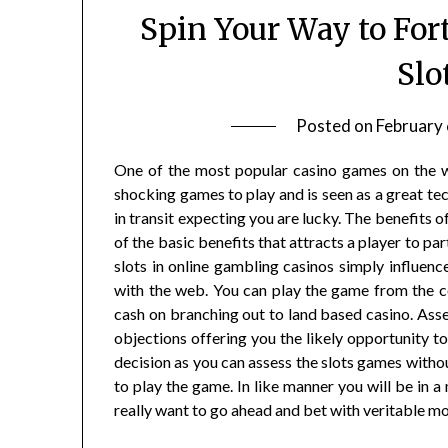
Spin Your Way to For
Slo
Posted on
February 
One of the most popular casino games on the web
shocking games to play and is seen as a great t
in transit expecting you are lucky. The benefits 
of the basic benefits that attracts a player to part
slots in online gambling casinos simply influen
with the web. You can play the game from the
cash on branching out to land based casino. Asse
objections offering you the likely opportunity to 
decision as you can assess the slots games wit
to play the game. In like manner you will be in a
really want to go ahead and bet with veritable m