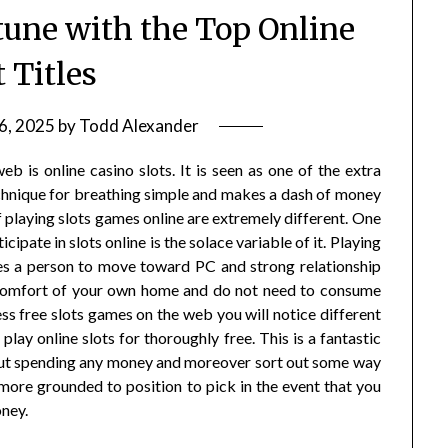
tune with the Top Online
t Titles
6, 2025
by
Todd Alexander
 is online casino slots. It is seen as one of the extra
echnique for breathing simple and makes a dash of money
of playing slots games online are extremely different. One
icipate in slots online is the solace variable of it. Playing
ces a person to move toward PC and strong relationship
 comfort of your own home and do not need to consume
ss free slots games on the web you will notice different
play online slots for thoroughly free. This is a fantastic
hout spending any money and moreover sort out some way
 more grounded to position to pick in the event that you
oney.