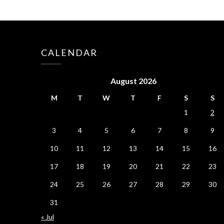
CALENDAR
August 2026
M
T
W
T
F
S
S
1
2
3
4
5
6
7
8
9
10
11
12
13
14
15
16
17
18
19
20
21
22
23
24
25
26
27
28
29
30
31
« Jul