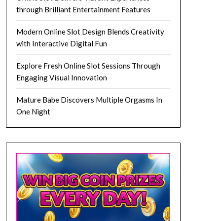
through Brilliant Entertainment Features
Modern Online Slot Design Blends Creativity
with Interactive Digital Fun
Explore Fresh Online Slot Sessions Through
Engaging Visual Innovation
Mature Babe Discovers Multiple Orgasms In
One Night