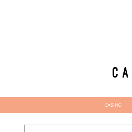
Skip
to
content
CASINO