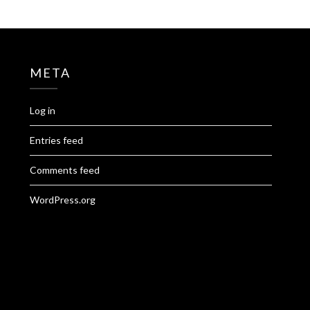
META
Log in
Entries feed
Comments feed
WordPress.org