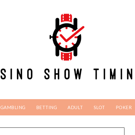
GAMBLING
BETTING
ADULT
SLOT
POKER