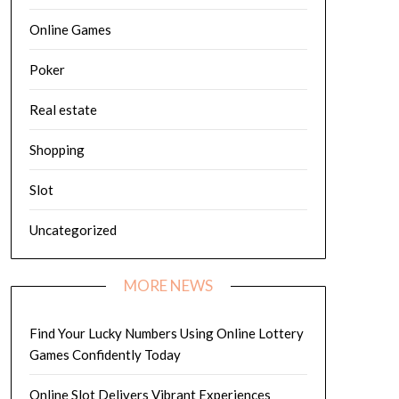
Online Games
Poker
Real estate
Shopping
Slot
Uncategorized
MORE NEWS
Find Your Lucky Numbers Using Online Lottery
Games Confidently Today
Online Slot Delivers Vibrant Experiences