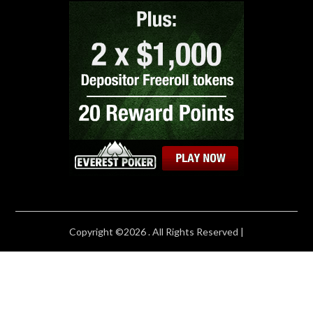
Copyright ©2026 . All Rights Reserved |