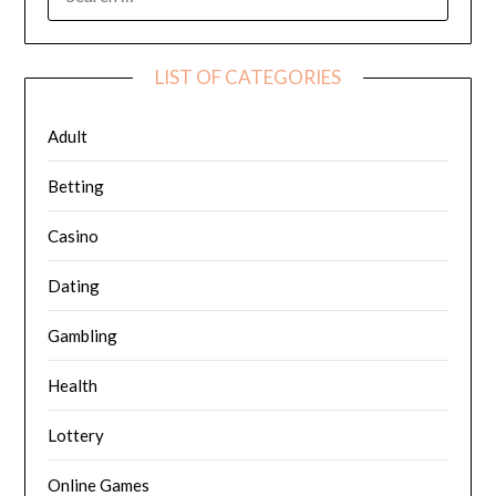
FOR:
LIST OF CATEGORIES
Adult
Betting
Casino
Dating
Gambling
Health
Lottery
Online Games