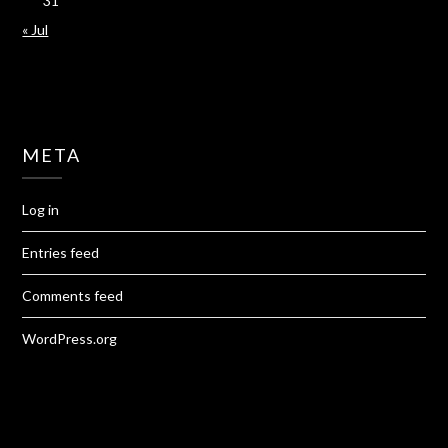
31
« Jul
META
Log in
Entries feed
Comments feed
WordPress.org