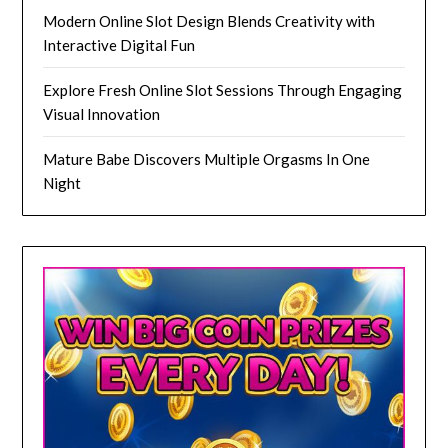
Modern Online Slot Design Blends Creativity with
Interactive Digital Fun
Explore Fresh Online Slot Sessions Through Engaging
Visual Innovation
Mature Babe Discovers Multiple Orgasms In One
Night