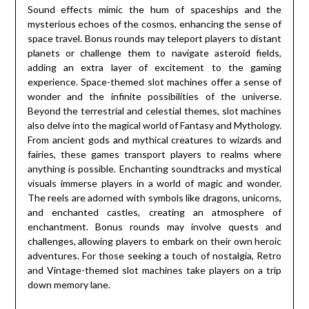
Sound effects mimic the hum of spaceships and the
mysterious echoes of the cosmos, enhancing the sense of
space travel. Bonus rounds may teleport players to distant
planets or challenge them to navigate asteroid fields,
adding an extra layer of excitement to the gaming
experience. Space-themed slot machines offer a sense of
wonder and the infinite possibilities of the universe.
Beyond the terrestrial and celestial themes, slot machines
also delve into the magical world of Fantasy and Mythology.
From ancient gods and mythical creatures to wizards and
fairies, these games transport players to realms where
anything is possible. Enchanting soundtracks and mystical
visuals immerse players in a world of magic and wonder.
The reels are adorned with symbols like dragons, unicorns,
and enchanted castles, creating an atmosphere of
enchantment. Bonus rounds may involve quests and
challenges, allowing players to embark on their own heroic
adventures. For those seeking a touch of nostalgia, Retro
and Vintage-themed slot machines take players on a trip
down memory lane.