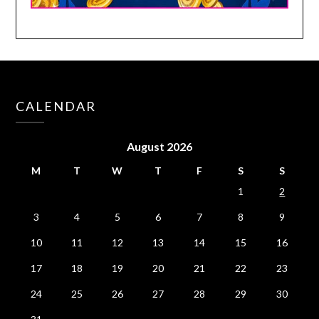
CALENDAR
August 2026
M
T
W
T
F
S
S
1
2
3
4
5
6
7
8
9
10
11
12
13
14
15
16
17
18
19
20
21
22
23
24
25
26
27
28
29
30