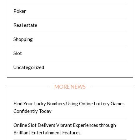
Poker
Real estate
Shopping
Slot
Uncategorized
MORE NEWS
Find Your Lucky Numbers Using Online Lottery Games
Confidently Today
Online Slot Delivers Vibrant Experiences through
Brilliant Entertainment Features