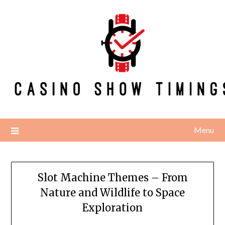
Skip
to
content
Menu
Slot Machine Themes – From
Nature and Wildlife to Space
Exploration