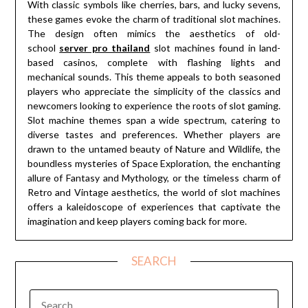
With classic symbols like cherries, bars, and lucky sevens,
these games evoke the charm of traditional slot machines.
The design often mimics the aesthetics of old-
school
server pro thailand
slot machines found in land-
based casinos, complete with flashing lights and
mechanical sounds. This theme appeals to both seasoned
players who appreciate the simplicity of the classics and
newcomers looking to experience the roots of slot gaming.
Slot machine themes span a wide spectrum, catering to
diverse tastes and preferences. Whether players are
drawn to the untamed beauty of Nature and Wildlife, the
boundless mysteries of Space Exploration, the enchanting
allure of Fantasy and Mythology, or the timeless charm of
Retro and Vintage aesthetics, the world of slot machines
offers a kaleidoscope of experiences that captivate the
imagination and keep players coming back for more.
SEARCH
SEARCH