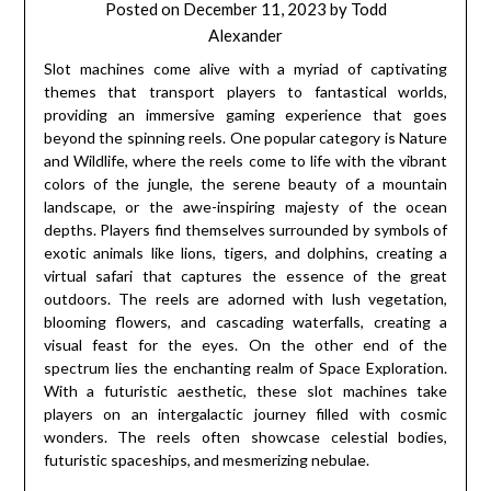
Posted on
December 11, 2023
by
Todd
Alexander
Slot machines come alive with a myriad of captivating
themes that transport players to fantastical worlds,
providing an immersive gaming experience that goes
beyond the spinning reels. One popular category is Nature
and Wildlife, where the reels come to life with the vibrant
colors of the jungle, the serene beauty of a mountain
landscape, or the awe-inspiring majesty of the ocean
depths. Players find themselves surrounded by symbols of
exotic animals like lions, tigers, and dolphins, creating a
virtual safari that captures the essence of the great
outdoors. The reels are adorned with lush vegetation,
blooming flowers, and cascading waterfalls, creating a
visual feast for the eyes. On the other end of the
spectrum lies the enchanting realm of Space Exploration.
With a futuristic aesthetic, these slot machines take
players on an intergalactic journey filled with cosmic
wonders. The reels often showcase celestial bodies,
futuristic spaceships, and mesmerizing nebulae.