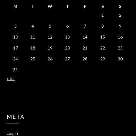
M
T
W
T
F
S
S
1
2
3
4
5
6
7
8
9
10
11
12
13
14
15
16
17
18
19
20
21
22
23
24
25
26
27
28
29
30
31
« Jul
META
Log in