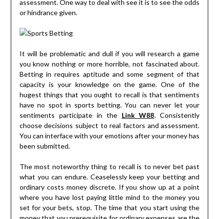
assessment. One way to deal with see it is to see the odds
or hindrance given.
It will be problematic and dull if you will research a game
you know nothing or more horrible, not fascinated about.
Betting in requires aptitude and some segment of that
capacity is your knowledge on the game. One of the
hugest things that you ought to recall is that sentiments
have no spot in sports betting. You can never let your
sentiments participate in the
Link W88
. Consistently
choose decisions subject to real factors and assessment.
You can interface with your emotions after your money has
been submitted.
The most noteworthy thing to recall is to never bet past
what you can endure. Ceaselessly keep your betting and
ordinary costs money discrete. If you show up at a point
where you have lost paying little mind to the money you
set for your bets, stop. The time that you start using the
money that you prerequisite for ordinary expenses are the