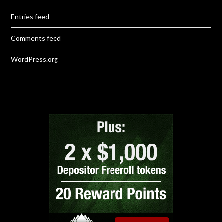
Entries feed
Comments feed
WordPress.org