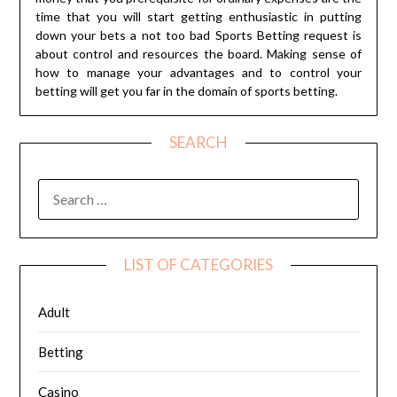
time that you will start getting enthusiastic in putting
down your bets a not too bad Sports Betting request is
about control and resources the board. Making sense of
how to manage your advantages and to control your
betting will get you far in the domain of sports betting.
SEARCH
SEARCH
FOR:
LIST OF CATEGORIES
Adult
Betting
Casino