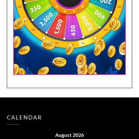
CALENDAR
August 2026