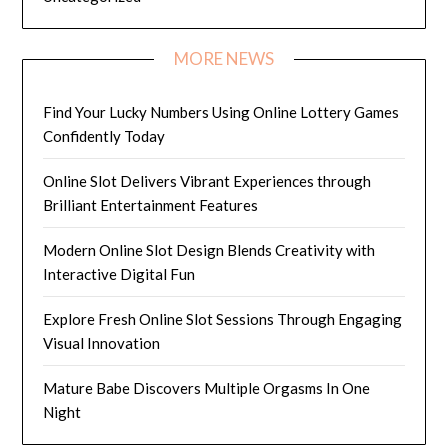
MORE NEWS
Find Your Lucky Numbers Using Online Lottery Games
Confidently Today
Online Slot Delivers Vibrant Experiences through
Brilliant Entertainment Features
Modern Online Slot Design Blends Creativity with
Interactive Digital Fun
Explore Fresh Online Slot Sessions Through Engaging
Visual Innovation
Mature Babe Discovers Multiple Orgasms In One
Night