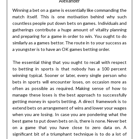
Alexander
Winning a bet on a game is essentially like commanding the
match itself. This is one motivation behind why such
countless people put down bets on games. Individuals and
gatherings contribute a huge amount of vitality planning
and preparing for a game in order to win. You ought to do
similarly as a games bettor. The route in to your success as
a youngster is to have an OK games betting order.
The essential thing that you ought to recall with respect
to betting in sports is that nobody has a 100 percent
winning typical. Sooner or later, every single person who
bets in sports will encounter loses, on occasion more as
often as possible as required. Making sense of how to
manage these loses is the best approach to successfully
getting money in sports betting. A direct framework is to
extend bets on arrangement of wins and lower your wages
when you are losing. In case you are pondering what the
best game to put down bets on is, there is none. Never bet
on a game that you have close to zero data on. A
significant bit of a triumphant technique is to do a lot of