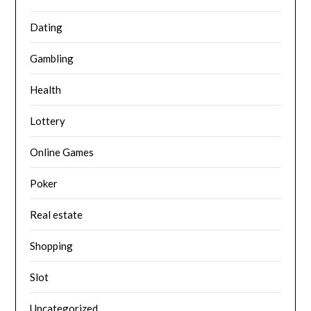
Dating
Gambling
Health
Lottery
Online Games
Poker
Real estate
Shopping
Slot
Uncategorized