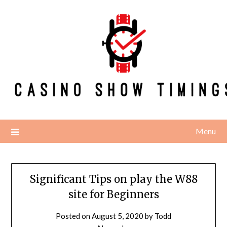
Skip
to
content
Menu
Significant Tips on play the W88
site for Beginners
Posted on
August 5, 2020
by
Todd