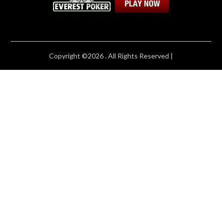
Copyright ©2026 . All Rights Reserved |