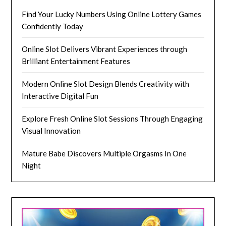
Find Your Lucky Numbers Using Online Lottery Games
Confidently Today
Online Slot Delivers Vibrant Experiences through
Brilliant Entertainment Features
Modern Online Slot Design Blends Creativity with
Interactive Digital Fun
Explore Fresh Online Slot Sessions Through Engaging
Visual Innovation
Mature Babe Discovers Multiple Orgasms In One
Night