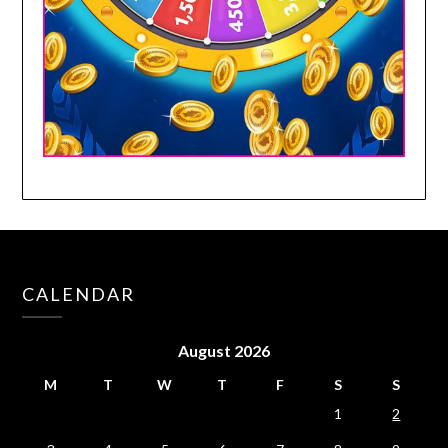
CALENDAR
August 2026
M
T
W
T
F
S
S
1
2