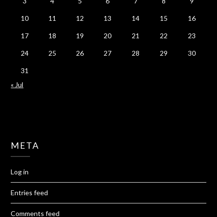
3
4
5
6
7
8
9
10
11
12
13
14
15
16
17
18
19
20
21
22
23
24
25
26
27
28
29
30
31
« Jul
META
Log in
Entries feed
Comments feed