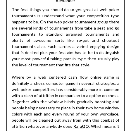
Alexander
The first things you should do to get great at web poker
tournaments is understand what your competition type
happens to be. On the web poker tournament group there
are several kinds of tournaments from take a seat and go
tournaments to standard arranged tournaments and
plenty of awesome sorts like re-get and shootout
tournaments also. Each carries a varied enjoying design
that is desired plus your first aim has to be to distinguish
your most powerful taking part in type then usually play
the level of tournament that fits that style.
Where by a web centered cash flow online game is
definitely a chess computer game in several strategies, a
web poker competitors has considerably more in common
with a clash of attrition in comparison to a option on chess.
Together with the window blinds gradually boosting and
people being necessary to place in their two home window
colors with each and every round of your own workplace,
people will be cleaned out away from with this combat of
attrition whatever anybody does
RajaQQ
. Which means it