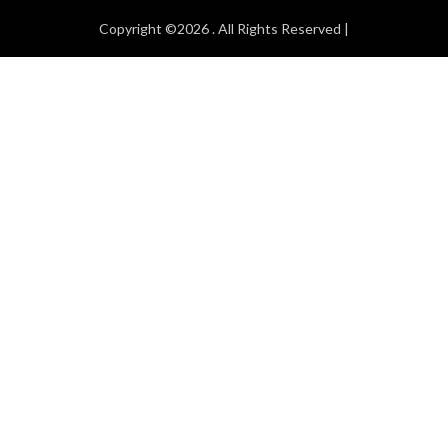
Copyright ©2026 . All Rights Reserved |