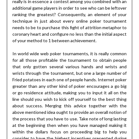
really is in essence a contest among you combined with an
additional game players in order to see who can be leftover
ranking the greatest? Consequently, an element of your
technique in just about every online poker tournament
needs to be to purchase this fight of attrition metaphor to
coronary heart and configure no less than the initial aspect
of your method to 1 between achievement.
In world wide web poker tournaments, it is really common
for all those profitable the tournament to obtain people
that only gotten several various hands and wrists and
wrists through the tournament, but one a large number of
Fried potatoes in each one of people hands. Internet poker
greater than any other kind of poker encourages a go big
or go residence attitude, making you to input it all on the
line should you wish to kick off yourself to the best thing
about success. Merging this advice together with the
above mentioned idea ought to provide an overall notion of
the process that you have to use. Take note of long lasting
at the beginning then when you have managed making it
within the dollars focus on proceeding big to help you
consider to have the highest incentives presented during