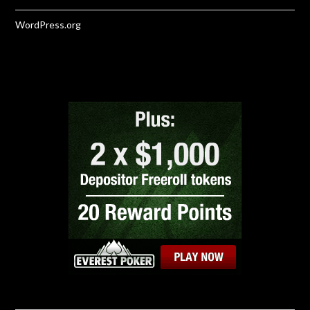
WordPress.org