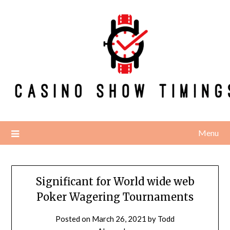
Skip
to
content
Menu
Significant for World wide web
Poker Wagering Tournaments
Posted on
March 26, 2021
by
Todd