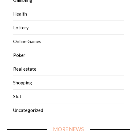
Health
Lottery
Online Games
Poker
Real estate
Shopping
Slot
Uncategorized
MORE NEWS