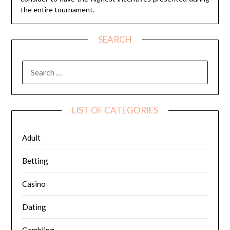
the entire tournament.
SEARCH
SEARCH
FOR:
LIST OF CATEGORIES
Adult
Betting
Casino
Dating
Gambling