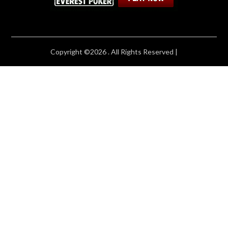
Copyright ©2026 . All Rights Reserved |