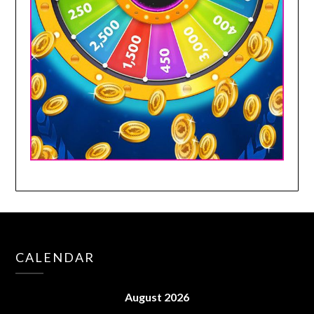
CALENDAR
August 2026