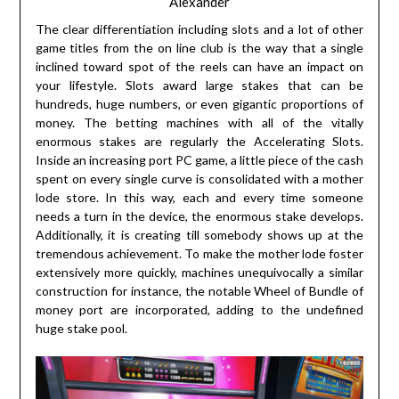
Alexander
The clear differentiation including slots and a lot of other
game titles from the on line club is the way that a single
inclined toward spot of the reels can have an impact on
your lifestyle. Slots award large stakes that can be
hundreds, huge numbers, or even gigantic proportions of
money. The betting machines with all of the vitally
enormous stakes are regularly the Accelerating Slots.
Inside an increasing port PC game, a little piece of the cash
spent on every single curve is consolidated with a mother
lode store. In this way, each and every time someone
needs a turn in the device, the enormous stake develops.
Additionally, it is creating till somebody shows up at the
tremendous achievement. To make the mother lode foster
extensively more quickly, machines unequivocally a similar
construction for instance, the notable Wheel of Bundle of
money port are incorporated, adding to the undefined
huge stake pool.