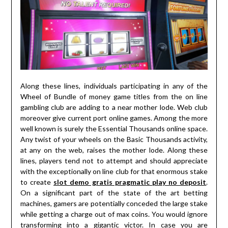
Along these lines, individuals participating in any of the
Wheel of Bundle of money game titles from the on line
gambling club are adding to a near mother lode. Web club
moreover give current port online games. Among the more
well known is surely the Essential Thousands online space.
Any twist of your wheels on the Basic Thousands activity,
at any on the web, raises the mother lode. Along these
lines, players tend not to attempt and should appreciate
with the exceptionally on line club for that enormous stake
to create
slot demo gratis pragmatic play no deposit
.
On a significant part of the state of the art betting
machines, gamers are potentially conceded the large stake
while getting a charge out of max coins. You would ignore
transforming into a gigantic victor. In case you are