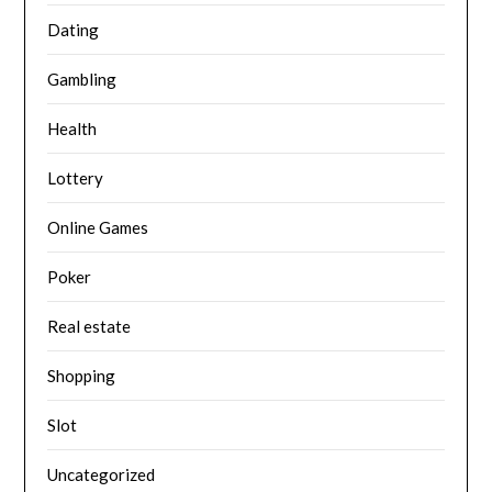
Dating
Gambling
Health
Lottery
Online Games
Poker
Real estate
Shopping
Slot
Uncategorized