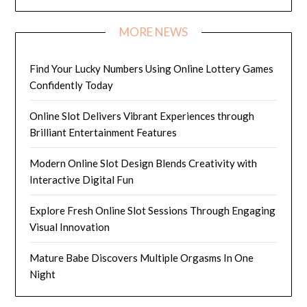
MORE NEWS
Find Your Lucky Numbers Using Online Lottery Games
Confidently Today
Online Slot Delivers Vibrant Experiences through
Brilliant Entertainment Features
Modern Online Slot Design Blends Creativity with
Interactive Digital Fun
Explore Fresh Online Slot Sessions Through Engaging
Visual Innovation
Mature Babe Discovers Multiple Orgasms In One
Night