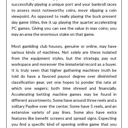
successfully playing a unique port and your bankroll races
to assess most noteworthy coins, move slipping a coin
viewpoint. As opposed to really playing the buck present
day game titles, live it up playing the quarter accelerating
PC games. Giving you can see the value in max coins; you
may an area the enormous stake on that game.
Most gambling club houses, genuine or online, may have
various kinds of machines. Not solely are these isolated
from the equipment styles, but the strategy, pay out
workspace and moreover the immaterial record as a buyer.
It is truly seen that higher gathering machines truth be
told do have a favored payout degree over diminished
classification gear, yet one hopes to ponder the rate at
which one wagers; both time shrewd and financially.
Accelerating betting machine games may be found in
different assortments. Some have around three reels and a
solitary Payline over the center. Some have 5 reels, and an
extensive variety of pay lines. Some also have extra
features like benefit screens and spread signs. Expecting
you find a specific kind of opening online game that you