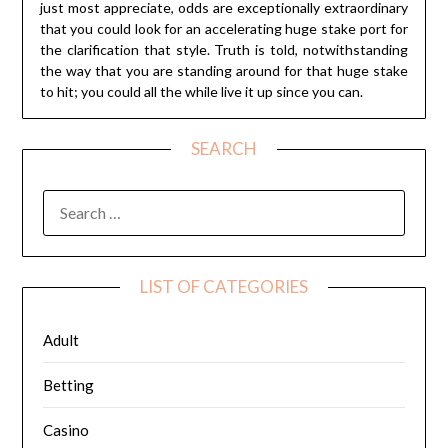
just most appreciate, odds are exceptionally extraordinary
that you could look for an accelerating huge stake port for
the clarification that style. Truth is told, notwithstanding
the way that you are standing around for that huge stake
to hit; you could all the while live it up since you can.
SEARCH
SEARCH
FOR:
LIST OF CATEGORIES
Adult
Betting
Casino