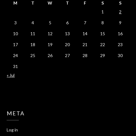
M
T
W
T
F
S
S
1
2
3
4
5
6
7
8
9
10
11
12
13
14
15
16
17
18
19
20
21
22
23
24
25
26
27
28
29
30
31
« Jul
META
Log in