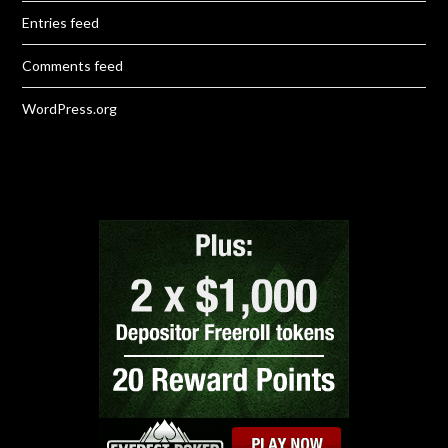
Entries feed
Comments feed
WordPress.org