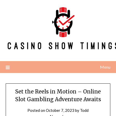
Skip
to
content
Menu
Set the Reels in Motion – Online
Slot Gambling Adventure Awaits
Posted on
October 7, 2023
by
Todd