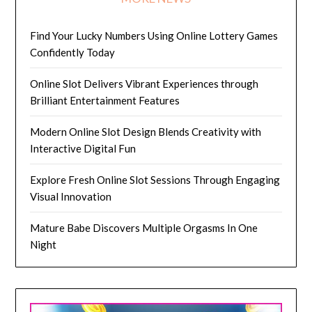
Find Your Lucky Numbers Using Online Lottery Games
Confidently Today
Online Slot Delivers Vibrant Experiences through
Brilliant Entertainment Features
Modern Online Slot Design Blends Creativity with
Interactive Digital Fun
Explore Fresh Online Slot Sessions Through Engaging
Visual Innovation
Mature Babe Discovers Multiple Orgasms In One
Night