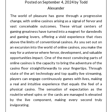
Posted on
September 4, 2024
by
Todd
Alexander
The world of pleasure has gone through a progressive
change, with online casinos arising as a signal of fervor and
vast conceivable outcomes. These virtual centers of
gaming greatness have turned into a magnet for daredevils
and gaming lovers, offering a vivid experience that rises
above the limits of conventional casinos. As you set out on
an excursion into the world of online casinos, you make the
way for a universe where fervor, development, and valuable
opportunities impact. One of the most convincing parts of
online casinos is the capacity to bring the adventure of the
casino floor straightforwardly to your fingertips. Through
state of the art technology and top quality live streaming,
players can engage continuously games with lives, making
a real and intuitive experience that equals the feel of a
physical casino. The sensation of expectation as the
roulette wheel spins or the cards are managed is elevated
by the live component, making every second truly
invigorating.