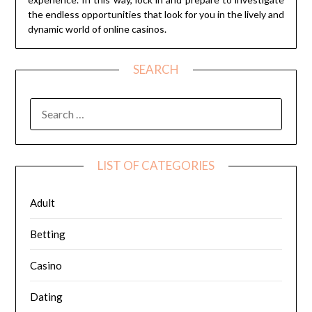
the endless opportunities that look for you in the lively and
dynamic world of online casinos.
SEARCH
SEARCH
FOR:
LIST OF CATEGORIES
Adult
Betting
Casino
Dating