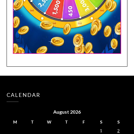
CALENDAR
August 2026
M
T
W
T
F
S
S
1
2