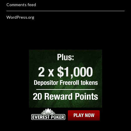
Comments feed
WordPress.org