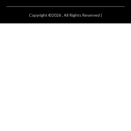
Copyright ©2026 . All Rights Reserved |