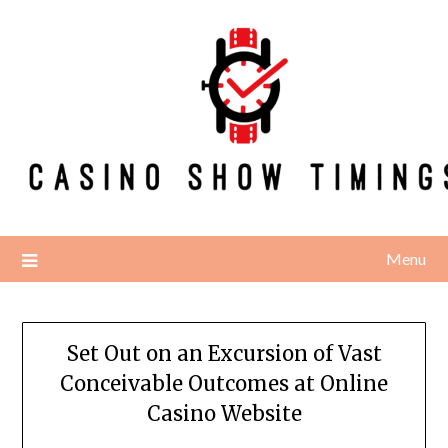
Skip
to
content
Menu
Set Out on an Excursion of Vast
Conceivable Outcomes at Online
Casino Website