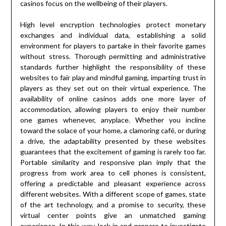
casinos focus on the wellbeing of their players.
High level encryption technologies protect monetary
exchanges and individual data, establishing a solid
environment for players to partake in their favorite games
without stress. Thorough permitting and administrative
standards further highlight the responsibility of these
websites to fair play and mindful gaming, imparting trust in
players as they set out on their virtual experience. The
availability of online casinos adds one more layer of
accommodation, allowing players to enjoy their number
one games whenever, anyplace. Whether you incline
toward the solace of your home, a clamoring café, or during
a drive, the adaptability presented by these websites
guarantees that the excitement of gaming is rarely too far.
Portable similarity and responsive plan imply that the
progress from work area to cell phones is consistent,
offering a predictable and pleasant experience across
different websites. With a different scope of games, state
of the art technology, and a promise to security, these
virtual center points give an unmatched gaming
experience. In this way, lock in and prepare to investigate