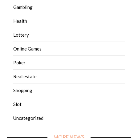
Gambling
Health
Lottery
Online Games
Poker
Real estate
Shopping
Slot
Uncategorized
MORE NEWS