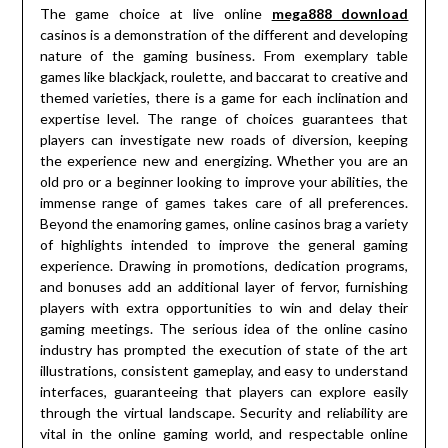
The game choice at live online
mega888 download
casinos is a demonstration of the different and developing
nature of the gaming business. From exemplary table
games like blackjack, roulette, and baccarat to creative and
themed varieties, there is a game for each inclination and
expertise level. The range of choices guarantees that
players can investigate new roads of diversion, keeping
the experience new and energizing. Whether you are an
old pro or a beginner looking to improve your abilities, the
immense range of games takes care of all preferences.
Beyond the enamoring games, online casinos brag a variety
of highlights intended to improve the general gaming
experience. Drawing in promotions, dedication programs,
and bonuses add an additional layer of fervor, furnishing
players with extra opportunities to win and delay their
gaming meetings. The serious idea of the online casino
industry has prompted the execution of state of the art
illustrations, consistent gameplay, and easy to understand
interfaces, guaranteeing that players can explore easily
through the virtual landscape. Security and reliability are
vital in the online gaming world, and respectable online