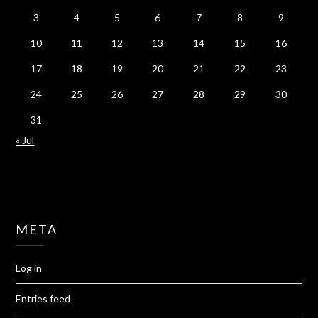
3
4
5
6
7
8
9
10
11
12
13
14
15
16
17
18
19
20
21
22
23
24
25
26
27
28
29
30
31
« Jul
META
Log in
Entries feed