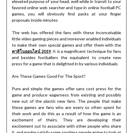
elevated purpose of your head, well while in transit to your
favored online web searcher and type in online football PC
games, you will obviously find packs at your finger
proposals inside minutes
The web has offered the fans with these inconceivable
little video gaming pieces and moreover enabled individuals
to make their own special games and offer them with the
คาสิโนออนไลน์ 2019
. It is a magnificent technique for fans
and besides footballers the equivalent to create new
press for a game that is delighted in by various individuals
Are These Games Good For The Sport?
Pure and simple the games offer sans cost press for the
game and produce eagerness from existing and possibly
new out of the plastic new fans. The people that make
these games are fans who are every so often spent for
their work and do this as a result of how the game is an
excitement of theirs. They are developing their
excitement out to associate with other people who share
it, and maybe satisfy some spotless people going to look at