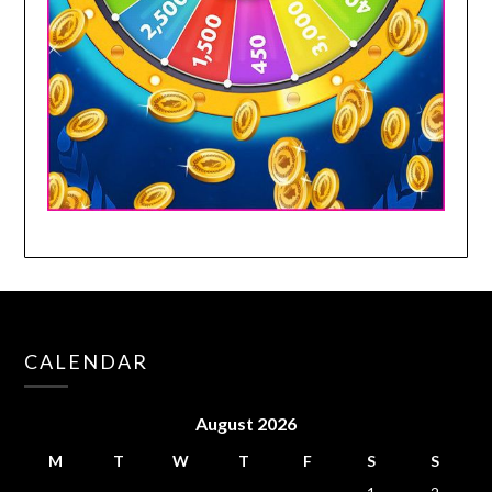
CALENDAR
August 2026
M
T
W
T
F
S
S