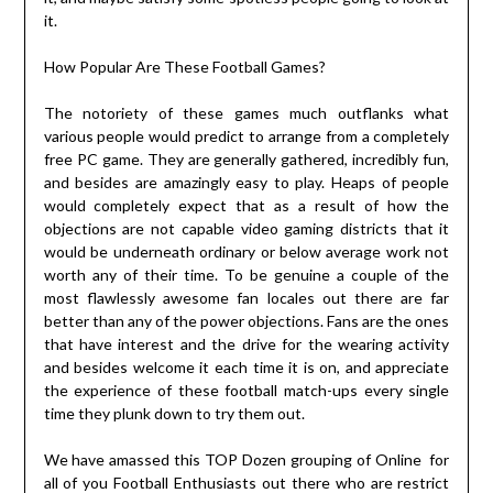
it.
How Popular Are These Football Games?
The notoriety of these games much outflanks what
various people would predict to arrange from a completely
free PC game. They are generally gathered, incredibly fun,
and besides are amazingly easy to play. Heaps of people
would completely expect that as a result of how the
objections are not capable video gaming districts that it
would be underneath ordinary or below average work not
worth any of their time. To be genuine a couple of the
most flawlessly awesome fan locales out there are far
better than any of the power objections. Fans are the ones
that have interest and the drive for the wearing activity
and besides welcome it each time it is on, and appreciate
the experience of these football match-ups every single
time they plunk down to try them out.
We have amassed this TOP Dozen grouping of Online for
all of you Football Enthusiasts out there who are restrict