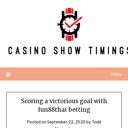
Skip
to
content
Menu
Scoring a victorious goal with
fun88thai betting
Posted on
September 22, 2020
by
Todd