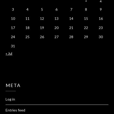
1
2
3
4
5
6
7
8
9
10
11
12
13
14
15
16
17
18
19
20
21
22
23
24
25
26
27
28
29
30
31
« Jul
META
Log in
Entries feed