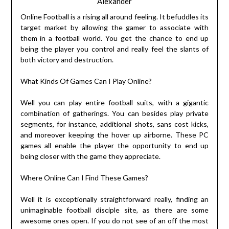
Alexander
Online Football is a rising all around feeling. It befuddles its
target market by allowing the gamer to associate with
them in a football world. You get the chance to end up
being the player you control and really feel the slants of
both victory and destruction.
What Kinds Of Games Can I Play Online?
Well you can play entire football suits, with a gigantic
combination of gatherings. You can besides play private
segments, for instance, additional shots, sans cost kicks,
and moreover keeping the hover up airborne. These PC
games all enable the player the opportunity to end up
being closer with the game they appreciate.
Where Online Can I Find These Games?
Well it is exceptionally straightforward really, finding an
unimaginable football disciple site, as there are some
awesome ones open. If you do not see of an off the most