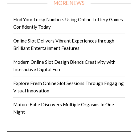
MORE NEWS
Find Your Lucky Numbers Using Online Lottery Games
Confidently Today
Online Slot Delivers Vibrant Experiences through
Brilliant Entertainment Features
Modern Online Slot Design Blends Creativity with
Interactive Digital Fun
Explore Fresh Online Slot Sessions Through Engaging
Visual Innovation
Mature Babe Discovers Multiple Orgasms In One
Night