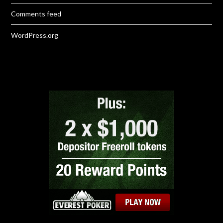
Comments feed
WordPress.org