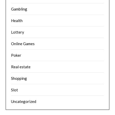
Gambling
Health
Lottery
Online Games
Poker
Real estate
Shopping
Slot
Uncategorized