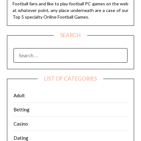
Football fans and like to play football PC games on the web
at whatever point, any place underneath are a case of our
Top 5 specialty Online Football Games.
SEARCH
SEARCH
FOR:
LIST OF CATEGORIES
Adult
Betting
Casino
Dating