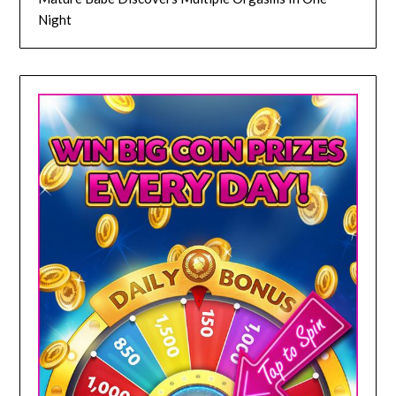
Night