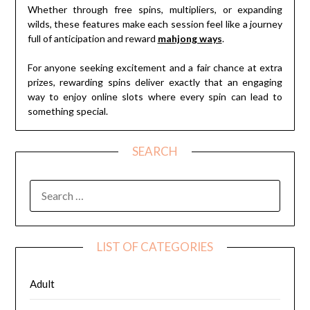
Whether through free spins, multipliers, or expanding
wilds, these features make each session feel like a journey
full of anticipation and reward
mahjong ways
.
For anyone seeking excitement and a fair chance at extra
prizes, rewarding spins deliver exactly that an engaging
way to enjoy online slots where every spin can lead to
something special.
SEARCH
SEARCH
FOR:
LIST OF CATEGORIES
Adult