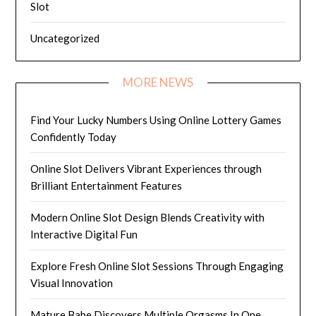
Slot
Uncategorized
MORE NEWS
Find Your Lucky Numbers Using Online Lottery Games
Confidently Today
Online Slot Delivers Vibrant Experiences through
Brilliant Entertainment Features
Modern Online Slot Design Blends Creativity with
Interactive Digital Fun
Explore Fresh Online Slot Sessions Through Engaging
Visual Innovation
Mature Babe Discovers Multiple Orgasms In One