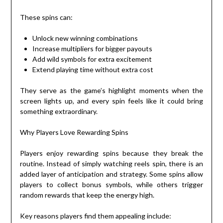
These spins can:
Unlock new winning combinations
Increase multipliers for bigger payouts
Add wild symbols for extra excitement
Extend playing time without extra cost
They serve as the game’s highlight moments when the
screen lights up, and every spin feels like it could bring
something extraordinary.
Why Players Love Rewarding Spins
Players enjoy rewarding spins because they break the
routine. Instead of simply watching reels spin, there is an
added layer of anticipation and strategy. Some spins allow
players to collect bonus symbols, while others trigger
random rewards that keep the energy high.
Key reasons players find them appealing include: