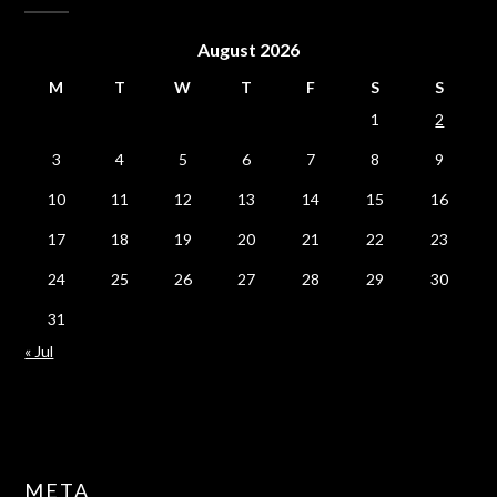
August 2026
M
T
W
T
F
S
S
1
2
3
4
5
6
7
8
9
10
11
12
13
14
15
16
17
18
19
20
21
22
23
24
25
26
27
28
29
30
31
« Jul
META