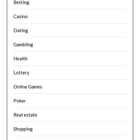
Betting
Casino
Dating
Gambling
Health
Lottery
Online Games
Poker
Real estate
Shopping