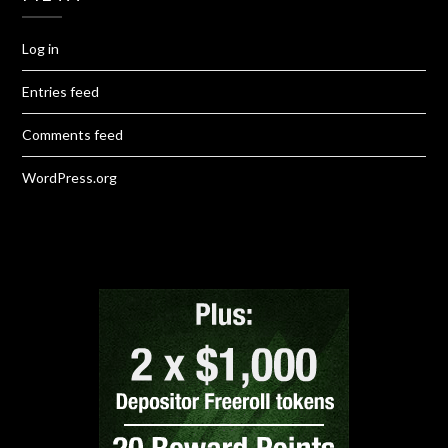
Log in
Entries feed
Comments feed
WordPress.org