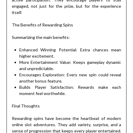
engaged, not just for the prize, but for the experience
itself.
The Benefits of Rewarding Spins
Summarizing the main benefits:
Enhanced Winning Potential: Extra chances mean
higher excitement.
More Entertainment Value: Keeps gameplay dynamic
and unpredictable.
Encourages Exploration: Every new spin could reveal
another bonus feature.
Builds Player Satisfaction: Rewards make each
moment feel worthwhile.
Final Thoughts
Rewarding spins have become the heartbeat of modern
online slot adventures. They add variety, surprise, and a
sense of progression that keeps every player entertained.