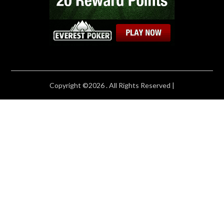
Copyright ©2026 . All Rights Reserved |