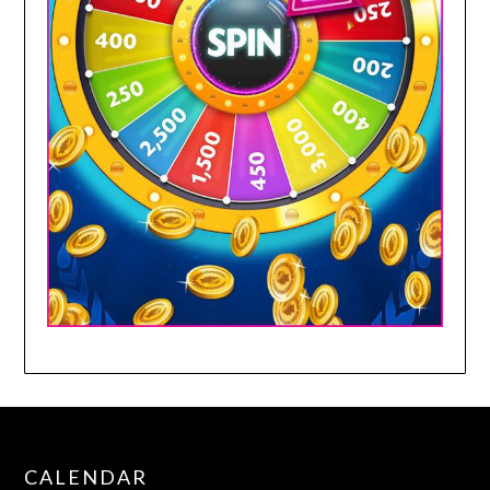
CALENDAR