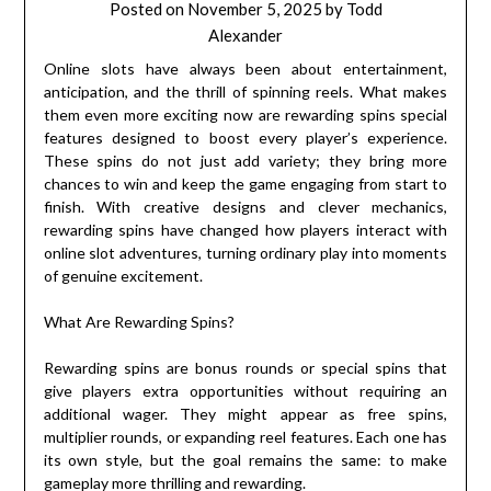
Posted on
November 5, 2025
by
Todd
Alexander
Online slots have always been about entertainment,
anticipation, and the thrill of spinning reels. What makes
them even more exciting now are rewarding spins special
features designed to boost every player’s experience.
These spins do not just add variety; they bring more
chances to win and keep the game engaging from start to
finish. With creative designs and clever mechanics,
rewarding spins have changed how players interact with
online slot adventures, turning ordinary play into moments
of genuine excitement.
What Are Rewarding Spins?
Rewarding spins are bonus rounds or special spins that
give players extra opportunities without requiring an
additional wager. They might appear as free spins,
multiplier rounds, or expanding reel features. Each one has
its own style, but the goal remains the same: to make
gameplay more thrilling and rewarding.