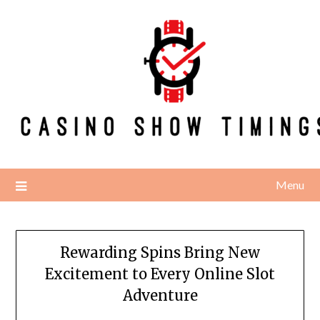
Skip
to
content
Menu
Rewarding Spins Bring New
Excitement to Every Online Slot
Adventure