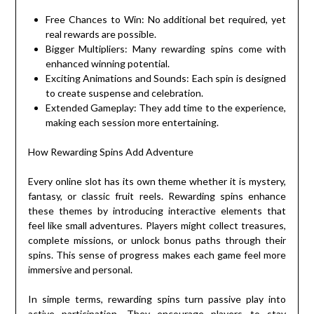
Free Chances to Win: No additional bet required, yet
real rewards are possible.
Bigger Multipliers: Many rewarding spins come with
enhanced winning potential.
Exciting Animations and Sounds: Each spin is designed
to create suspense and celebration.
Extended Gameplay: They add time to the experience,
making each session more entertaining.
How Rewarding Spins Add Adventure
Every online slot has its own theme whether it is mystery,
fantasy, or classic fruit reels. Rewarding spins enhance
these themes by introducing interactive elements that
feel like small adventures. Players might collect treasures,
complete missions, or unlock bonus paths through their
spins. This sense of progress makes each game feel more
immersive and personal.
In simple terms, rewarding spins turn passive play into
active participation. They encourage players to stay