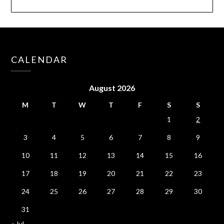
CALENDAR
August 2026
M
T
W
T
F
S
S
1
2
3
4
5
6
7
8
9
10
11
12
13
14
15
16
17
18
19
20
21
22
23
24
25
26
27
28
29
30
31
« Jul