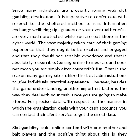
Alexander
Since many individuals are presently joining web slot
gambling destinations, it is imperative to confer data with
respect to the sheltered method to join. Information
exchange wellbeing tips guarantee your eventual benefits
are very much protected while you are out there in the
cyber world. The vast majority takes care of their gaming
experience that they ought to be excited and engaged
and that they should see sensible experience and that is
absolutely reasonable. Coming online to mess around does
not mean you are simply after counterfeit fun. That is the
reason many gaming sites utilize the best administrations
to give individuals practical experience. However, besides
the game understanding, another important factor is the
way they deal with your cash since you are going to make
stores. For precise data with respect to the manner in
which the organization deals with your cash accounts, you
can contact their client service to get the direct data.
Slot gambling clubs online contend with one another and
bait players and the positive thing about this is they