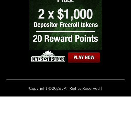
Copyright ©2026 . All Rights Reserved |