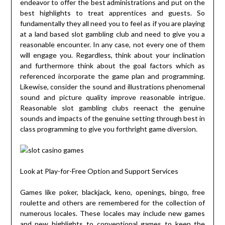
endeavor to offer the best administrations and put on the
best highlights to treat apprentices and guests. So
fundamentally they all need you to feel as if you are playing
at a land based slot gambling club and need to give you a
reasonable encounter. In any case, not every one of them
will engage you. Regardless, think about your inclination
and furthermore think about the goal factors which as
referenced incorporate the game plan and programming.
Likewise, consider the sound and illustrations phenomenal
sound and picture quality improve reasonable intrigue.
Reasonable slot gambling clubs reenact the genuine
sounds and impacts of the genuine setting through best in
class programming to give you forthright game diversion.
Look at Play-for-Free Option and Support Services
Games like poker, blackjack, keno, openings, bingo, free
roulette and others are remembered for the collection of
numerous locales. These locales may include new games
and new highlights to conventional games to keep the