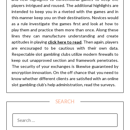
players intrigued and roused. The additional highlights are
intended to keep you in a riveted with the games and in
this manner keep you on their destinations. Novices would
as a rule investigate the games first and look at how to
play them and practice them more than once. Along these
lines they can manufacture understanding and create
aptitudes in playing
click here to read
. Then again, players
are encouraged to be cautious with their own data.
Respectable slot gambling clubs utilize modern firewalls to
keep out unapproved section and framework penetrates.
The security of your exchanges is likewise guaranteed by
encryption innovation. On the off chance that you need to
know whether different clients are satisfied with an online
slot gambling club’s help administration, read the surveys.
SEARCH
SEARCH
FOR: