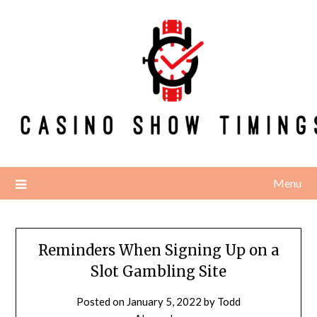
Skip
to
content
Menu
Reminders When Signing Up on a
Slot Gambling Site
Posted on
January 5, 2022
by
Todd