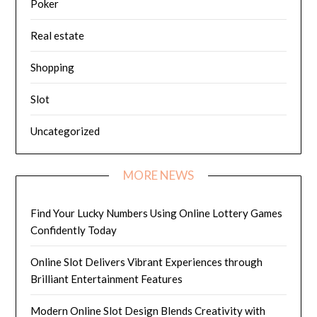
Poker
Real estate
Shopping
Slot
Uncategorized
MORE NEWS
Find Your Lucky Numbers Using Online Lottery Games
Confidently Today
Online Slot Delivers Vibrant Experiences through
Brilliant Entertainment Features
Modern Online Slot Design Blends Creativity with