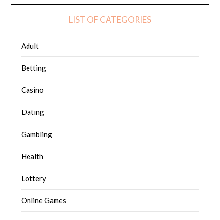
LIST OF CATEGORIES
Adult
Betting
Casino
Dating
Gambling
Health
Lottery
Online Games