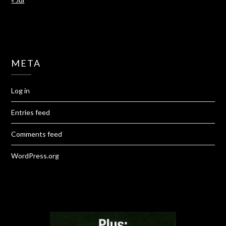
META
Log in
Entries feed
Comments feed
WordPress.org