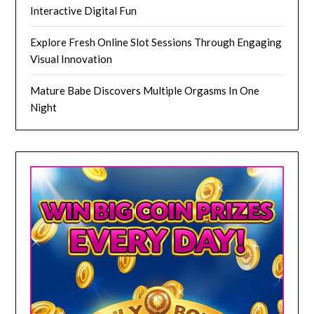
Interactive Digital Fun
Explore Fresh Online Slot Sessions Through Engaging
Visual Innovation
Mature Babe Discovers Multiple Orgasms In One
Night