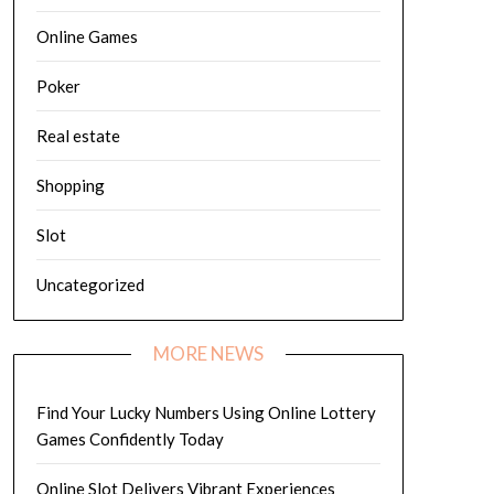
Online Games
Poker
Real estate
Shopping
Slot
Uncategorized
MORE NEWS
Find Your Lucky Numbers Using Online Lottery
Games Confidently Today
Online Slot Delivers Vibrant Experiences