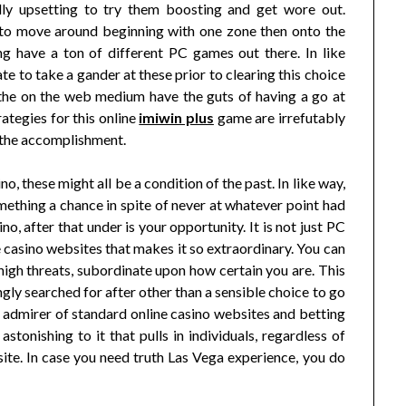
ally upsetting to try them boosting and get wore out.
e to move around beginning with one zone then onto the
ing have a ton of different PC games out there. In like
te to take a gander at these prior to clearing this choice
the on the web medium have the guts of having a go at
rategies for this online
imiwin plus
game are irrefutably
in the accomplishment.
o, these might all be a condition of the past. In like way,
mething a chance in spite of never at whatever point had
o, after that under is your opportunity. It is not just PC
e casino websites that makes it so extraordinary. You can
gh threats, subordinate upon how certain you are. This
ly searched for after other than a sensible choice to go
 admirer of standard online casino websites and betting
astonishing to it that pulls in individuals, regardless of
ite. In case you need truth Las Vega experience, you do