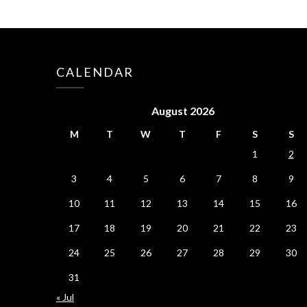
CALENDAR
August 2026
M
T
W
T
F
S
S
1
2
3
4
5
6
7
8
9
10
11
12
13
14
15
16
17
18
19
20
21
22
23
24
25
26
27
28
29
30
31
« Jul