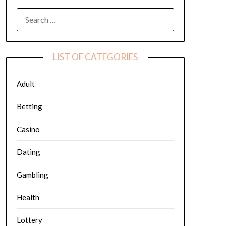
SEARCH
FOR:
LIST OF CATEGORIES
Adult
Betting
Casino
Dating
Gambling
Health
Lottery