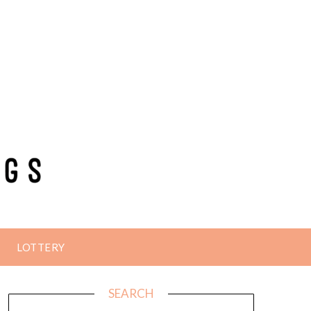
LOTTERY
SEARCH