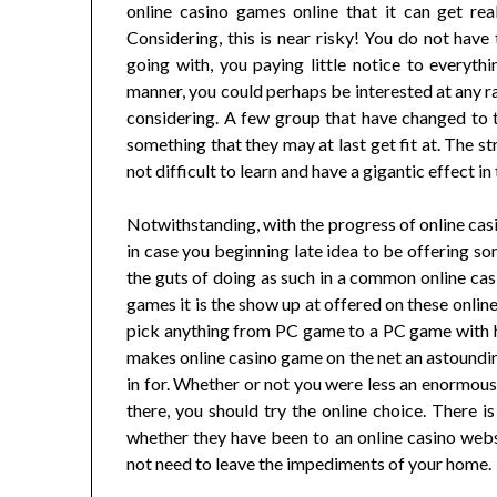
online casino games online that it can get re
Considering, this is near risky! You do not hav
going with, you paying little notice to everyth
manner, you could perhaps be interested at any ra
considering. A few group that have changed to 
something that they may at last get fit at. The st
not difficult to learn and have a gigantic effect 
Notwithstanding, with the progress of online casin
in case you beginning late idea to be offering so
the guts of doing as such in a common online casin
games it is the show up at offered on these onlin
pick anything from PC game to a PC game with hi
makes online casino game on the net an astounding
in for. Whether or not you were less an enormous
there, you should try the online choice. There is 
whether they have been to an online casino webs
not need to leave the impediments of your home.