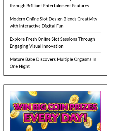
through Brilliant Entertainment Features
Modern Online Slot Design Blends Creativity
with Interactive Digital Fun
Explore Fresh Online Slot Sessions Through
Engaging Visual Innovation
Mature Babe Discovers Multiple Orgasms In
One Night