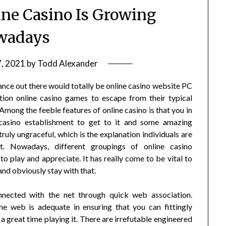
ne Casino Is Growing
wadays
, 2021
by
Todd Alexander
ce out there would totally be online casino website PC
zation online casino games to escape from their typical
. Among the feeble features of online casino is that you in
e casino establishment to get to it and some amazing
truly ungraceful, which is the explanation individuals are
ut. Nowadays, different groupings of online casino
 play and appreciate. It has really come to be vital to
and obviously stay with that.
nnected with the net through quick web association.
he web is adequate in ensuring that you can fittingly
 great time playing it. There are irrefutable engineered