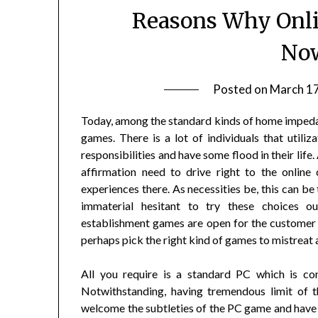
Reasons Why Onli
No
Posted on
March 17
Today, among the standard kinds of home impedan
games. There is a lot of individuals that utili
responsibilities and have some flood in their life
affirmation need to drive right to the onlin
experiences there. As necessities be, this can be 
immaterial hesitant to try these choices o
establishment games are open for the customer to
perhaps pick the right kind of games to mistreat 
All you require is a standard PC which is co
Notwithstanding, having tremendous limit of t
welcome the subtleties of the PC game and have a