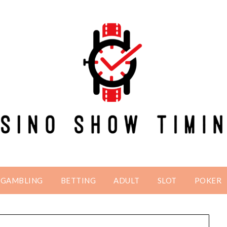
GAMBLING
BETTING
ADULT
SLOT
POKER