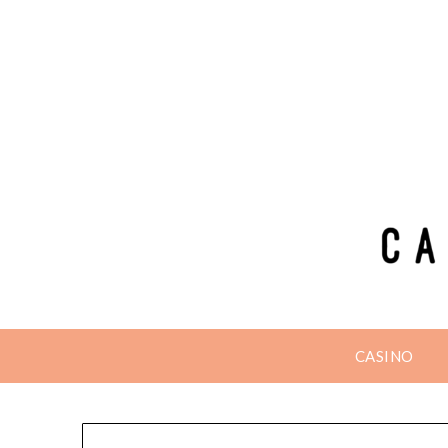
Skip
to
content
CASINO