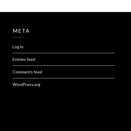
META
Log in
Entries feed
Comments feed
WordPress.org