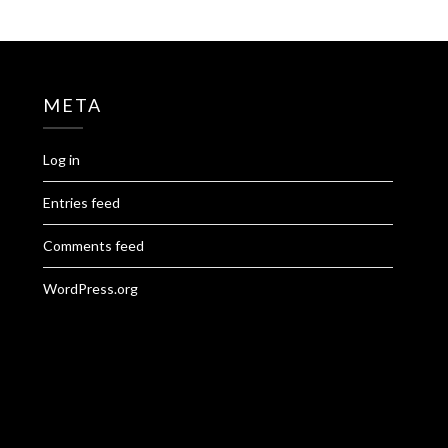
META
Log in
Entries feed
Comments feed
WordPress.org