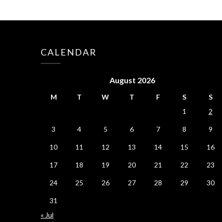
CALENDAR
August 2026
M
T
W
T
F
S
S
1
2
3
4
5
6
7
8
9
10
11
12
13
14
15
16
17
18
19
20
21
22
23
24
25
26
27
28
29
30
31
« Jul