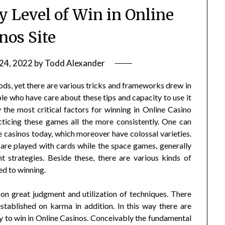
y Level of Win in Online
nos Site
24, 2022
by
Todd Alexander
ods, yet there are various tricks and frameworks drew in
le who have care about these tips and capacity to use it
 the most critical factors for winning in Online Casino
ticing these games all the more consistently. One can
e casinos today, which moreover have colossal varieties.
 are played with cards while the space games, generally
t strategies. Beside these, there are various kinds of
ed to winning.
on great judgment and utilization of techniques. There
stablished on karma in addition. In this way there are
y to win in Online Casinos. Conceivably the fundamental