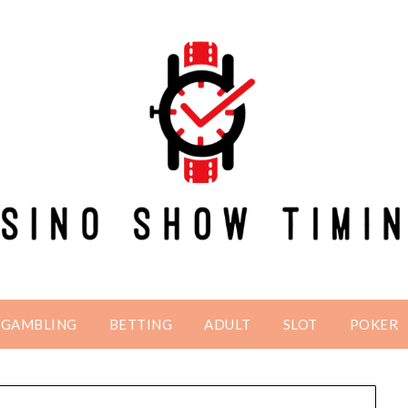
GAMBLING
BETTING
ADULT
SLOT
POKER