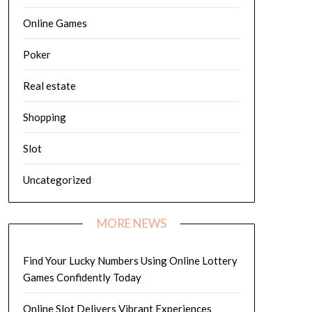
Online Games
Poker
Real estate
Shopping
Slot
Uncategorized
MORE NEWS
Find Your Lucky Numbers Using Online Lottery
Games Confidently Today
Online Slot Delivers Vibrant Experiences