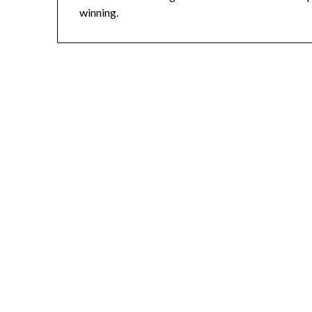
winning.