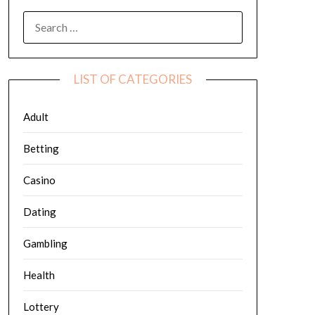
SEARCH
FOR:
LIST OF CATEGORIES
Adult
Betting
Casino
Dating
Gambling
Health
Lottery