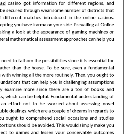
ad
casino got information for different regions, and
 be secured through wearisome number of districts that
different matches introduced in the online casinos.
epting you have karma on your side. Prevailing at Online
 taking a look at the appearance of gaming machines or
eneral mathematical assessment approaches can help you
need to fathom the possibilities since it is essential for
 rather than the house. To be sure, even a fundamental
 with winning all the more routinely. Then, you ought to
ndations that can help you in challenging assumptions
rly examine more since there are a ton of books and
s, which can be helpful. Fundamental understanding of
an effort not to be worried about assessing novel
ble dealings, which are a couple of dreams in regards to
you ought to comprehend social occasions and studies
stortions should be avoided. This would simply make you
espect to games and lessen your conceivable outcomes