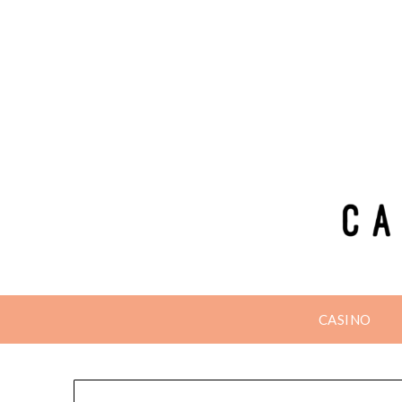
Skip
to
content
CASINO