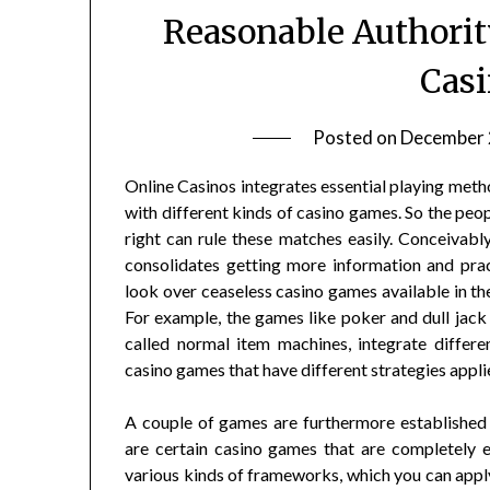
Reasonable Authorit
Casi
Posted on
December 
Online Casinos integrates essential playing meth
with different kinds of casino games. So the peop
right can rule these matches easily. Conceivably
consolidates getting more information and prac
look over ceaseless casino games available in th
For example, the games like poker and dull jack
called normal item machines, integrate differen
casino games that have different strategies appli
A couple of games are furthermore established 
are certain casino games that are completely e
various kinds of frameworks, which you can appl