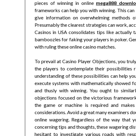
pieces of winning in online
mega888 downlo
frameworks can help you with winning. This can
give information on overwhelming methods of 
Presumably the clearest strategies can work, acc
Casinos in USA consolidates tips like actually
bamboozles for faking your players in poker. G
with ruling these online casino matches.
To prevail at Casino Player Objections, you truly 
the players to contemplate their possibilities
understanding of these possibilities can help you
execute systems with mathematically showed fou
and thusly with winning. You ought to simila
objections focused on the victorious framework
the game or machine is required and makes 
considerations. Avoid a great many examiners dou
online wagering. Regardless of the way that 
concerning tips and thoughts, these wagering di
hesitant to investigate various roads with r