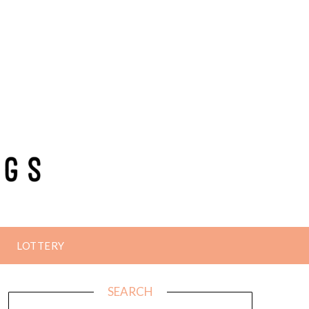
LOTTERY
SEARCH