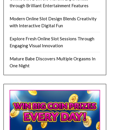
through Brilliant Entertainment Features
Modern Online Slot Design Blends Creativity
with Interactive Digital Fun
Explore Fresh Online Slot Sessions Through
Engaging Visual Innovation
Mature Babe Discovers Multiple Orgasms In
One Night