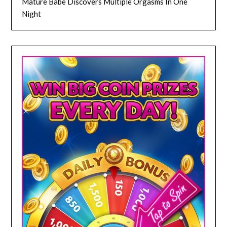
Mature Babe Discovers Multiple Orgasms In One
Night