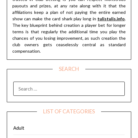
payouts and prizes, at any rate along with it that the
affiliations keep a plan of not paying the entire earned
show can make the card shark play long in
tulistulis.info
.
The key blueprint behind creation a player bet for longer
terms is that regularly the additional time you play the
chances of you losing improvement, as such creation the
club owners gets ceaselessly central as standard
compensation.
SEARCH
SEARCH
FOR:
LIST OF CATEGORIES
Adult