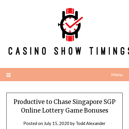
Skip
to
content
Menu
Productive to Chase Singapore SGP
Online Lottery Game Bonuses
Posted on
July 15, 2020
by
Todd Alexander