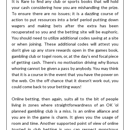
It is Rare to find any club or sports books that will hold
your cash considering how you are mishandling the prize.
To ensure there are no issues; it is a dazzling course of
action to put resources into a brief period putting down
wagers and making bets after the extra has been
recuperated so you and the betting site will be euphoric.
You should need to utilize additional codes saving at a site
or when joining. These additional codes will attest you
don’t give up any store rewards open in the games book,
gambling club or togel room, or, at the day’s end focal piece
of getting cash. There’s no motivation driving why Bonus
whoring cannot be given a pass by anybody. You may think
that it is a course in the event that you have the power on
the web. On the off chance that it doesn’t work out, you
could come back to your betting ways!
Online betting, then again, suits all to the bit of people
living in zones where straightforwardness of an OK ‘ol
planned gambling club is a miss. Is an online alliance and
you are in the game is charm. It gives you the usage of
room and time. Another supported point of view of online
trusted in club betting is you can respect monstrous