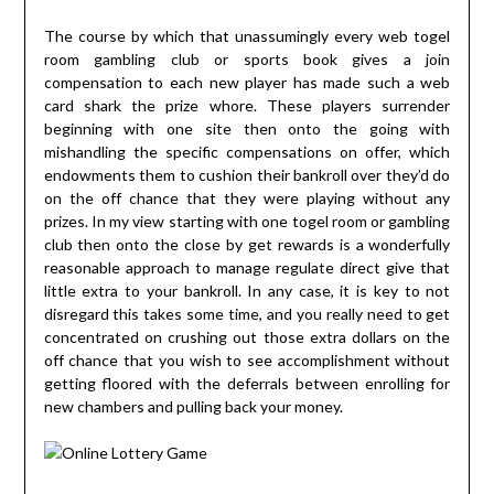
The course by which that unassumingly every web togel
room gambling club or sports book gives a join
compensation to each new player has made such a web
card shark the prize whore. These players surrender
beginning with one site then onto the going with
mishandling the specific compensations on offer, which
endowments them to cushion their bankroll over they’d do
on the off chance that they were playing without any
prizes. In my view starting with one togel room or gambling
club then onto the close by get rewards is a wonderfully
reasonable approach to manage regulate direct give that
little extra to your bankroll. In any case, it is key to not
disregard this takes some time, and you really need to get
concentrated on crushing out those extra dollars on the
off chance that you wish to see accomplishment without
getting floored with the deferrals between enrolling for
new chambers and pulling back your money.