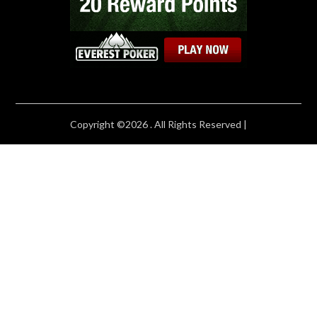
Copyright ©2026 . All Rights Reserved |