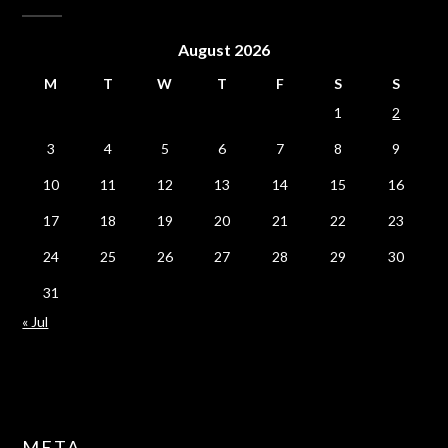
August 2026
M
T
W
T
F
S
S
1
2
3
4
5
6
7
8
9
10
11
12
13
14
15
16
17
18
19
20
21
22
23
24
25
26
27
28
29
30
31
« Jul
META