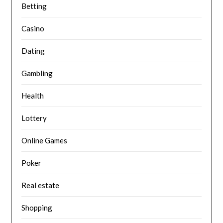
Betting
Casino
Dating
Gambling
Health
Lottery
Online Games
Poker
Real estate
Shopping