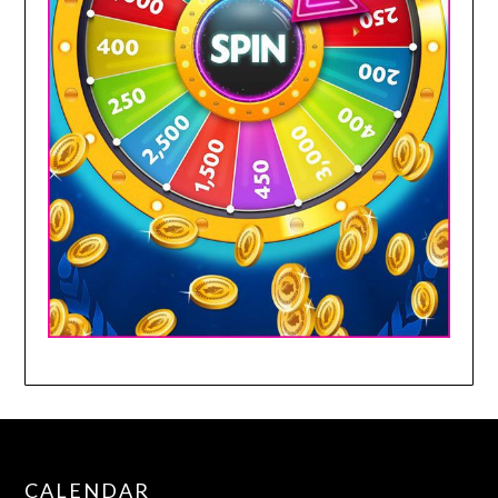
CALENDAR