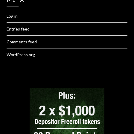
Log in
Entries feed
Comments feed
WordPress.org