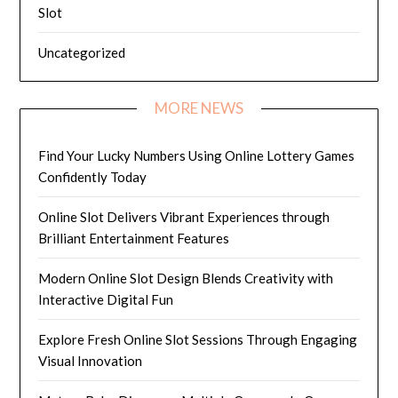
Slot
Uncategorized
MORE NEWS
Find Your Lucky Numbers Using Online Lottery Games
Confidently Today
Online Slot Delivers Vibrant Experiences through
Brilliant Entertainment Features
Modern Online Slot Design Blends Creativity with
Interactive Digital Fun
Explore Fresh Online Slot Sessions Through Engaging
Visual Innovation