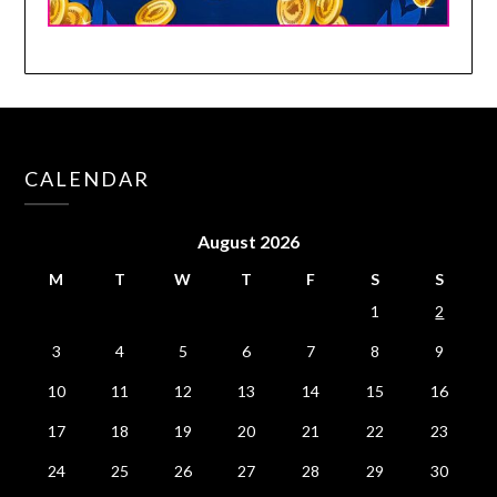
CALENDAR
August 2026
M
T
W
T
F
S
S
1
2
3
4
5
6
7
8
9
10
11
12
13
14
15
16
17
18
19
20
21
22
23
24
25
26
27
28
29
30