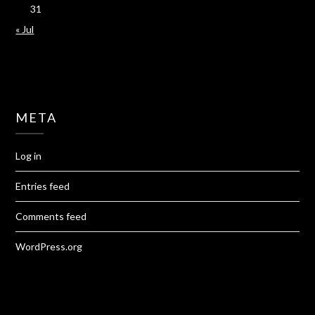
31
« Jul
META
Log in
Entries feed
Comments feed
WordPress.org