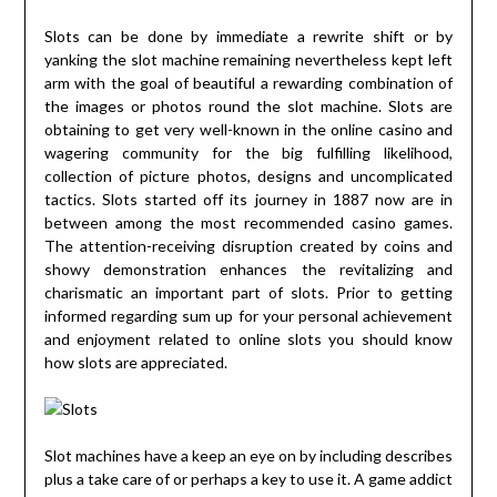
Slots can be done by immediate a rewrite shift or by
yanking the slot machine remaining nevertheless kept left
arm with the goal of beautiful a rewarding combination of
the images or photos round the slot machine. Slots are
obtaining to get very well-known in the online casino and
wagering community for the big fulfilling likelihood,
collection of picture photos, designs and uncomplicated
tactics. Slots started off its journey in 1887 now are in
between among the most recommended casino games.
The attention-receiving disruption created by coins and
showy demonstration enhances the revitalizing and
charismatic an important part of slots. Prior to getting
informed regarding sum up for your personal achievement
and enjoyment related to online slots you should know
how slots are appreciated.
Slot machines have a keep an eye on by including describes
plus a take care of or perhaps a key to use it. A game addict