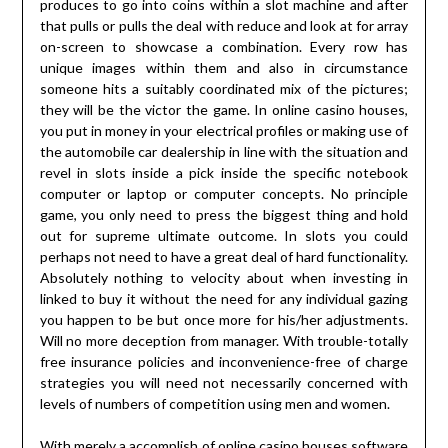
produces to go into coins within a slot machine and after
that pulls or pulls the deal with reduce and look at for array
on-screen to showcase a combination. Every row has
unique images within them and also in circumstance
someone hits a suitably coordinated mix of the pictures;
they will be the victor the game. In online casino houses,
you put in money in your electrical profiles or making use of
the automobile car dealership in line with the situation and
revel in slots inside a pick inside the specific notebook
computer or laptop or computer concepts. No principle
game, you only need to press the biggest thing and hold
out for supreme ultimate outcome. In slots you could
perhaps not need to have a great deal of hard functionality.
Absolutely nothing to velocity about when investing in
linked to buy it without the need for any individual gazing
you happen to be but once more for his/her adjustments.
Will no more deception from manager. With trouble-totally
free insurance policies and inconvenience-free of charge
strategies you will need not necessarily concerned with
levels of numbers of competition using men and women.
With merely a accomplish of online casino houses software