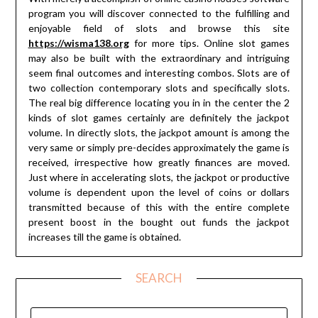
program you will discover connected to the fulfilling and
enjoyable field of slots and browse this site
https://wisma138.org
for more tips. Online slot games
may also be built with the extraordinary and intriguing
seem final outcomes and interesting combos. Slots are of
two collection contemporary slots and specifically slots.
The real big difference locating you in in the center the 2
kinds of slot games certainly are definitely the jackpot
volume. In directly slots, the jackpot amount is among the
very same or simply pre-decides approximately the game is
received, irrespective how greatly finances are moved.
Just where in accelerating slots, the jackpot or productive
volume is dependent upon the level of coins or dollars
transmitted because of this with the entire complete
present boost in the bought out funds the jackpot
increases till the game is obtained.
SEARCH
SEARCH