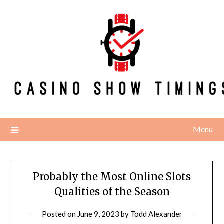
Skip
to
content
Menu
Probably the Most Online Slots
Qualities of the Season
Posted on
June 9, 2023
by
Todd Alexander