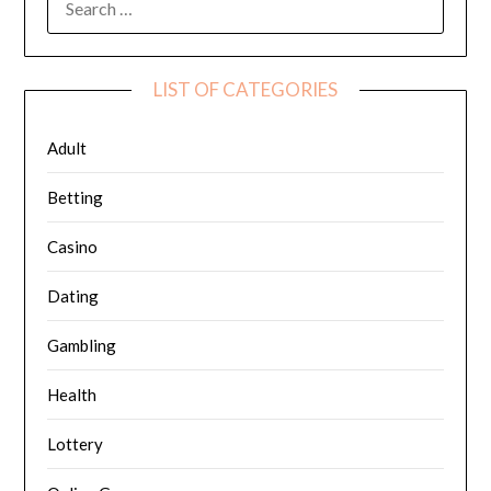
FOR:
LIST OF CATEGORIES
Adult
Betting
Casino
Dating
Gambling
Health
Lottery