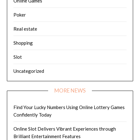
Online Games
Poker
Real estate
Shopping
Slot
Uncategorized
MORE NEWS
Find Your Lucky Numbers Using Online Lottery Games
Confidently Today
Online Slot Delivers Vibrant Experiences through
Brilliant Entertainment Features