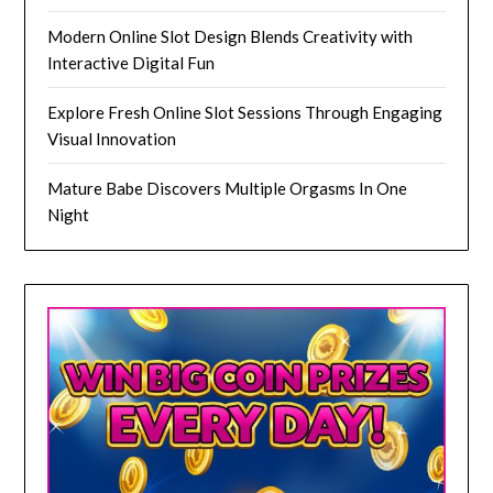
Modern Online Slot Design Blends Creativity with
Interactive Digital Fun
Explore Fresh Online Slot Sessions Through Engaging
Visual Innovation
Mature Babe Discovers Multiple Orgasms In One
Night