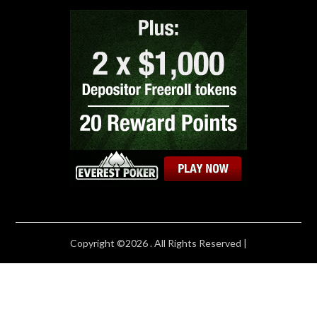
Copyright ©2026 . All Rights Reserved |