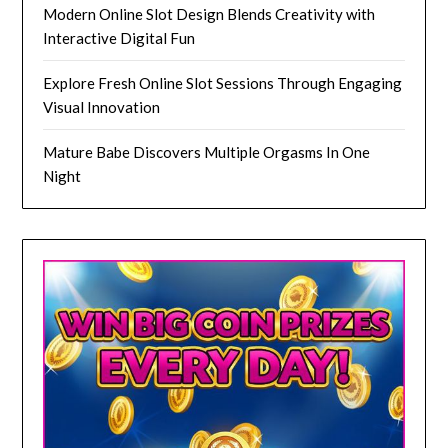
Modern Online Slot Design Blends Creativity with
Interactive Digital Fun
Explore Fresh Online Slot Sessions Through Engaging
Visual Innovation
Mature Babe Discovers Multiple Orgasms In One
Night