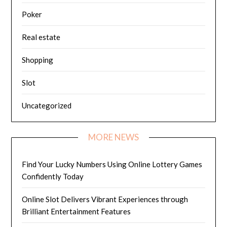
Poker
Real estate
Shopping
Slot
Uncategorized
MORE NEWS
Find Your Lucky Numbers Using Online Lottery Games
Confidently Today
Online Slot Delivers Vibrant Experiences through
Brilliant Entertainment Features