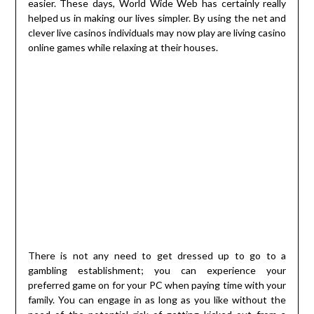
easier. These days, World Wide Web has certainly really
helped us in making our lives simpler. By using the net and
clever live casinos individuals may now play are living casino
online games while relaxing at their houses.
There is not any need to get dressed up to go to a
gambling establishment; you can experience your
preferred game on for your PC when paying time with your
family. You can engage in as long as you like without the