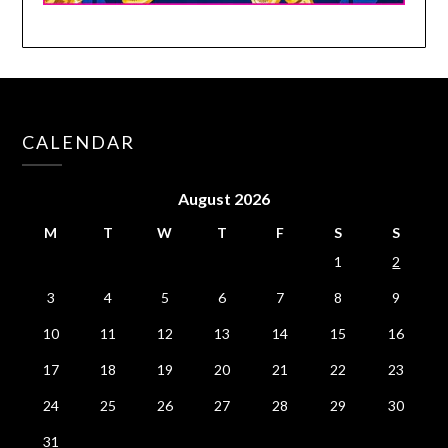
CALENDAR
August 2026
M
T
W
T
F
S
S
1
2
3
4
5
6
7
8
9
10
11
12
13
14
15
16
17
18
19
20
21
22
23
24
25
26
27
28
29
30
31