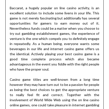
Baccarat, a hugely popular on line casino activity, is an
excellent solution to include some livens in your life. This
game is not merely fascinating but additionally has several
opportunities for gamers to earn money out of it.
Nevertheless funds could be a matter when you choose to
try out gambling establishment games, the experience of
venture is the one which compels you to definitely engage
in repeatedly. As a human being, everyone wants some
beverages in our life and internet casino game offers us
the identical. Actively playing your best casino game is a
good time complete process which also became
advantageous in the event you fiddle with the right people
who have the proper soul.
Casino game titles are well-known from a long time
however they may have turn out to be a passion for people
as being the best choices to get the appropriate venture
to really feel fit and correct. Together with the
involvement of World Wide Web using the on line casino
online games, one could take pleasure in internet gambling