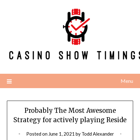
Skip
to
content
Menu
Probably The Most Awesome
Strategy for actively playing Reside
Posted on
June 1, 2021
by
Todd Alexander