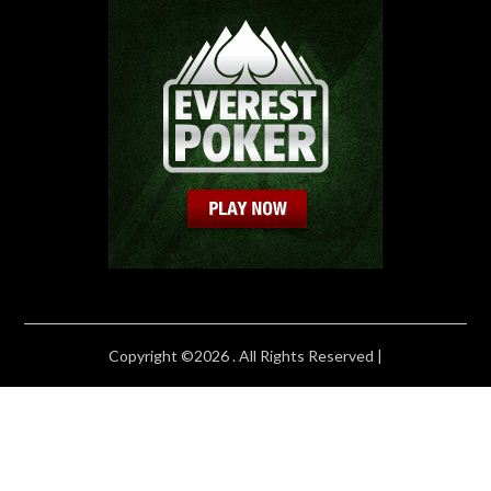
Copyright ©2026 . All Rights Reserved |