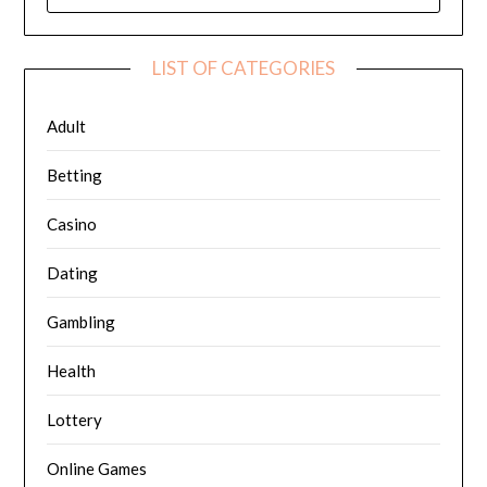
FOR:
LIST OF CATEGORIES
Adult
Betting
Casino
Dating
Gambling
Health
Lottery
Online Games