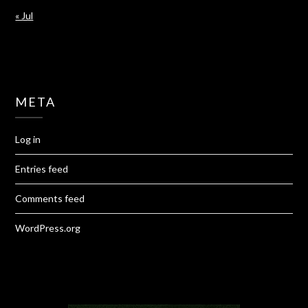
« Jul
META
Log in
Entries feed
Comments feed
WordPress.org