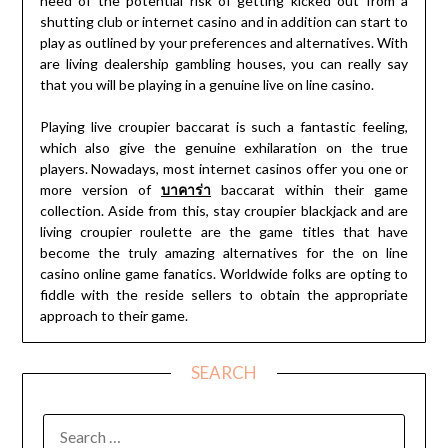
need of the potential risk of getting kicked out from a
shutting club or internet casino and in addition can start to
play as outlined by your preferences and alternatives. With
are living dealership gambling houses, you can really say
that you will be playing in a genuine live on line casino.
Playing live croupier baccarat is such a fantastic feeling,
which also give the genuine exhilaration on the true
players. Nowadays, most internet casinos offer you one or
more version of
บาคาร่า
baccarat within their game
collection. Aside from this, stay croupier blackjack and are
living croupier roulette are the game titles that have
become the truly amazing alternatives for the on line
casino online game fanatics. Worldwide folks are opting to
fiddle with the reside sellers to obtain the appropriate
approach to their game.
SEARCH
SEARCH