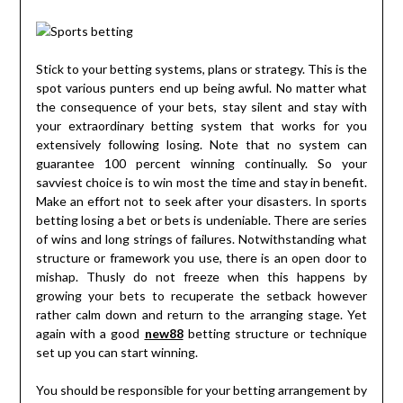
Stick to your betting systems, plans or strategy. This is the
spot various punters end up being awful. No matter what
the consequence of your bets, stay silent and stay with
your extraordinary betting system that works for you
extensively following losing. Note that no system can
guarantee 100 percent winning continually. So your
savviest choice is to win most the time and stay in benefit.
Make an effort not to seek after your disasters. In sports
betting losing a bet or bets is undeniable. There are series
of wins and long strings of failures. Notwithstanding what
structure or framework you use, there is an open door to
mishap. Thusly do not freeze when this happens by
growing your bets to recuperate the setback however
rather calm down and return to the arranging stage. Yet
again with a good
new88
betting structure or technique
set up you can start winning.
You should be responsible for your betting arrangement by