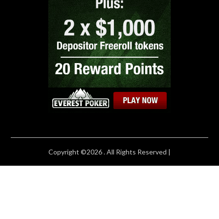
Copyright ©2026 . All Rights Reserved |