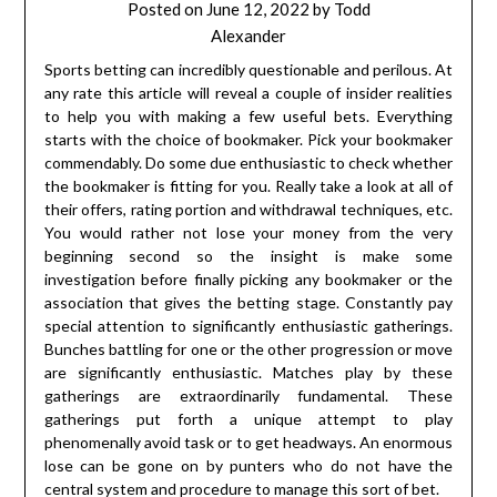
Posted on
June 12, 2022
by
Todd
Alexander
Sports betting can incredibly questionable and perilous. At
any rate this article will reveal a couple of insider realities
to help you with making a few useful bets. Everything
starts with the choice of bookmaker. Pick your bookmaker
commendably. Do some due enthusiastic to check whether
the bookmaker is fitting for you. Really take a look at all of
their offers, rating portion and withdrawal techniques, etc.
You would rather not lose your money from the very
beginning second so the insight is make some
investigation before finally picking any bookmaker or the
association that gives the betting stage. Constantly pay
special attention to significantly enthusiastic gatherings.
Bunches battling for one or the other progression or move
are significantly enthusiastic. Matches play by these
gatherings are extraordinarily fundamental. These
gatherings put forth a unique attempt to play
phenomenally avoid task or to get headways. An enormous
lose can be gone on by punters who do not have the
central system and procedure to manage this sort of bet.