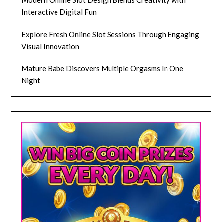
Interactive Digital Fun
Explore Fresh Online Slot Sessions Through Engaging
Visual Innovation
Mature Babe Discovers Multiple Orgasms In One
Night