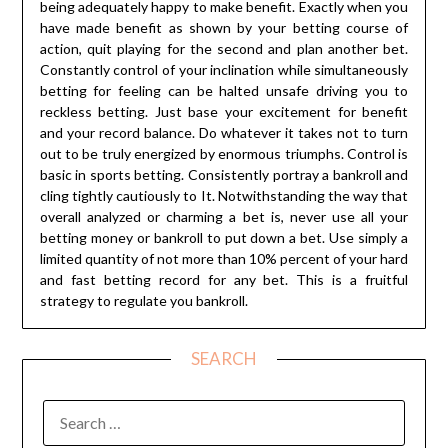
being adequately happy to make benefit. Exactly when you
have made benefit as shown by your betting course of
action, quit playing for the second and plan another bet.
Constantly control of your inclination while simultaneously
betting for feeling can be halted unsafe driving you to
reckless betting. Just base your excitement for benefit
and your record balance. Do whatever it takes not to turn
out to be truly energized by enormous triumphs. Control is
basic in sports betting. Consistently portray a bankroll and
cling tightly cautiously to It. Notwithstanding the way that
overall analyzed or charming a bet is, never use all your
betting money or bankroll to put down a bet. Use simply a
limited quantity of not more than 10% percent of your hard
and fast betting record for any bet. This is a fruitful
strategy to regulate you bankroll.
SEARCH
SEARCH
FOR: