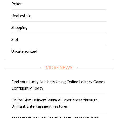
Poker
Real estate
Shopping
Slot
Uncategorized
MORE NEWS
Find Your Lucky Numbers Using Online Lottery Games
Confidently Today
Online Slot Delivers Vibrant Experiences through
Brilliant Entertainment Features
Modern Online Slot Design Blends Creativity with