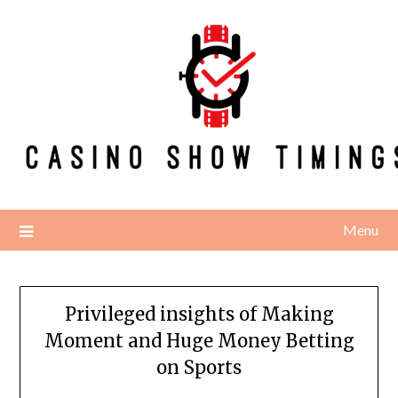
Skip
to
content
Menu
Privileged insights of Making
Moment and Huge Money Betting
on Sports