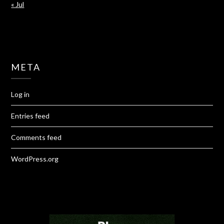
« Jul
META
Log in
Entries feed
Comments feed
WordPress.org