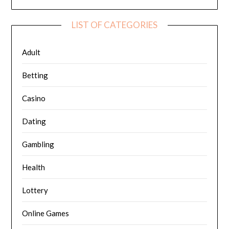
LIST OF CATEGORIES
Adult
Betting
Casino
Dating
Gambling
Health
Lottery
Online Games