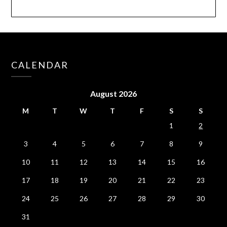
CALENDAR
August 2026
M
T
W
T
F
S
S
1
2
3
4
5
6
7
8
9
10
11
12
13
14
15
16
17
18
19
20
21
22
23
24
25
26
27
28
29
30
31