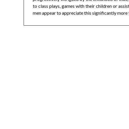
to class plays, games with their children or assi
men appear to appreciate this significantly more 