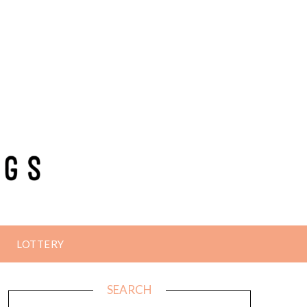
LOTTERY
SEARCH