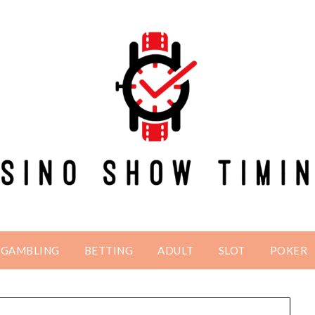
GAMBLING
BETTING
ADULT
SLOT
POKER