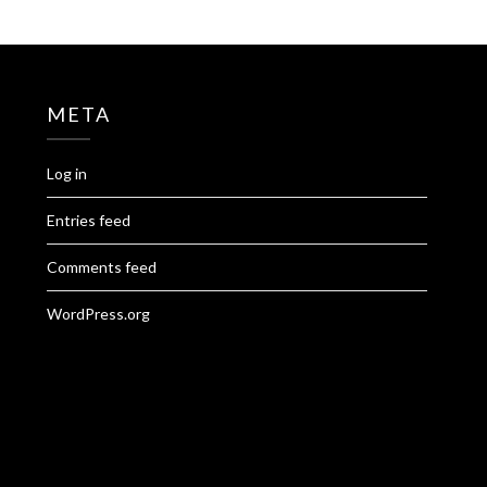
META
Log in
Entries feed
Comments feed
WordPress.org