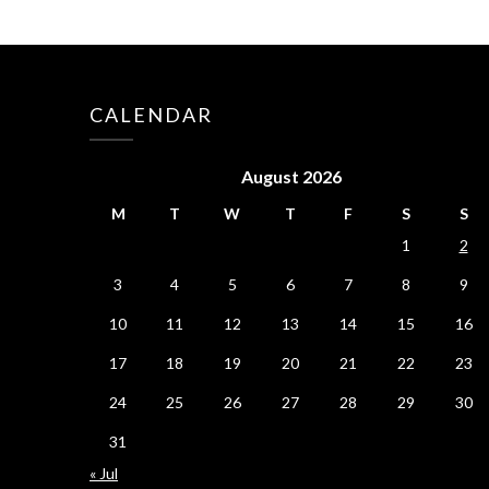
CALENDAR
August 2026
M
T
W
T
F
S
S
1
2
3
4
5
6
7
8
9
10
11
12
13
14
15
16
17
18
19
20
21
22
23
24
25
26
27
28
29
30
31
« Jul