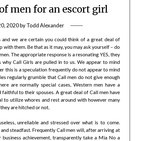
of men for an escort girl
20, 2020
by
Todd Alexander
 and we are certain you could think of a great deal of
 with them. Be that as it may, you may ask yourself – do
 men. The appropriate response is a resonating YES, they
why Call Girls are pulled in to us. We appear to mind
 this is a speculation frequently do not appear to mind
ies regularly grumble that Call men do not give enough
there are normally special cases, Western men have a
faithful to their spouses. A great deal of Call men have
cal to utilize whores and rest around with however many
they are hitched or not.
 useless, unreliable and stressed over what is to come.
d steadfast. Frequently Call men will, after arriving at
 business achievement, transparently take a Mia No a