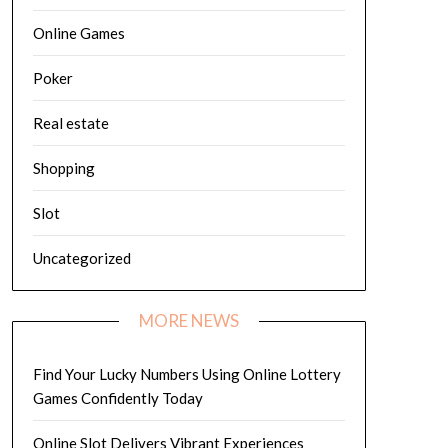
Online Games
Poker
Real estate
Shopping
Slot
Uncategorized
MORE NEWS
Find Your Lucky Numbers Using Online Lottery
Games Confidently Today
Online Slot Delivers Vibrant Experiences