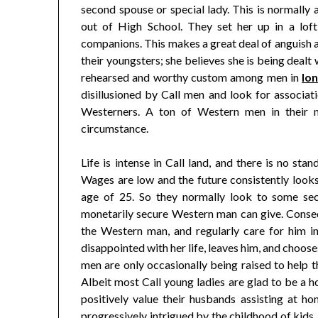
second spouse or special lady. This is normally a
out of High School. They set her up in a loft
companions. This makes a great deal of anguish a
their youngsters; she believes she is being dealt
rehearsed and worthy custom among men in
lo
disillusioned by Call men and look for associat
Westerners. A ton of Western men in their m
circumstance.
Life is intense in Call land, and there is no s
Wages are low and the future consistently looks 
age of 25. So they normally look to some secu
monetarily secure Western man can give. Conseq
the Western man, and regularly care for him i
disappointed with her life, leaves him, and choose
men are only occasionally being raised to help t
Albeit most Call young ladies are glad to be a 
positively value their husbands assisting at h
progressively intrigued by the childhood of kids