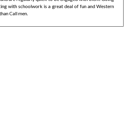
sting with schoolwork is a great deal of fun and Western
than Call men.