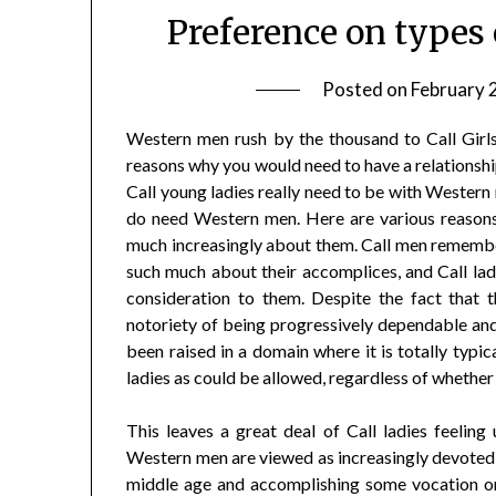
Preference on types 
Posted on
February 
Western men rush by the thousand to Call Girls
reasons why you would need to have a relationship
Call young ladies really need to be with Western
do need Western men. Here are various reasons 
much increasingly about them. Call men remember
such much about their accomplices, and Call lad
consideration to them. Despite the fact that 
notoriety of being progressively dependable and 
been raised in a domain where it is totally typi
ladies as could be allowed, regardless of whether 
This leaves a great deal of Call ladies feeling
Western men are viewed as increasingly devoted an
middle age and accomplishing some vocation or