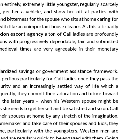
n entirely, extremely little youngster, regularly scarcely
, get her a vehicle, and show her off at parties with
nd bitterness for the spouse who sits at home caring for
 with like an unimportant house cleaner. As this a broadly
ndon escort agency
a ton of Call ladies are profoundly
ions with progressively dependable, fair and submitted
edieval times are very agreeable in their monetary
tandardized savings or government assistance framework.
perilous particularly for Call ladies once they pass the
rity and an increasingly settled way of life which a
uently, they commit their adoration and future toward
n the later years – when his Western spouse might be
s she needs to get herself and be satisfied and so on. Call
heir spouses at home by any stretch of the imagination.
homemaker and take care of their spouses and kids, they
ome, particularly with the youngsters. Western men are
, and are regularly quick to be engaged with them. Going