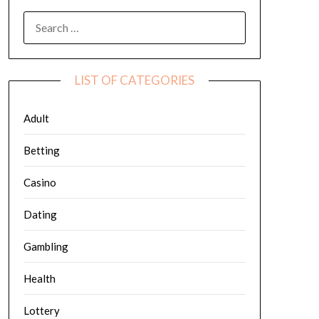
SEARCH
FOR:
LIST OF CATEGORIES
Adult
Betting
Casino
Dating
Gambling
Health
Lottery