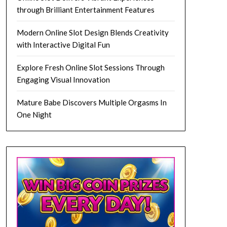
through Brilliant Entertainment Features
Modern Online Slot Design Blends Creativity
with Interactive Digital Fun
Explore Fresh Online Slot Sessions Through
Engaging Visual Innovation
Mature Babe Discovers Multiple Orgasms In
One Night