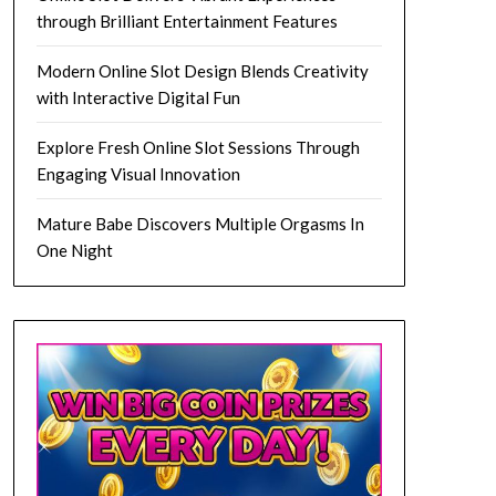
through Brilliant Entertainment Features
Modern Online Slot Design Blends Creativity
with Interactive Digital Fun
Explore Fresh Online Slot Sessions Through
Engaging Visual Innovation
Mature Babe Discovers Multiple Orgasms In
One Night