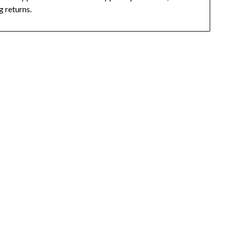
g returns.