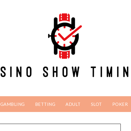
GAMBLING
BETTING
ADULT
SLOT
POKER