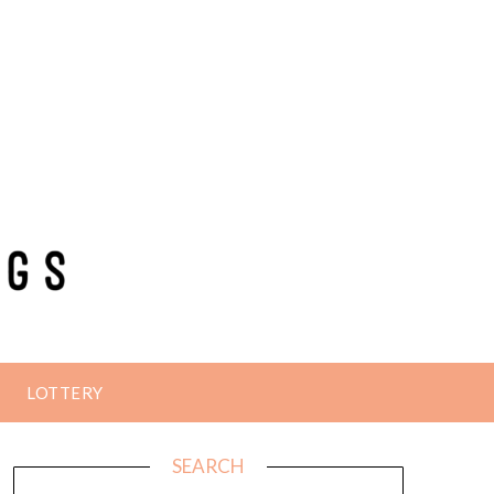
LOTTERY
SEARCH