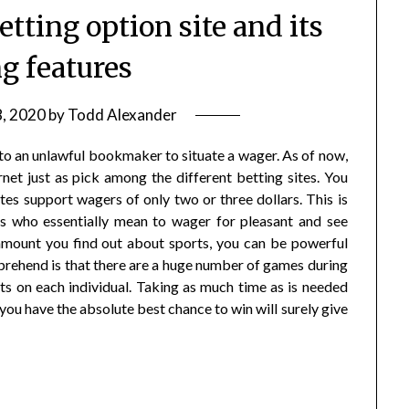
tting option site and its
ng features
, 2020
by
Todd Alexander
 to an unlawful bookmaker to situate a wager. As of now,
net just as pick among the different betting sites. You
tes support wagers of only two or three dollars. This is
als who essentially mean to wager for pleasant and see
 amount you find out about sports, you can be powerful
prehend is that there are a huge number of games during
ts on each individual. Taking as much time as is needed
ou have the absolute best chance to win will surely give