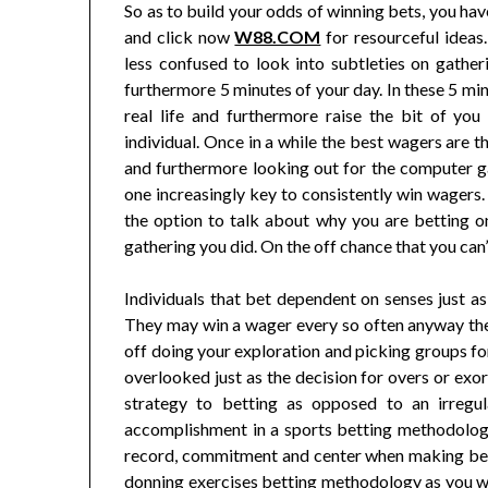
So as to build your odds of winning bets, you hav
and click now
W88.COM
for resourceful ideas.
less confused to look into subtleties on gather
furthermore 5 minutes of your day. In these 5 min
real life and furthermore raise the bit of you 
individual. Once in a while the best wagers are t
and furthermore looking out for the computer g
one increasingly key to consistently win wagers
the option to talk about why you are betting o
gathering you did. On the off chance that you can’
Individuals that bet dependent on senses just as
They may win a wager every so often anyway the
off doing your exploration and picking groups for
overlooked just as the decision for overs or exor
strategy to betting as opposed to an irregu
accomplishment in a sports betting methodology.
record, commitment and center when making bets
donning exercises betting methodology as you wo