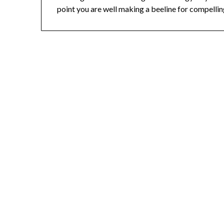
point you are well making a beeline for compellin