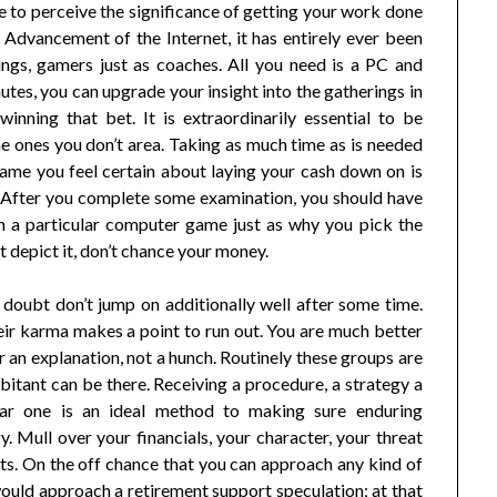
e to perceive the significance of getting your work done
 Advancement of the Internet, it has entirely ever been
ings, gamers just as coaches. All you need is a PC and
utes, you can upgrade your insight into the gatherings in
winning that bet. It is extraordinarily essential to be
he ones you don’t area. Taking as much time as is needed
ame you feel certain about laying your cash down on is
. After you complete some examination, you should have
n a particular computer game just as why you pick the
t depict it, don’t chance your money.
 doubt don’t jump on additionally well after some time.
ir karma makes a point to run out. You are much better
 an explanation, not a hunch. Routinely these groups are
bitant can be there. Receiving a procedure, a strategy a
lar one is an ideal method to making sure enduring
 Mull over your financials, your character, your threat
. On the off chance that you can approach any kind of
uld approach a retirement support speculation; at that