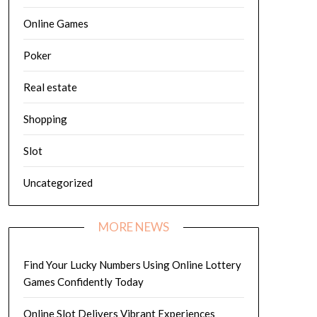
Online Games
Poker
Real estate
Shopping
Slot
Uncategorized
MORE NEWS
Find Your Lucky Numbers Using Online Lottery
Games Confidently Today
Online Slot Delivers Vibrant Experiences