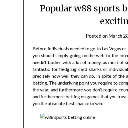
Popular w88 sports be
exciti
Posted on
March 28
Before, individuals needed to go to Las Vegas or
you should simply going on the web to the Inter
needn’t bother with a lot of money, as most of si
fantastic for fledgling card sharks or individu
precisely how well they can do. In spite of the
betting. The underlying point you require to com
the year, and furthermore you don’t require coun
and furthermore betting on games that you trust y
you the absolute best chance to win.