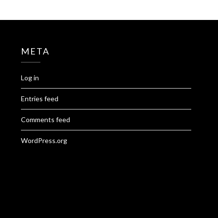
META
Log in
Entries feed
Comments feed
WordPress.org