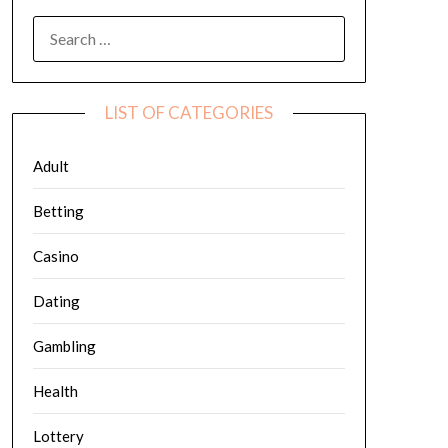
SEARCH
FOR:
LIST OF CATEGORIES
Adult
Betting
Casino
Dating
Gambling
Health
Lottery