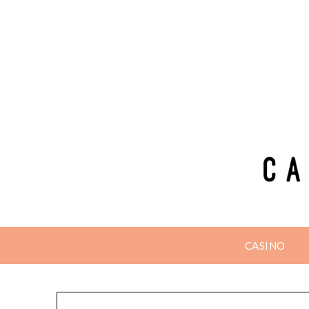
Skip
to
content
CASINO