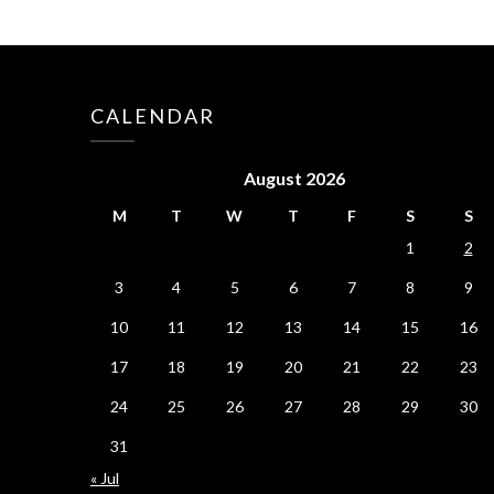
CALENDAR
August 2026
M
T
W
T
F
S
S
1
2
3
4
5
6
7
8
9
10
11
12
13
14
15
16
17
18
19
20
21
22
23
24
25
26
27
28
29
30
31
« Jul