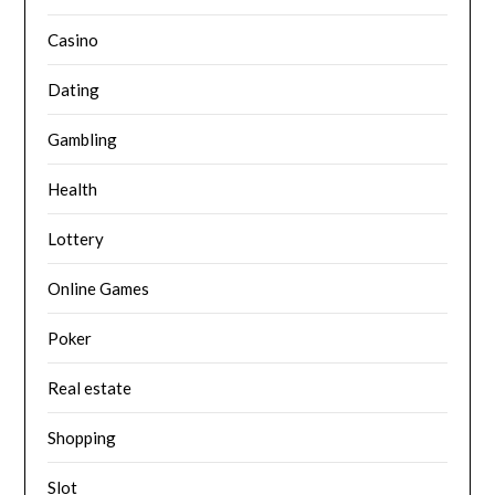
Casino
Dating
Gambling
Health
Lottery
Online Games
Poker
Real estate
Shopping
Slot