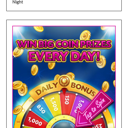
Night