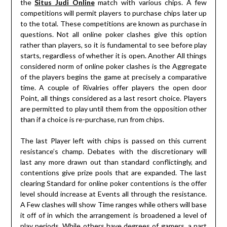
the
Situs Judi Online
match with various chips. A few
competitions will permit players to purchase chips later up
to the total. These competitions are known as purchase in
questions. Not all online poker clashes give this option
rather than players, so it is fundamental to see before play
starts, regardless of whether it is open. Another All things
considered norm of online poker clashes is the Aggregate
of the players begins the game at precisely a comparative
time. A couple of Rivalries offer players the open door
Point, all things considered as a last resort choice. Players
are permitted to play until them from the opposition other
than if a choice is re-purchase, run from chips.
The last Player left with chips is passed on this current
resistance’s champ. Debates with the discretionary will
last any more drawn out than standard conflictingly, and
contentions give prize pools that are expanded. The last
clearing Standard for online poker contentions is the offer
level should increase at Events all through the resistance.
A Few clashes will show Time ranges while others will base
it off of in which the arrangement is broadened a level of
play periods. While others have degrees of gamers, a part