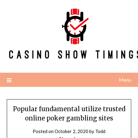
Skip
to
content
Menu
Popular fundamental utilize trusted
online poker gambling sites
Posted on
October 2, 2020
by
Todd