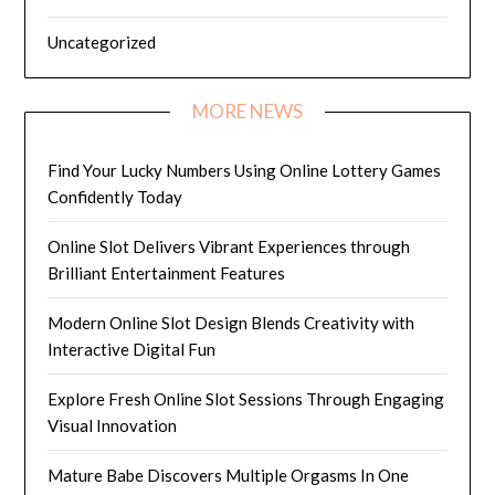
Uncategorized
MORE NEWS
Find Your Lucky Numbers Using Online Lottery Games
Confidently Today
Online Slot Delivers Vibrant Experiences through
Brilliant Entertainment Features
Modern Online Slot Design Blends Creativity with
Interactive Digital Fun
Explore Fresh Online Slot Sessions Through Engaging
Visual Innovation
Mature Babe Discovers Multiple Orgasms In One