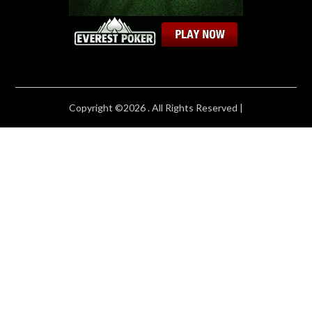
Copyright ©2026 . All Rights Reserved |