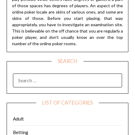
of those spaces has degrees of players. An aspect of the
online poker locale are skins of various ones, and some are
skins of those. Before you start playing, that way
appropriately, you have to investigate an examination site.
This is believable on the off chance that you are regularly a
poker player, and don’t usually know an over the top
number of the online poker rooms.
SEARCH
SEARCH
FOR:
LIST OF CATEGORIES
Adult
Betting