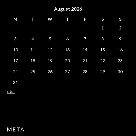
August 2026
M
T
W
T
F
S
S
1
2
3
4
5
6
7
8
9
10
11
12
13
14
15
16
17
18
19
20
21
22
23
24
25
26
27
28
29
30
31
« Jul
META