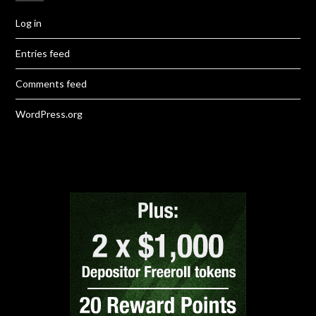
Log in
Entries feed
Comments feed
WordPress.org