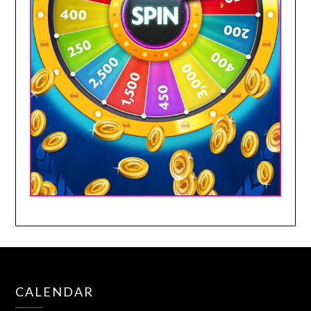
CALENDAR