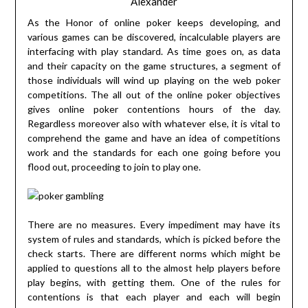
Alexander
As the Honor of online poker keeps developing, and
various games can be discovered, incalculable players are
interfacing with play standard. As time goes on, as data
and their capacity on the game structures, a segment of
those individuals will wind up playing on the web poker
competitions. The all out of the online poker objectives
gives online poker contentions hours of the day.
Regardless moreover also with whatever else, it is vital to
comprehend the game and have an idea of competitions
work and the standards for each one going before you
flood out, proceeding to join to play one.
There are no measures. Every impediment may have its
system of rules and standards, which is picked before the
check starts. There are different norms which might be
applied to questions all to the almost help players before
play begins, with getting them. One of the rules for
contentions is that each player and each will begin