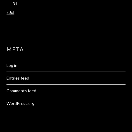
31
« Jul
META
Log in
Entries feed
Comments feed
WordPress.org