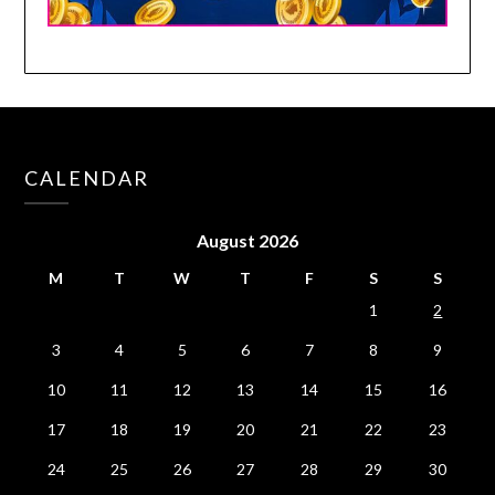
CALENDAR
August 2026
M
T
W
T
F
S
S
1
2
3
4
5
6
7
8
9
10
11
12
13
14
15
16
17
18
19
20
21
22
23
24
25
26
27
28
29
30