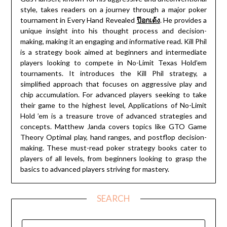
style, takes readers on a journey through a major poker
tournament in Every Hand Revealed
ป๊อกเด้ง
. He provides a
unique insight into his thought process and decision-
making, making it an engaging and informative read. Kill Phil
is a strategy book aimed at beginners and intermediate
players looking to compete in No-Limit Texas Hold’em
tournaments. It introduces the Kill Phil strategy, a
simplified approach that focuses on aggressive play and
chip accumulation. For advanced players seeking to take
their game to the highest level, Applications of No-Limit
Hold ’em is a treasure trove of advanced strategies and
concepts. Matthew Janda covers topics like GTO Game
Theory Optimal play, hand ranges, and postflop decision-
making. These must-read poker strategy books cater to
players of all levels, from beginners looking to grasp the
basics to advanced players striving for mastery.
SEARCH
SEARCH