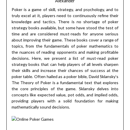
Alexander
Poker is a game of skill, strategy, and psychology, and to
truly excel at it, players need to continuously refine their
knowledge and tactics. There is no shortage of poker
strategy books available, but some have stood the test of
time and are considered must-reads for anyone serious
about improving their game. These books cover a range of
topics, from the fundamentals of poker mathematics to
the nuances of reading opponents and making profitable
decisions. Here, we present a list of must-read poker
strategy books that can help players of all levels sharpen
their skills and increase their chances of success at the
poker table. Often hailed as a poker bible, David Sklansky’s
The Theory of Poker is a fundamental text that explores
the core principles of the game. Sklansky delves into
concepts like expected value, pot odds, and implied odds,
providing players with a solid foundation for making
mathematically sound decisions.