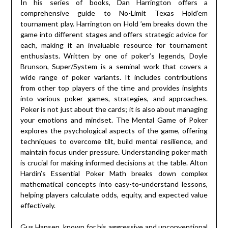
In his series of books, Dan Harrington offers a
comprehensive guide to No-Limit Texas Hold’em
tournament play. Harrington on Hold ’em breaks down the
game into different stages and offers strategic advice for
each, making it an invaluable resource for tournament
enthusiasts. Written by one of poker’s legends, Doyle
Brunson, Super/System is a seminal work that covers a
wide range of poker variants. It includes contributions
from other top players of the time and provides insights
into various poker games, strategies, and approaches.
Poker is not just about the cards; it is also about managing
your emotions and mindset. The Mental Game of Poker
explores the psychological aspects of the game, offering
techniques to overcome tilt, build mental resilience, and
maintain focus under pressure. Understanding poker math
is crucial for making informed decisions at the table. Alton
Hardin’s Essential Poker Math breaks down complex
mathematical concepts into easy-to-understand lessons,
helping players calculate odds, equity, and expected value
effectively.
Gus Hansen, known for his aggressive and unconventional