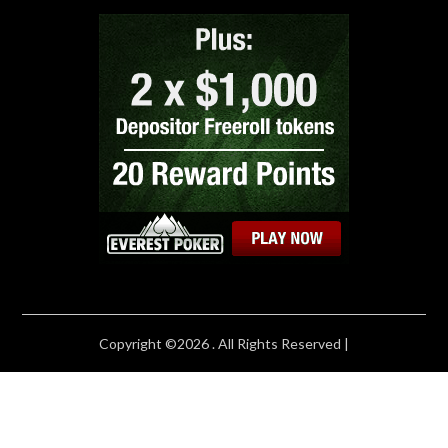
Copyright ©2026 . All Rights Reserved |