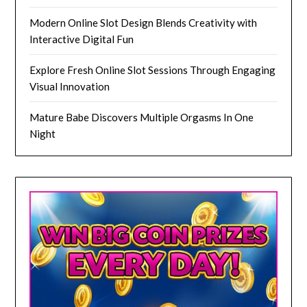
Modern Online Slot Design Blends Creativity with
Interactive Digital Fun
Explore Fresh Online Slot Sessions Through Engaging
Visual Innovation
Mature Babe Discovers Multiple Orgasms In One
Night