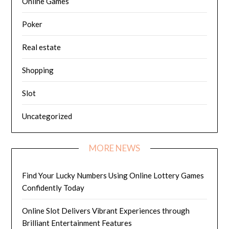
Online Games
Poker
Real estate
Shopping
Slot
Uncategorized
MORE NEWS
Find Your Lucky Numbers Using Online Lottery Games
Confidently Today
Online Slot Delivers Vibrant Experiences through
Brilliant Entertainment Features