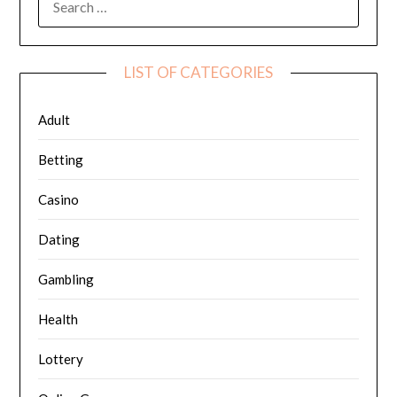
FOR:
LIST OF CATEGORIES
Adult
Betting
Casino
Dating
Gambling
Health
Lottery