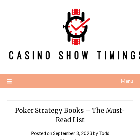
Skip
to
content
Menu
Poker Strategy Books – The Must-
Read List
Posted on
September 3, 2023
by
Todd