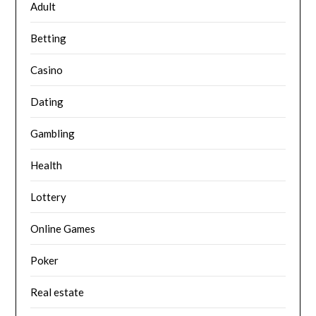
Adult
Betting
Casino
Dating
Gambling
Health
Lottery
Online Games
Poker
Real estate