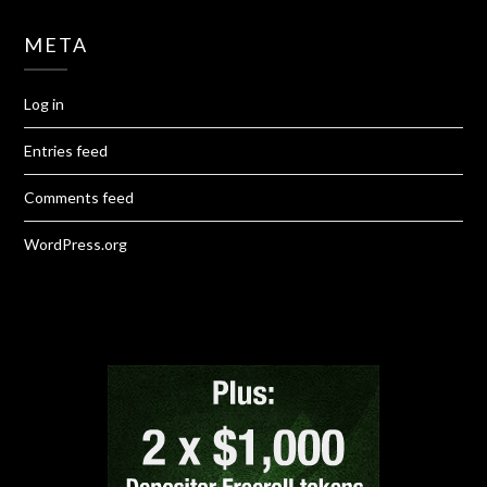
META
Log in
Entries feed
Comments feed
WordPress.org