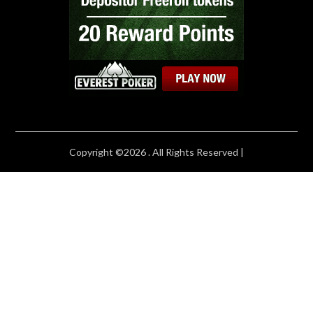
Copyright ©2026 . All Rights Reserved |