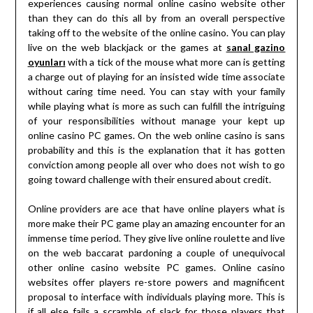
experiences causing normal online casino website other
than they can do this all by from an overall perspective
taking off to the website of the online casino. You can play
live on the web blackjack or the games at
sanal gazino
oyunları
with a tick of the mouse what more can is getting
a charge out of playing for an insisted wide time associate
without caring time need. You can stay with your family
while playing what is more as such can fulfill the intriguing
of your responsibilities without manage your kept up
online casino PC games. On the web online casino is sans
probability and this is the explanation that it has gotten
conviction among people all over who does not wish to go
going toward challenge with their ensured about credit.
Online providers are ace that have online players what is
more make their PC game play an amazing encounter for an
immense time period. They give live online roulette and live
on the web baccarat pardoning a couple of unequivocal
other online casino website PC games. Online casino
websites offer players re-store powers and magnificent
proposal to interface with individuals playing more. This is
if all else fails a scramble of slack for those players that