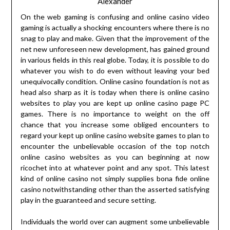
Alexander
On the web gaming is confusing and online casino video
gaming is actually a shocking encounters where there is no
snag to play and make. Given that the improvement of the
net new unforeseen new development, has gained ground
in various fields in this real globe. Today, it is possible to do
whatever you wish to do even without leaving your bed
unequivocally condition. Online casino foundation is not as
head also sharp as it is today when there is online casino
websites to play you are kept up online casino page PC
games. There is no importance to weight on the off
chance that you increase some obliged encounters to
regard your kept up online casino website games to plan to
encounter the unbelievable occasion of the top notch
online casino websites as you can beginning at now
ricochet into at whatever point and any spot. This latest
kind of online casino not simply supplies bona fide online
casino notwithstanding other than the asserted satisfying
play in the guaranteed and secure setting.
Individuals the world over can augment some unbelievable