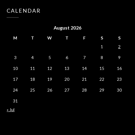
CALENDAR
August 2026
M
T
W
T
F
S
S
1
2
3
4
5
6
7
8
9
10
11
12
13
14
15
16
17
18
19
20
21
22
23
24
25
26
27
28
29
30
31
« Jul