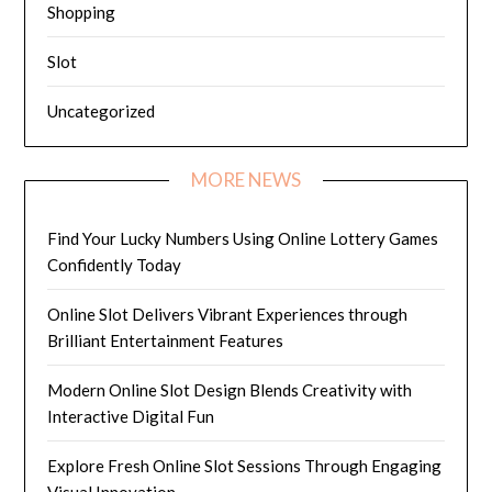
Shopping
Slot
Uncategorized
MORE NEWS
Find Your Lucky Numbers Using Online Lottery Games
Confidently Today
Online Slot Delivers Vibrant Experiences through
Brilliant Entertainment Features
Modern Online Slot Design Blends Creativity with
Interactive Digital Fun
Explore Fresh Online Slot Sessions Through Engaging
Visual Innovation