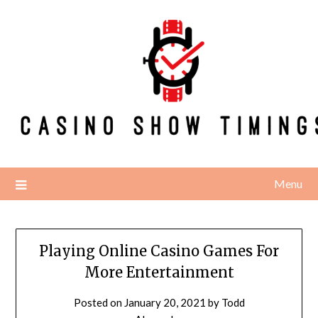
Skip
to
content
Menu
Playing Online Casino Games For
More Entertainment
Posted on
January 20, 2021
by
Todd