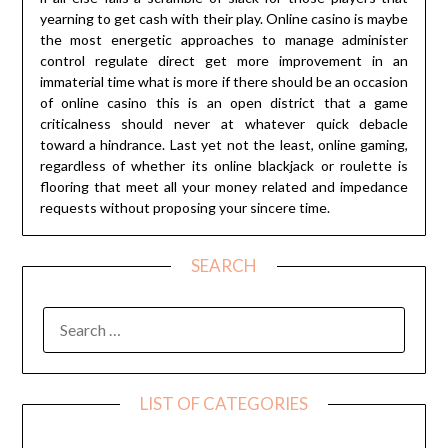
yearning to get cash with their play. Online casino is maybe
the most energetic approaches to manage administer
control regulate direct get more improvement in an
immaterial time what is more if there should be an occasion
of online casino this is an open district that a game
criticalness should never at whatever quick debacle
toward a hindrance. Last yet not the least, online gaming,
regardless of whether its online blackjack or roulette is
flooring that meet all your money related and impedance
requests without proposing your sincere time.
SEARCH
SEARCH
FOR:
LIST OF CATEGORIES