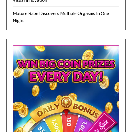
Mature Babe Discovers Multiple Orgasms In One
Night