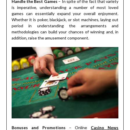
Handle the Best Games
– In spite of the fact that variety
is imperative, understanding a number of most loved
games can essentially expand your overall enjoyment.
Whether it is poker, blackjack, or slot machines, laying out
period in understanding the arrangements and
methodologies can build your chances of winning and, in
addition, raise the amusement component.
Bonuses and Promotions
– Online
Casino News