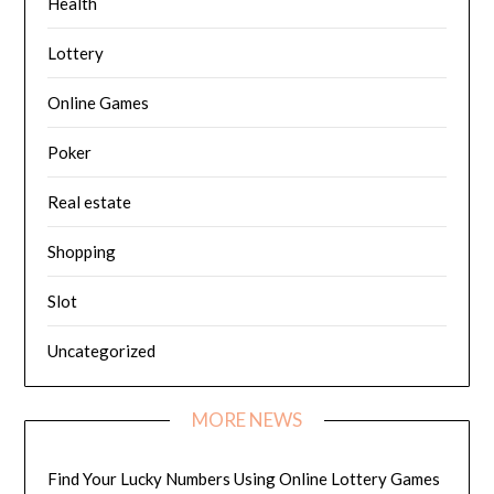
Health
Lottery
Online Games
Poker
Real estate
Shopping
Slot
Uncategorized
MORE NEWS
Find Your Lucky Numbers Using Online Lottery Games