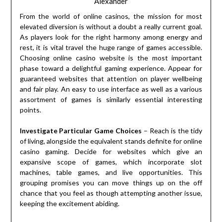
Alexander
From the world of online casinos, the mission for most
elevated diversion is without a doubt a really current goal.
As players look for the right harmony among energy and
rest, it is vital travel the huge range of games accessible.
Choosing online casino website is the most important
phase toward a delightful gaming experience. Appear for
guaranteed websites that attention on player wellbeing
and fair play. An easy to use interface as well as a various
assortment of games is similarly essential interesting
points.
Investigate Particular Game Choices
– Reach is the tidy
of living, alongside the equivalent stands definite for online
casino gaming. Decide for websites which give an
expansive scope of games, which incorporate slot
machines, table games, and live opportunities. This
grouping promises you can move things up on the off
chance that you feel as though attempting another issue,
keeping the excitement abiding.