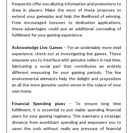
frequently offer you alluring information and promotions to
draw in players. Make the most of these proposes to
extend your gameplay and help the likelihood of winning.
From encouraged bonuses to dedication applications,
these advantages could put an additional concealing of
fulfillment for your gaming experience.
Acknowledge Live Games
– For an undeniably more vivid
experience, check out at investigating live games. These
empower you to interface with genuine sellers in real time,
fabricating a social part that contributes an entirely
different measuring for your gaming periods. The live
environmental elements help the delight and proposition
an all the more genuine casino sense in the solace of your
own home.
Financial Spending plans
– To ensure long time
fulfillment, it is essential to put viable spending financial
plans for your gaming regimens. This maintains a strategic
distance from exorbitant spending and empowers you to
savor the rush without really any pressure of financial