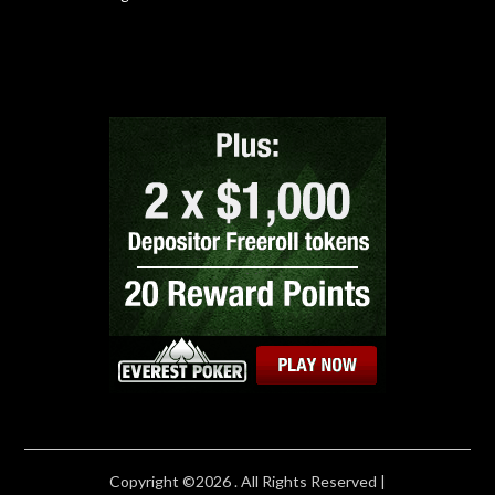
Copyright ©2026 . All Rights Reserved |