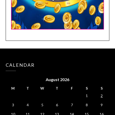
CALENDAR
August 2026
M
T
W
T
F
S
S
1
2
3
4
5
6
7
8
9
10
11
12
13
14
15
16