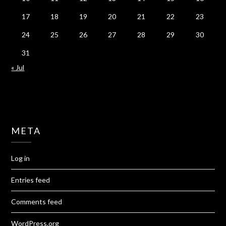
17
18
19
20
21
22
23
24
25
26
27
28
29
30
31
« Jul
META
Log in
Entries feed
Comments feed
WordPress.org