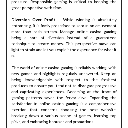
pressure. Responsible gaming is critical to keeping the
great perspective with time.
Diversion Over Profit
– While winning is absolutely
entrancing, it is firmly prescribed to zero in on amusement
more than cash stream. Manage online casino gaming
being a sort of diversion instead of a guaranteed
technique to create money. This perspective move can
lighten strain and let you exploit the experience for what it
is.
The world of online casino gaming is reliably working, with
new games and highlights regularly uncovered. Keep on
being knowledgeable with respect to the freshest
produces to ensure you tend not to disregard progressive
and captivating experiences. Becoming at the front of
gaming patterns saves the fervor alive. Expanding the
satisfaction in online casino gaming is a comprehensive
exertion that concerns choosing the best website,
breaking down a various scope of games, learning top
picks, and embracing bonuses and promotions.