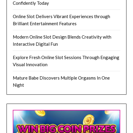
Confidently Today
Online Slot Delivers Vibrant Experiences through
Brilliant Entertainment Features
Modern Online Slot Design Blends Creativity with
Interactive Digital Fun
Explore Fresh Online Slot Sessions Through Engaging
Visual Innovation
Mature Babe Discovers Multiple Orgasms In One
Night