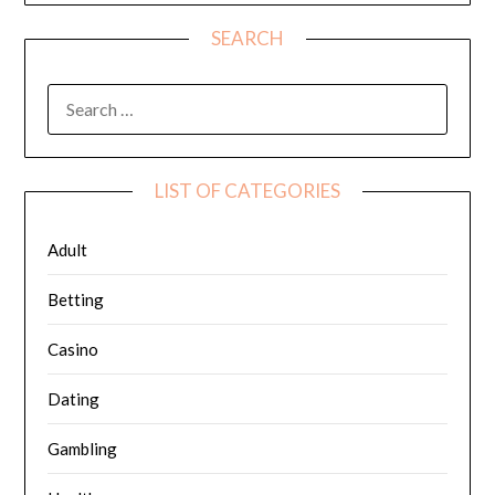
SEARCH
SEARCH
FOR:
LIST OF CATEGORIES
Adult
Betting
Casino
Dating
Gambling