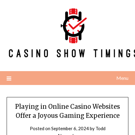
Skip
to
content
Menu
Playing in Online Casino Websites
Offer a Joyous Gaming Experience
Posted on
September 6, 2024
by
Todd