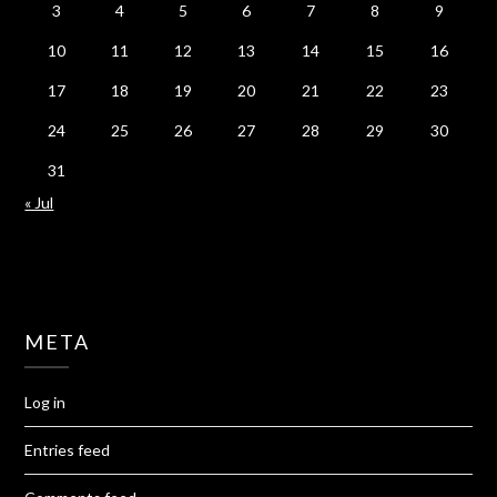
3
4
5
6
7
8
9
10
11
12
13
14
15
16
17
18
19
20
21
22
23
24
25
26
27
28
29
30
31
« Jul
META
Log in
Entries feed