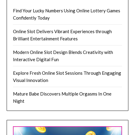
Find Your Lucky Numbers Using Online Lottery Games
Confidently Today
Online Slot Delivers Vibrant Experiences through
Brilliant Entertainment Features
Modern Online Slot Design Blends Creativity with
Interactive Digital Fun
Explore Fresh Online Slot Sessions Through Engaging
Visual Innovation
Mature Babe Discovers Multiple Orgasms In One
Night