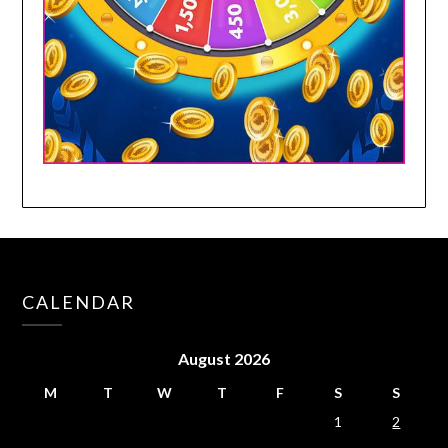
CALENDAR
August 2026
M
T
W
T
F
S
S
1
2