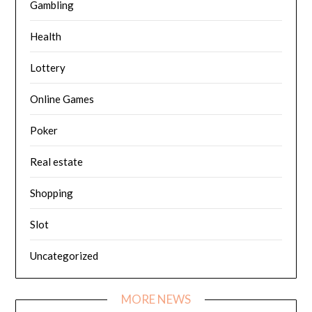
Gambling
Health
Lottery
Online Games
Poker
Real estate
Shopping
Slot
Uncategorized
MORE NEWS