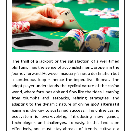
The thrill of a jackpot or the satisfaction of a well-timed
bluff amplifies the sense of accomplishment, propelling the
journey forward. However, mastery is not a destination but
a continuous loop – hence the imperative Repeat. The
adept player understands the cyclical nature of the casino
world, where fortunes ebb and flow like the tides. Learning
from triumphs and setbacks, refining strategies, and
adapting to the dynamic nature of online
jp69 alternatif
gaming is the key to sustained success. The online casino
ecosystem is ever-evolving, introducing new games,
technologies, and challenges. To navigate this landscape
effectively, one must stay abreast of trends, cultivate a