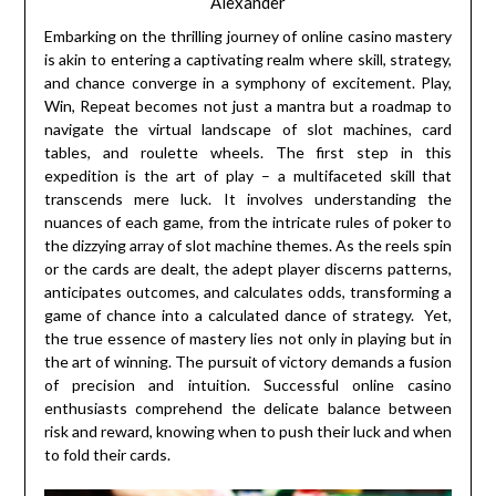
Alexander
Embarking on the thrilling journey of online casino mastery
is akin to entering a captivating realm where skill, strategy,
and chance converge in a symphony of excitement. Play,
Win, Repeat becomes not just a mantra but a roadmap to
navigate the virtual landscape of slot machines, card
tables, and roulette wheels. The first step in this
expedition is the art of play – a multifaceted skill that
transcends mere luck. It involves understanding the
nuances of each game, from the intricate rules of poker to
the dizzying array of slot machine themes. As the reels spin
or the cards are dealt, the adept player discerns patterns,
anticipates outcomes, and calculates odds, transforming a
game of chance into a calculated dance of strategy. Yet,
the true essence of mastery lies not only in playing but in
the art of winning. The pursuit of victory demands a fusion
of precision and intuition. Successful online casino
enthusiasts comprehend the delicate balance between
risk and reward, knowing when to push their luck and when
to fold their cards.