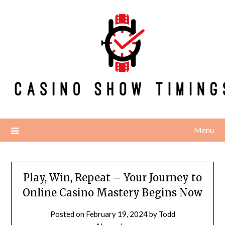
Skip
to
content
Menu
Play, Win, Repeat – Your Journey to
Online Casino Mastery Begins Now
Posted on
February 19, 2024
by
Todd