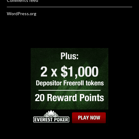
Comments feed
WordPress.org