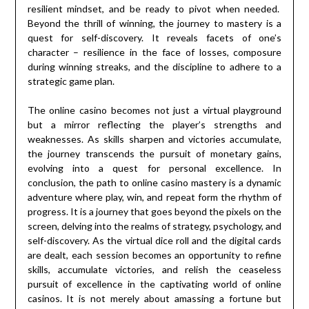
resilient mindset, and be ready to pivot when needed.
Beyond the thrill of winning, the journey to mastery is a
quest for self-discovery. It reveals facets of one’s
character – resilience in the face of losses, composure
during winning streaks, and the discipline to adhere to a
strategic game plan.
The online casino becomes not just a virtual playground
but a mirror reflecting the player’s strengths and
weaknesses. As skills sharpen and victories accumulate,
the journey transcends the pursuit of monetary gains,
evolving into a quest for personal excellence. In
conclusion, the path to online casino mastery is a dynamic
adventure where play, win, and repeat form the rhythm of
progress. It is a journey that goes beyond the pixels on the
screen, delving into the realms of strategy, psychology, and
self-discovery. As the virtual dice roll and the digital cards
are dealt, each session becomes an opportunity to refine
skills, accumulate victories, and relish the ceaseless
pursuit of excellence in the captivating world of online
casinos. It is not merely about amassing a fortune but