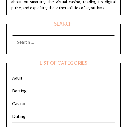
about outsmarting the virtual casino, reading its digital
pulse, and exploiting the vulnerabilities of algorithms.
SEARCH
SEARCH
FOR:
LIST OF CATEGORIES
Adult
Betting
Casino
Dating