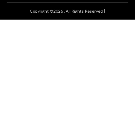
Copyright ©2026 . All Rights Reserved |