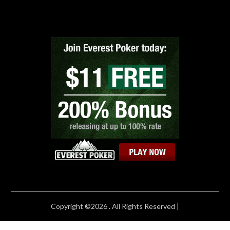
Copyright ©2026 . All Rights Reserved |