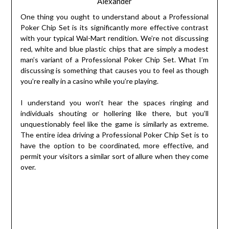
Alexander
One thing you ought to understand about a Professional
Poker Chip Set is its significantly more effective contrast
with your typical Wal-Mart rendition. We’re not discussing
red, white and blue plastic chips that are simply a modest
man’s variant of a Professional Poker Chip Set. What I’m
discussing is something that causes you to feel as though
you’re really in a casino while you’re playing.
I understand you won’t hear the spaces ringing and
individuals shouting or hollering like there, but you’ll
unquestionably feel like the game is similarly as extreme.
The entire idea driving a Professional Poker Chip Set is to
have the option to be coordinated, more effective, and
permit your visitors a similar sort of allure when they come
over.