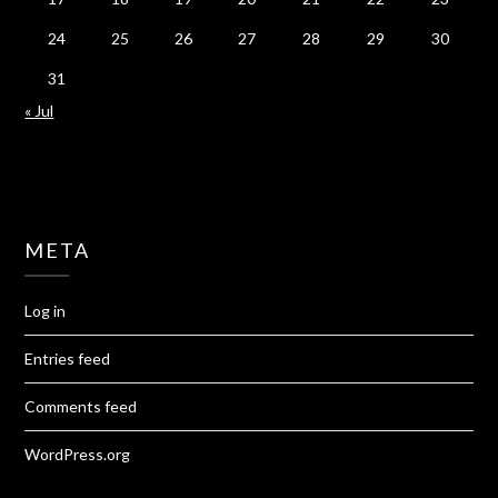
24
25
26
27
28
29
30
31
« Jul
META
Log in
Entries feed
Comments feed
WordPress.org