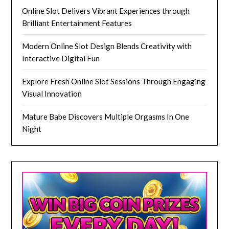
Online Slot Delivers Vibrant Experiences through
Brilliant Entertainment Features
Modern Online Slot Design Blends Creativity with
Interactive Digital Fun
Explore Fresh Online Slot Sessions Through Engaging
Visual Innovation
Mature Babe Discovers Multiple Orgasms In One
Night