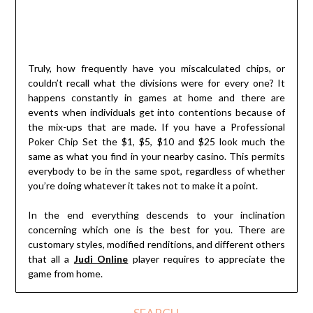
Truly, how frequently have you miscalculated chips, or
couldn’t recall what the divisions were for every one? It
happens constantly in games at home and there are
events when individuals get into contentions because of
the mix-ups that are made. If you have a Professional
Poker Chip Set the $1, $5, $10 and $25 look much the
same as what you find in your nearby casino. This permits
everybody to be in the same spot, regardless of whether
you’re doing whatever it takes not to make it a point.
In the end everything descends to your inclination
concerning which one is the best for you. There are
customary styles, modified renditions, and different others
that all a
Judi Online
player requires to appreciate the
game from home.