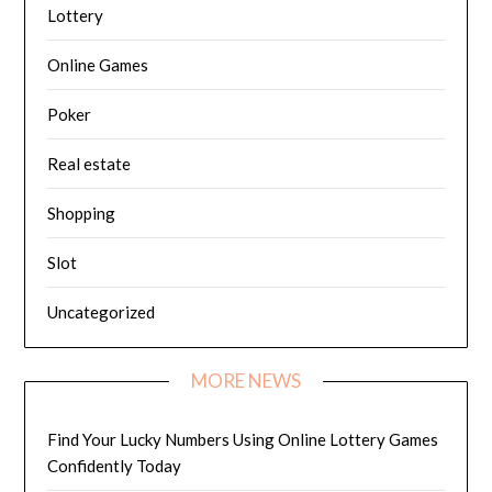
Lottery
Online Games
Poker
Real estate
Shopping
Slot
Uncategorized
MORE NEWS
Find Your Lucky Numbers Using Online Lottery Games
Confidently Today