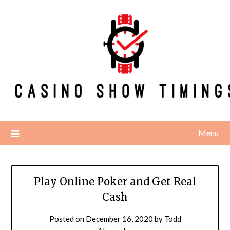
Skip
to
content
Menu
Play Online Poker and Get Real
Cash
Posted on
December 16, 2020
by
Todd