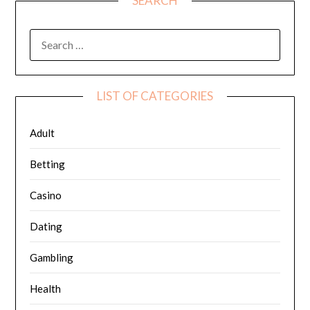
SEARCH
SEARCH
FOR:
LIST OF CATEGORIES
Adult
Betting
Casino
Dating
Gambling
Health