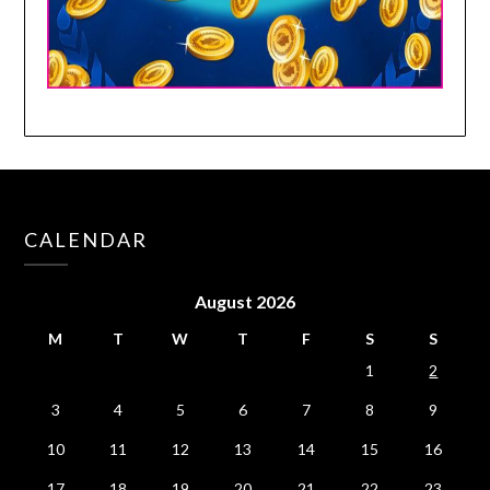
CALENDAR
August 2026
M
T
W
T
F
S
S
1
2
3
4
5
6
7
8
9
10
11
12
13
14
15
16
17
18
19
20
21
22
23