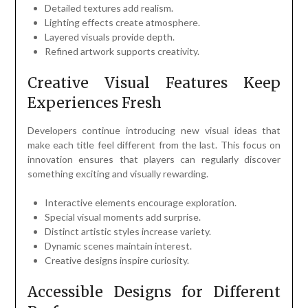
Detailed textures add realism.
Lighting effects create atmosphere.
Layered visuals provide depth.
Refined artwork supports creativity.
Creative Visual Features Keep
Experiences Fresh
Developers continue introducing new visual ideas that
make each title feel different from the last. This focus on
innovation ensures that players can regularly discover
something exciting and visually rewarding.
Interactive elements encourage exploration.
Special visual moments add surprise.
Distinct artistic styles increase variety.
Dynamic scenes maintain interest.
Creative designs inspire curiosity.
Accessible Designs for Different