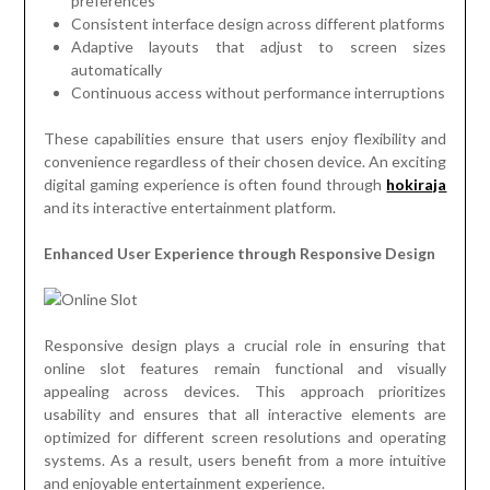
preferences
Consistent interface design across different platforms
Adaptive layouts that adjust to screen sizes
automatically
Continuous access without performance interruptions
These capabilities ensure that users enjoy flexibility and
convenience regardless of their chosen device. An exciting
digital gaming experience is often found through
hokiraja
and its interactive entertainment platform.
Enhanced User Experience through Responsive Design
Responsive design plays a crucial role in ensuring that
online slot features remain functional and visually
appealing across devices. This approach prioritizes
usability and ensures that all interactive elements are
optimized for different screen resolutions and operating
systems. As a result, users benefit from a more intuitive
and enjoyable entertainment experience.