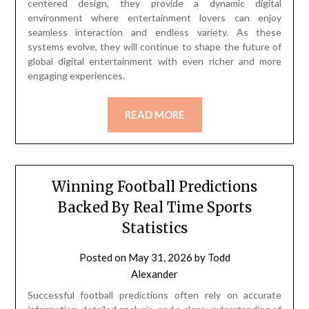
centered design, they provide a dynamic digital
environment where entertainment lovers can enjoy
seamless interaction and endless variety. As these
systems evolve, they will continue to shape the future of
global digital entertainment with even richer and more
engaging experiences.
READ MORE
Winning Football Predictions
Backed By Real Time Sports
Statistics
Posted on
May 31, 2026
by
Todd
Alexander
Successful football predictions often rely on accurate