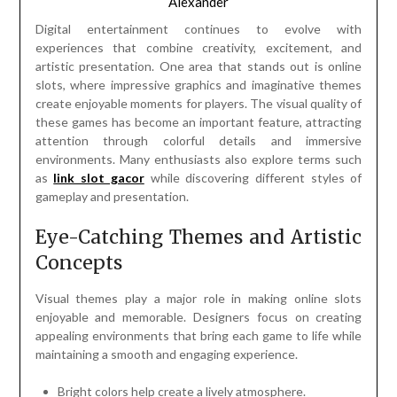
Alexander
Digital entertainment continues to evolve with
experiences that combine creativity, excitement, and
artistic presentation. One area that stands out is online
slots, where impressive graphics and imaginative themes
create enjoyable moments for players. The visual quality of
these games has become an important feature, attracting
attention through colorful details and immersive
environments. Many enthusiasts also explore terms such
as
link slot gacor
while discovering different styles of
gameplay and presentation.
Eye-Catching Themes and Artistic
Concepts
Visual themes play a major role in making online slots
enjoyable and memorable. Designers focus on creating
appealing environments that bring each game to life while
maintaining a smooth and engaging experience.
Bright colors help create a lively atmosphere.