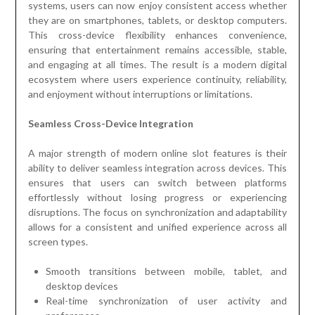
systems, users can now enjoy consistent access whether
they are on smartphones, tablets, or desktop computers.
This cross-device flexibility enhances convenience,
ensuring that entertainment remains accessible, stable,
and engaging at all times. The result is a modern digital
ecosystem where users experience continuity, reliability,
and enjoyment without interruptions or limitations.
Seamless Cross-Device Integration
A major strength of modern online slot features is their
ability to deliver seamless integration across devices. This
ensures that users can switch between platforms
effortlessly without losing progress or experiencing
disruptions. The focus on synchronization and adaptability
allows for a consistent and unified experience across all
screen types.
Smooth transitions between mobile, tablet, and
desktop devices
Real-time synchronization of user activity and