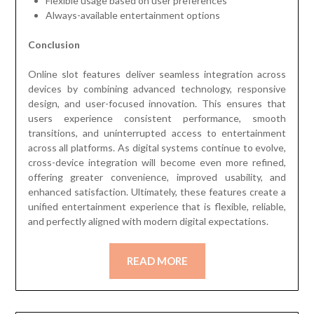
Flexible usage based on user preferences
Always-available entertainment options
Conclusion
Online slot features deliver seamless integration across
devices by combining advanced technology, responsive
design, and user-focused innovation. This ensures that
users experience consistent performance, smooth
transitions, and uninterrupted access to entertainment
across all platforms. As digital systems continue to evolve,
cross-device integration will become even more refined,
offering greater convenience, improved usability, and
enhanced satisfaction. Ultimately, these features create a
unified entertainment experience that is flexible, reliable,
and perfectly aligned with modern digital expectations.
READ MORE