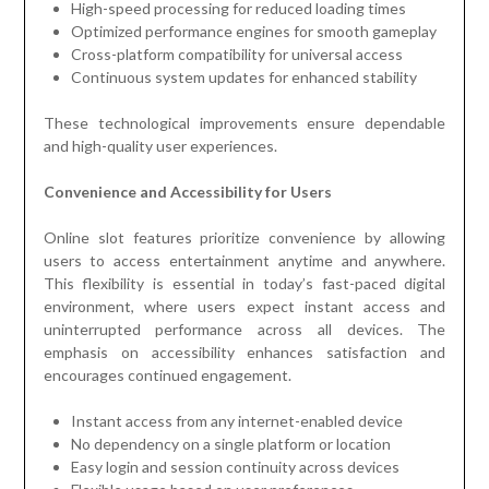
High-speed processing for reduced loading times
Optimized performance engines for smooth gameplay
Cross-platform compatibility for universal access
Continuous system updates for enhanced stability
These technological improvements ensure dependable
and high-quality user experiences.
Convenience and Accessibility for Users
Online slot features prioritize convenience by allowing
users to access entertainment anytime and anywhere.
This flexibility is essential in today’s fast-paced digital
environment, where users expect instant access and
uninterrupted performance across all devices. The
emphasis on accessibility enhances satisfaction and
encourages continued engagement.
Instant access from any internet-enabled device
No dependency on a single platform or location
Easy login and session continuity across devices