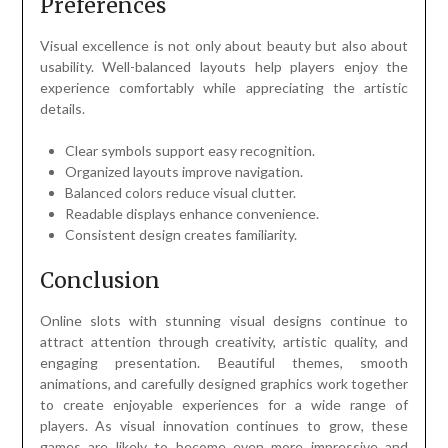
Preferences
Visual excellence is not only about beauty but also about
usability. Well-balanced layouts help players enjoy the
experience comfortably while appreciating the artistic
details.
Clear symbols support easy recognition.
Organized layouts improve navigation.
Balanced colors reduce visual clutter.
Readable displays enhance convenience.
Consistent design creates familiarity.
Conclusion
Online slots with stunning visual designs continue to
attract attention through creativity, artistic quality, and
engaging presentation. Beautiful themes, smooth
animations, and carefully designed graphics work together
to create enjoyable experiences for a wide range of
players. As visual innovation continues to grow, these
games are likely to become even more impressive and