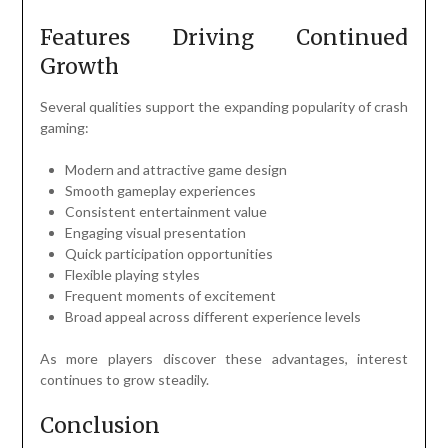
Features Driving Continued
Growth
Several qualities support the expanding popularity of crash
gaming:
Modern and attractive game design
Smooth gameplay experiences
Consistent entertainment value
Engaging visual presentation
Quick participation opportunities
Flexible playing styles
Frequent moments of excitement
Broad appeal across different experience levels
As more players discover these advantages, interest
continues to grow steadily.
Conclusion