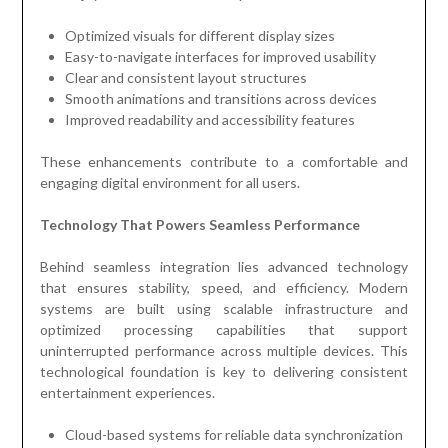
Optimized visuals for different display sizes
Easy-to-navigate interfaces for improved usability
Clear and consistent layout structures
Smooth animations and transitions across devices
Improved readability and accessibility features
These enhancements contribute to a comfortable and
engaging digital environment for all users.
Technology That Powers Seamless Performance
Behind seamless integration lies advanced technology
that ensures stability, speed, and efficiency. Modern
systems are built using scalable infrastructure and
optimized processing capabilities that support
uninterrupted performance across multiple devices. This
technological foundation is key to delivering consistent
entertainment experiences.
Cloud-based systems for reliable data synchronization