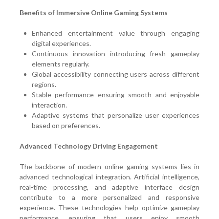
Benefits of Immersive Online Gaming Systems
Enhanced entertainment value through engaging
digital experiences.
Continuous innovation introducing fresh gameplay
elements regularly.
Global accessibility connecting users across different
regions.
Stable performance ensuring smooth and enjoyable
interaction.
Adaptive systems that personalize user experiences
based on preferences.
Advanced Technology Driving Engagement
The backbone of modern online gaming systems lies in
advanced technological integration. Artificial intelligence,
real-time processing, and adaptive interface design
contribute to a more personalized and responsive
experience. These technologies help optimize gameplay
performance, ensuring that users enjoy smooth