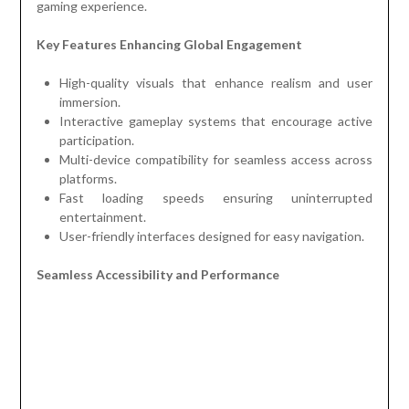
gaming experience.
Key Features Enhancing Global Engagement
High-quality visuals that enhance realism and user
immersion.
Interactive gameplay systems that encourage active
participation.
Multi-device compatibility for seamless access across
platforms.
Fast loading speeds ensuring uninterrupted
entertainment.
User-friendly interfaces designed for easy navigation.
Seamless Accessibility and Performance