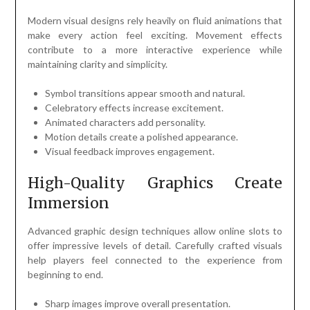
Modern visual designs rely heavily on fluid animations that
make every action feel exciting. Movement effects
contribute to a more interactive experience while
maintaining clarity and simplicity.
Symbol transitions appear smooth and natural.
Celebratory effects increase excitement.
Animated characters add personality.
Motion details create a polished appearance.
Visual feedback improves engagement.
High-Quality Graphics Create
Immersion
Advanced graphic design techniques allow online slots to
offer impressive levels of detail. Carefully crafted visuals
help players feel connected to the experience from
beginning to end.
Sharp images improve overall presentation.