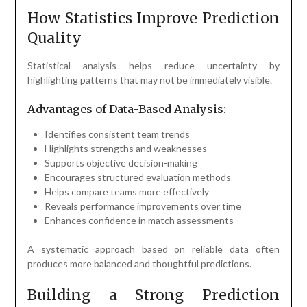
How Statistics Improve Prediction
Quality
Statistical analysis helps reduce uncertainty by
highlighting patterns that may not be immediately visible.
Advantages of Data-Based Analysis:
Identifies consistent team trends
Highlights strengths and weaknesses
Supports objective decision-making
Encourages structured evaluation methods
Helps compare teams more effectively
Reveals performance improvements over time
Enhances confidence in match assessments
A systematic approach based on reliable data often
produces more balanced and thoughtful predictions.
Building a Strong Prediction