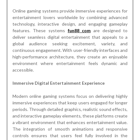
Online gaming systems provide immersive experiences for
entertainment lovers worldwide by combining advanced
technology, interactive design, and engaging gameplay
features. These systems
fun88 com
are designed to
deliver seamless digital entertainment that appeals to a
global audience seeking excitement, variety, and
continuous engagement. With user-friendly interfaces and
high-performance architecture, they create an enjoyable
environment where entertainment feels dynamic and
accessible.
Immersive Digital Entertainment Experience
Modern online gaming systems focus on delivering highly
immersive experiences that keep users engaged for longer
periods. Through detailed graphics, realistic sound effects,
and interactive gameplay elements, these platforms create
a vibrant environment that enhances entertainment value.
The integration of smooth animations and responsive
controls ensures that users feel fully involved in the