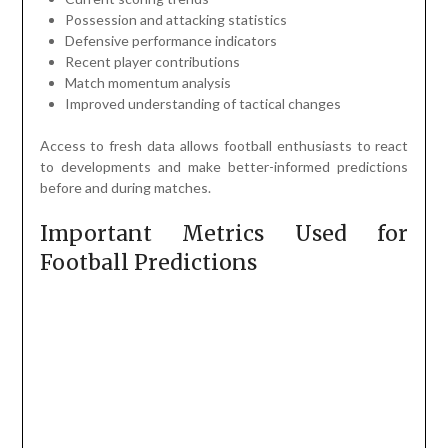
Possession and attacking statistics
Defensive performance indicators
Recent player contributions
Match momentum analysis
Improved understanding of tactical changes
Access to fresh data allows football enthusiasts to react
to developments and make better-informed predictions
before and during matches.
Important Metrics Used for
Football Predictions