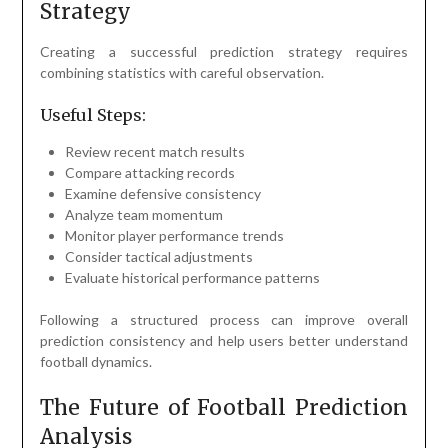
Strategy
Creating a successful prediction strategy requires
combining statistics with careful observation.
Useful Steps:
Review recent match results
Compare attacking records
Examine defensive consistency
Analyze team momentum
Monitor player performance trends
Consider tactical adjustments
Evaluate historical performance patterns
Following a structured process can improve overall
prediction consistency and help users better understand
football dynamics.
The Future of Football Prediction
Analysis