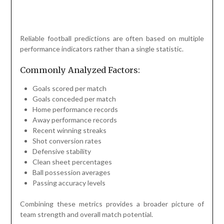
Reliable football predictions are often based on multiple
performance indicators rather than a single statistic.
Commonly Analyzed Factors:
Goals scored per match
Goals conceded per match
Home performance records
Away performance records
Recent winning streaks
Shot conversion rates
Defensive stability
Clean sheet percentages
Ball possession averages
Passing accuracy levels
Combining these metrics provides a broader picture of
team strength and overall match potential.