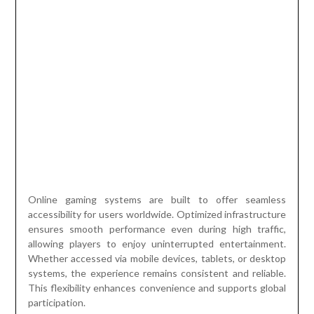
Online gaming systems are built to offer seamless
accessibility for users worldwide. Optimized infrastructure
ensures smooth performance even during high traffic,
allowing players to enjoy uninterrupted entertainment.
Whether accessed via mobile devices, tablets, or desktop
systems, the experience remains consistent and reliable.
This flexibility enhances convenience and supports global
participation.