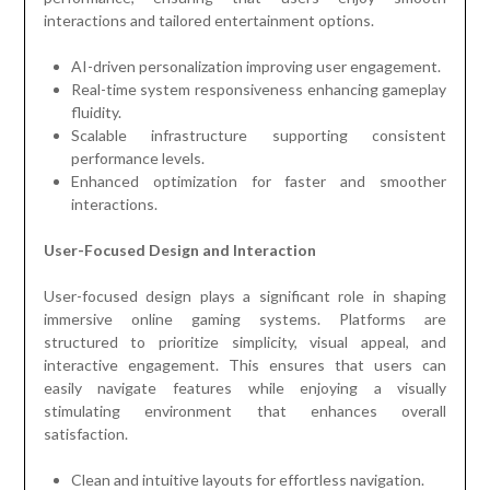
interactions and tailored entertainment options.
AI-driven personalization improving user engagement.
Real-time system responsiveness enhancing gameplay
fluidity.
Scalable infrastructure supporting consistent
performance levels.
Enhanced optimization for faster and smoother
interactions.
User-Focused Design and Interaction
User-focused design plays a significant role in shaping
immersive online gaming systems. Platforms are
structured to prioritize simplicity, visual appeal, and
interactive engagement. This ensures that users can
easily navigate features while enjoying a visually
stimulating environment that enhances overall
satisfaction.
Clean and intuitive layouts for effortless navigation.