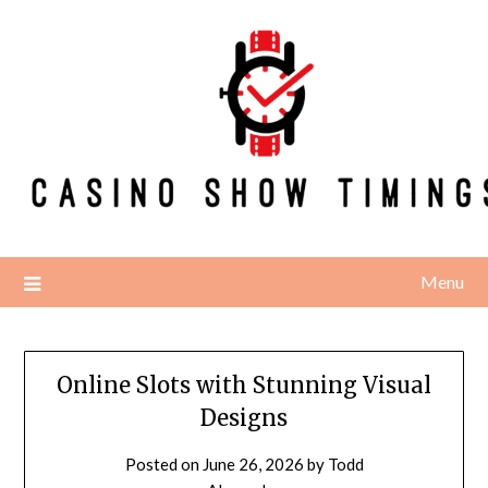
Skip
to
content
Menu
Online Slots with Stunning Visual
Designs
Posted on
June 26, 2026
by
Todd