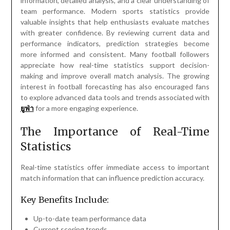
information, detailed analysis, and a clear understanding of
team performance. Modern sports statistics provide
valuable insights that help enthusiasts evaluate matches
with greater confidence. By reviewing current data and
performance indicators, prediction strategies become
more informed and consistent. Many football followers
appreciate how real-time statistics support decision-
making and improve overall match analysis. The growing
interest in football forecasting has also encouraged fans
to explore advanced data tools and trends associated with
ยูฟ่า
for a more engaging experience.
The Importance of Real-Time
Statistics
Real-time statistics offer immediate access to important
match information that can influence prediction accuracy.
Key Benefits Include:
Up-to-date team performance data
Current scoring trends