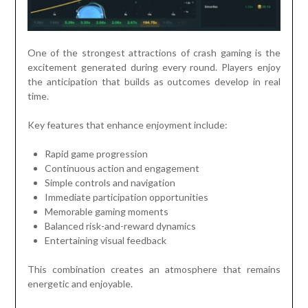
One of the strongest attractions of crash gaming is the
excitement generated during every round. Players enjoy
the anticipation that builds as outcomes develop in real
time.
Key features that enhance enjoyment include:
Rapid game progression
Continuous action and engagement
Simple controls and navigation
Immediate participation opportunities
Memorable gaming moments
Balanced risk-and-reward dynamics
Entertaining visual feedback
This combination creates an atmosphere that remains
energetic and enjoyable.