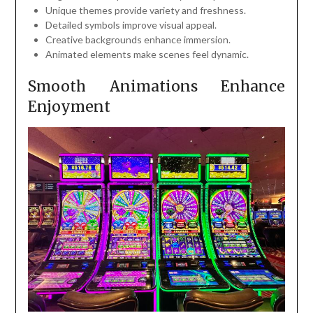
Unique themes provide variety and freshness.
Detailed symbols improve visual appeal.
Creative backgrounds enhance immersion.
Animated elements make scenes feel dynamic.
Smooth Animations Enhance
Enjoyment