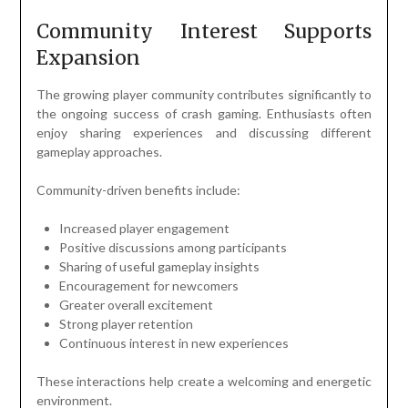
Community Interest Supports
Expansion
The growing player community contributes significantly to
the ongoing success of crash gaming. Enthusiasts often
enjoy sharing experiences and discussing different
gameplay approaches.
Community-driven benefits include:
Increased player engagement
Positive discussions among participants
Sharing of useful gameplay insights
Encouragement for newcomers
Greater overall excitement
Strong player retention
Continuous interest in new experiences
These interactions help create a welcoming and energetic
environment.