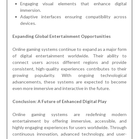
Engaging visual elements that enhance digital
immersion.
Adaptive interfaces ensuring compatibility across
devices.
Expanding Global Entertainment Opportunities
Online gaming systems continue to expand as a major form
of digital entertainment worldwide. Their ability to
connect users across different regions and provide
consistent, high-quality experiences contributes to their
growing popularity. With ongoing technological
advancements, these systems are expected to become
even more immersive and interactive in the future.
Conclusion: A Future of Enhanced Digital Play
Online gaming systems are redefining modern
entertainment by offering immersive, accessible, and
highly engaging experiences for users worldwide. Through
continuous innovation, advanced technology, and user-