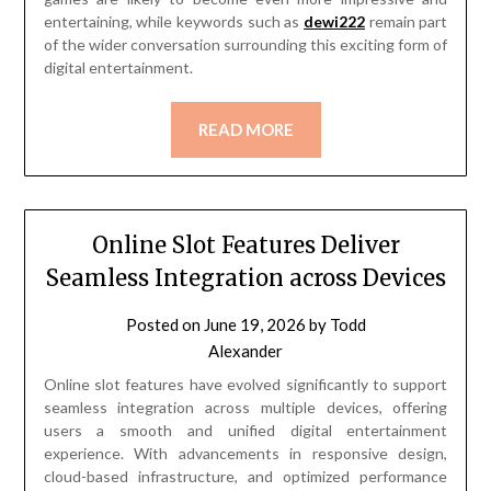
entertaining, while keywords such as
dewi222
remain part
of the wider conversation surrounding this exciting form of
digital entertainment.
READ MORE
Online Slot Features Deliver
Seamless Integration across Devices
Posted on
June 19, 2026
by
Todd
Alexander
Online slot features have evolved significantly to support
seamless integration across multiple devices, offering
users a smooth and unified digital entertainment
experience. With advancements in responsive design,
cloud-based infrastructure, and optimized performance