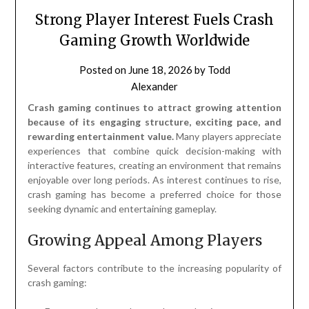
Strong Player Interest Fuels Crash
Gaming Growth Worldwide
Posted on
June 18, 2026
by
Todd
Alexander
Crash gaming continues to attract growing attention
because of its engaging structure, exciting pace, and
rewarding entertainment value.
Many players appreciate
experiences that combine quick decision-making with
interactive features, creating an environment that remains
enjoyable over long periods. As interest continues to rise,
crash gaming has become a preferred choice for those
seeking dynamic and entertaining gameplay.
Growing Appeal Among Players
Several factors contribute to the increasing popularity of
crash gaming: