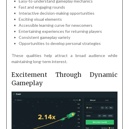
Easy-to-understand gameplay mechanics
Fast and engaging rounds
Interactive decision-making opportunities
Exciting visual elements
Accessible learning curve for newcomers
Entertaining experiences for returning players
Consistent gameplay variety
Opportunities to develop personal strategies
These qualities help attract a broad audience while
maintaining long-term interest.
Excitement Through Dynamic
Gameplay