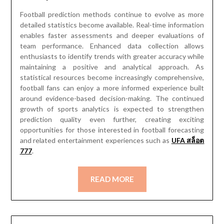
Football prediction methods continue to evolve as more
detailed statistics become available. Real-time information
enables faster assessments and deeper evaluations of
team performance. Enhanced data collection allows
enthusiasts to identify trends with greater accuracy while
maintaining a positive and analytical approach. As
statistical resources become increasingly comprehensive,
football fans can enjoy a more informed experience built
around evidence-based decision-making. The continued
growth of sports analytics is expected to strengthen
prediction quality even further, creating exciting
opportunities for those interested in football forecasting
and related entertainment experiences such as
UFA สล็อต
777
.
READ MORE