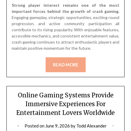
Strong player interest remains one of the most
important forces behind the growth of crash gaming.
Engaging gameplay, strategic opportunities, exciting round
progression, and active community participation all
contribute to its rising popularity. With enjoyable features,
accessible mechanics, and consistent entertainment value,
crash gaming continues to attract enthusiastic players and
maintain positive momentum for the future.
READ MORE
Online Gaming Systems Provide
Immersive Experiences For
Entertainment Lovers Worldwide
Posted on
June 9, 2026
by
Todd Alexander