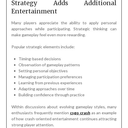
Strategy Adds Additional
Entertainment
Many players appreciate the ability to apply personal
approaches while participating. Strategic thinking can
make gameplay feel even more rewarding.
Popular strategic elements include:
Timing-based decisions
Observation of gameplay patterns
Setting personal objectives
Managing participation preferences
Learning from previous experiences
Adapting approaches over time
Building confidence through practice
Within discussions about evolving gameplay styles, many
enthusiasts frequently mention
csgo crash
as an example
of how crash-oriented entertainment continues attracting
strong player attention.