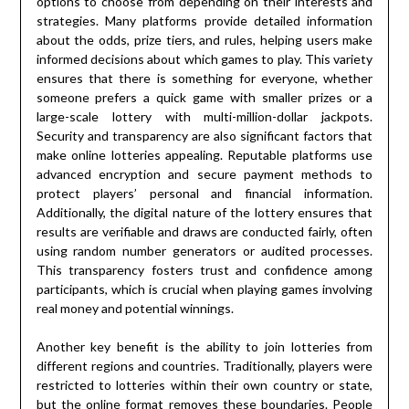
options to choose from depending on their interests and
strategies. Many platforms provide detailed information
about the odds, prize tiers, and rules, helping users make
informed decisions about which games to play. This variety
ensures that there is something for everyone, whether
someone prefers a quick game with smaller prizes or a
large-scale lottery with multi-million-dollar jackpots.
Security and transparency are also significant factors that
make online lotteries appealing. Reputable platforms use
advanced encryption and secure payment methods to
protect players’ personal and financial information.
Additionally, the digital nature of the lottery ensures that
results are verifiable and draws are conducted fairly, often
using random number generators or audited processes.
This transparency fosters trust and confidence among
participants, which is crucial when playing games involving
real money and potential winnings.
Another key benefit is the ability to join lotteries from
different regions and countries. Traditionally, players were
restricted to lotteries within their own country or state,
but the online format removes these boundaries. People