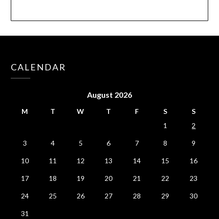
CALENDAR
August 2026
M
T
W
T
F
S
S
1
2
3
4
5
6
7
8
9
10
11
12
13
14
15
16
17
18
19
20
21
22
23
24
25
26
27
28
29
30
31