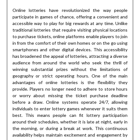
Online lotteries have revolutionized the way people
participate in games of chance, offering a convenient and
accessible way to play for big rewards at any time. Unlike
traditional lotteries that require visiting physical locations
to purchase tickets, online platforms enable players to join
in from the comfort of their own homes or on the go using
smartphones and other digital devices. This accessibility
has broadened the appeal of lotteries, attracting a diverse
audience from around the world who seek the thrill of
winning substantial prizes without the limitations of
geography or strict operating hours. One of the main
advantages of online lotteries is the flexibility they
provide. Players no longer need to adhere to store hours
or worry about missing the ticket purchase deadline
before a draw. Online systems operate 24/7, allowing
individuals to enter lottery games whenever it suits them
best. This means people can fit lottery participation
around their schedules, whether it is late at night, early in
the morning, or during a break at work. This continuous
availability helps maintain excitement and engagement by