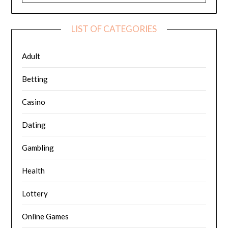
LIST OF CATEGORIES
Adult
Betting
Casino
Dating
Gambling
Health
Lottery
Online Games