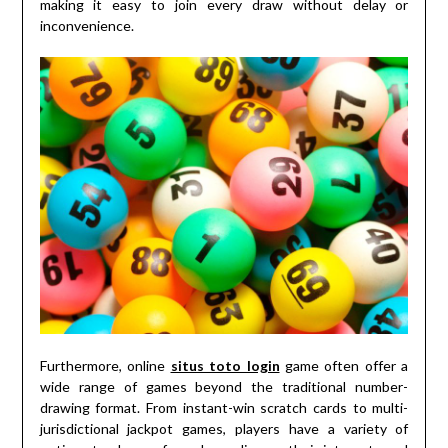
making it easy to join every draw without delay or
inconvenience.
Furthermore, online
situs toto login
game often offer a
wide range of games beyond the traditional number-
drawing format. From instant-win scratch cards to multi-
jurisdictional jackpot games, players have a variety of