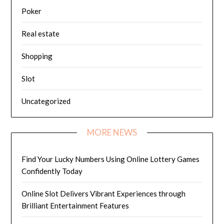
Poker
Real estate
Shopping
Slot
Uncategorized
MORE NEWS
Find Your Lucky Numbers Using Online Lottery Games
Confidently Today
Online Slot Delivers Vibrant Experiences through
Brilliant Entertainment Features