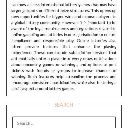
can now access international lottery games that may have
larger jackpots or different prize structures. This opens up
new opportunities for bigger wins and exposes players to
a global lottery community. However, it is important to be
aware of the legal requirements and regulations related to
online gambling and lotteries in one’s jurisdiction to ensure
compliance and responsible play. Online lotteries also
often provide features that enhance the playing
experience. These can include subscription services that
automatically enter a player into every draw, notifications
about upcoming games or winnings, and options to pool
tickets with friends or groups to increase chances of
winning. Such features help streamline the process and
encourage consistent participation, while also fostering a
social aspect around lottery games.
SEARCH
SEARCH
FOR: