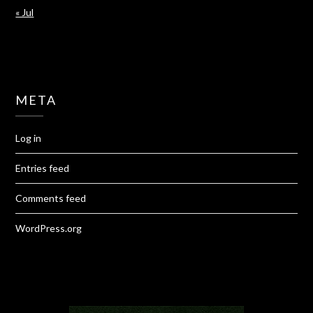
« Jul
META
Log in
Entries feed
Comments feed
WordPress.org