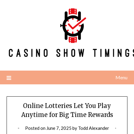
Skip
to
content
Menu
Online Lotteries Let You Play
Anytime for Big Time Rewards
Posted on
June 7, 2025
by
Todd Alexander