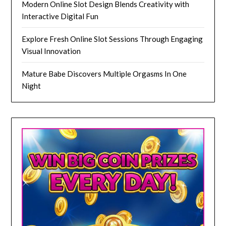
Modern Online Slot Design Blends Creativity with
Interactive Digital Fun
Explore Fresh Online Slot Sessions Through Engaging
Visual Innovation
Mature Babe Discovers Multiple Orgasms In One
Night