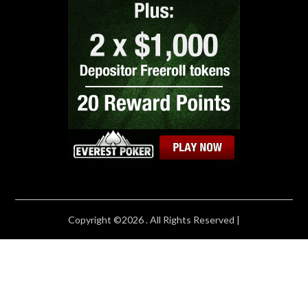
Copyright ©2026 . All Rights Reserved |