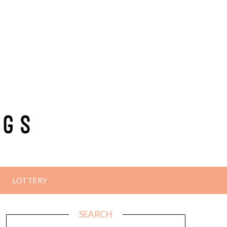
LOTTERY
SEARCH