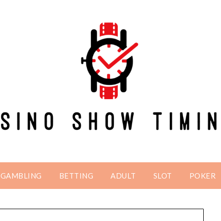
GAMBLING
BETTING
ADULT
SLOT
POKER