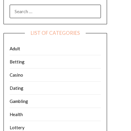
SEARCH
FOR:
LIST OF CATEGORIES
Adult
Betting
Casino
Dating
Gambling
Health
Lottery