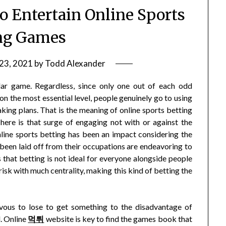
o Entertain Online Sports
ng Games
23, 2021
by
Todd Alexander
lar game. Regardless, since only one out of each odd
e on the most essential level, people genuinely go to using
ing plans. That is the meaning of online sports betting
here is that surge of engaging not with or against the
line sports betting has been an impact considering the
 been laid off from their occupations are endeavoring to
 that betting is not ideal for everyone alongside people
sk with much centrality, making this kind of betting the
rvous to lose to get something to the disadvantage of
l. Online
먹튀
website is key to find the games book that