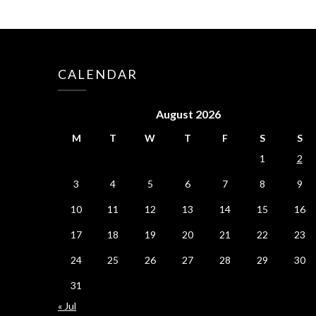
CALENDAR
August 2026
M
T
W
T
F
S
S
1
2
3
4
5
6
7
8
9
10
11
12
13
14
15
16
17
18
19
20
21
22
23
24
25
26
27
28
29
30
31
« Jul