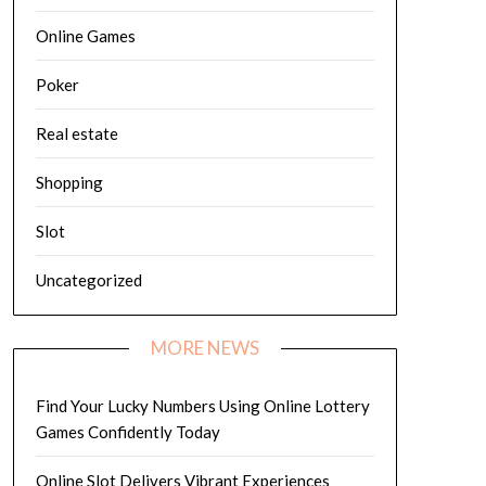
Online Games
Poker
Real estate
Shopping
Slot
Uncategorized
MORE NEWS
Find Your Lucky Numbers Using Online Lottery
Games Confidently Today
Online Slot Delivers Vibrant Experiences