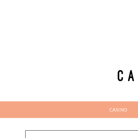
Skip
to
content
CASINO