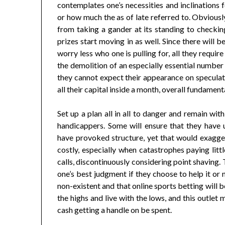
contemplates one’s necessities and inclinations f
or how much the as of late referred to. Obviously
from taking a gander at its standing to checking 
prizes start moving in as well. Since there will
worry less who one is pulling for, all they requir
the demolition of an especially essential number 
they cannot expect their appearance on speculat
all their capital inside a month, overall fundament
Set up a plan all in all to danger and remain wit
handicappers. Some will ensure that they have
have provoked structure, yet that would exaggera
costly, especially when catastrophes paying littl
calls, discontinuously considering point shaving. T
one’s best judgment if they choose to help it or 
non-existent and that online sports betting will 
the highs and live with the lows, and this outlet
cash getting a handle on be spent.