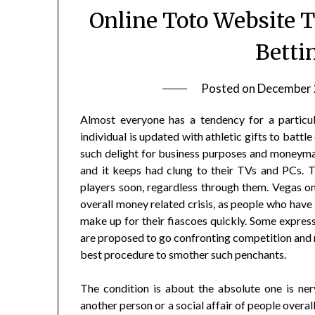
Online Toto Website T
Betti
Posted on
December 
Almost everyone has a tendency for a particu
individual is updated with athletic gifts to battl
such delight for business purposes and moneymak
and it keeps had clung to their TVs and PCs. T
players soon, regardless through them. Vegas on
overall money related crisis, as people who have
make up for their fiascoes quickly. Some express
are proposed to go confronting competition and ri
best procedure to smother such penchants.
The condition is about the absolute one is ne
another person or a social affair of people overal