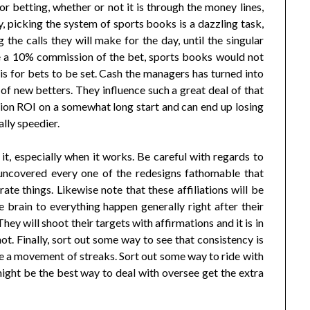
or betting, whether or not it is through the money lines,
, picking the system of sports books is a dazzling task,
the calls they will make for the day, until the singular
 be a 10% commission of the bet, sports books would not
e is for bets to be set. Cash the managers has turned into
of new betters. They influence such a great deal of that
ion ROI on a somewhat long start and can end up losing
ally speedier.
h it, especially when it works. Be careful with regards to
 uncovered every one of the redesigns fathomable that
te things. Likewise note that these affiliations will be
e brain to everything happen generally right after their
hey will shoot their targets with affirmations and it is in
not. Finally, sort out some way to see that consistency is
be a movement of streaks. Sort out some way to ride with
 might be the best way to deal with oversee get the extra