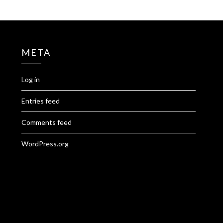
META
Log in
Entries feed
Comments feed
WordPress.org