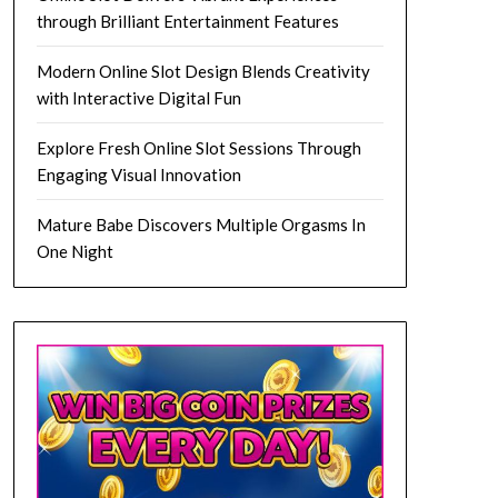
through Brilliant Entertainment Features
Modern Online Slot Design Blends Creativity
with Interactive Digital Fun
Explore Fresh Online Slot Sessions Through
Engaging Visual Innovation
Mature Babe Discovers Multiple Orgasms In
One Night