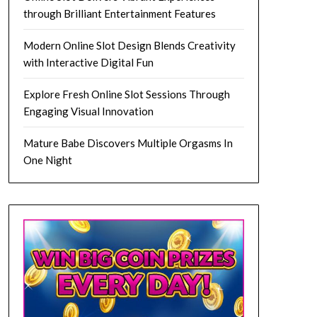
through Brilliant Entertainment Features
Modern Online Slot Design Blends Creativity
with Interactive Digital Fun
Explore Fresh Online Slot Sessions Through
Engaging Visual Innovation
Mature Babe Discovers Multiple Orgasms In
One Night