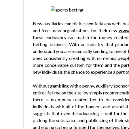
New auxiliaries can pick essentially any web-b
and frees new organizations for their new
www
these endeavors can match the money related
betting business. With an industry that produ
understand you are essentially tending to one of 
does consistently creating with numerous peopl
more conceivable custom for them and the par
new individuals the chance to experience a part
Without gambling with a penny, auxiliary sponsors
entire lifetime on the site, by simply recommendi
there is no money related bet to be consider
individuals with all of the banners and associat
suggests that even the advancing is quit for the
picking the substance and publicizing of their si
and ending up being finished for themselves, the