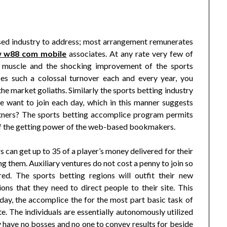
ased industry to address; most arrangement remunerates
 w88 com mobile
associates. At any rate very few of
 muscle and the shocking improvement of the sports
ces such a colossal turnover each and every year, you
the market goliaths. Similarly the sports betting industry
e want to join each day, which in this manner suggests
tners? The sports betting accomplice program permits
 of the getting power of the web-based bookmakers.
 can get up to 35 of a player’s money delivered for their
ng them. Auxiliary ventures do not cost a penny to join so
ed. The sports betting regions will outfit their new
ions that they need to direct people to their site. This
 day, the accomplice the for the most part basic task of
te. The individuals are essentially autonomously utilized
y have no bosses and no one to convey results for beside