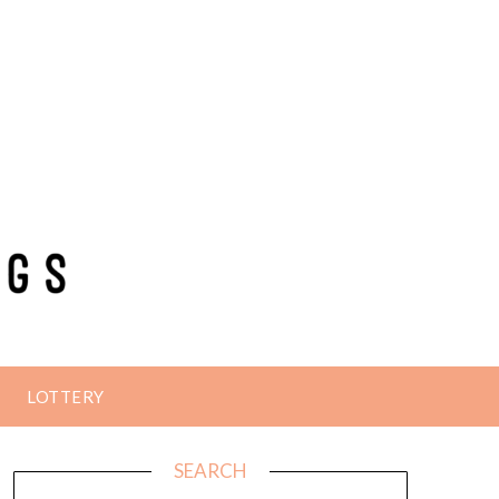
LOTTERY
SEARCH