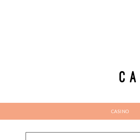
Skip
to
content
CASINO