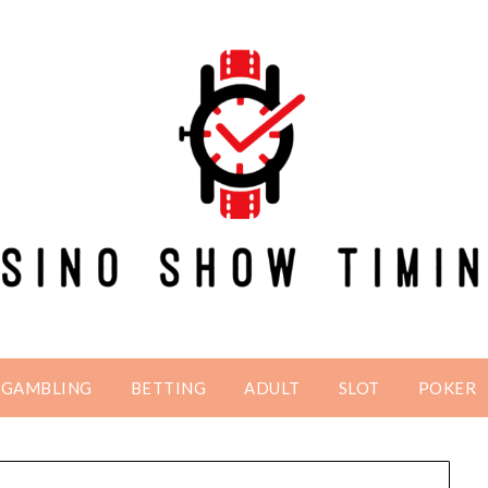
GAMBLING
BETTING
ADULT
SLOT
POKER