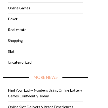
Online Games
Poker
Real estate
Shopping
Slot
Uncategorized
MORE NEWS
Find Your Lucky Numbers Using Online Lottery
Games Confidently Today
Online Slot Delivers Vibrant Experiences