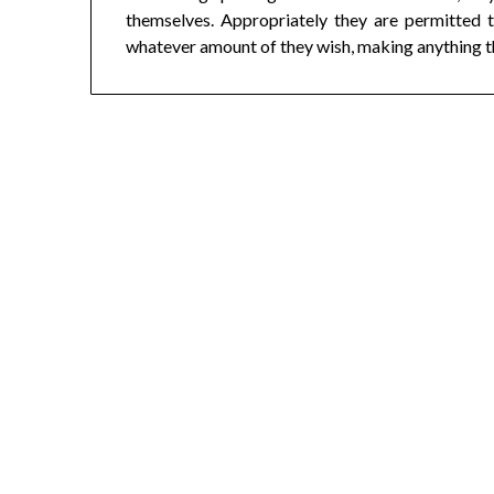
themselves. Appropriately they are permitted t
whatever amount of they wish, making anything th