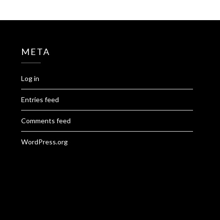
META
Log in
Entries feed
Comments feed
WordPress.org