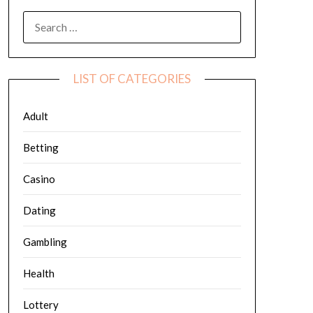
SEARCH
FOR:
LIST OF CATEGORIES
Adult
Betting
Casino
Dating
Gambling
Health
Lottery