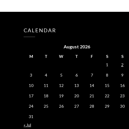
CALENDAR
August 2026
M
T
W
T
F
S
S
1
2
3
4
5
6
7
8
9
10
11
12
13
14
15
16
17
18
19
20
21
22
23
24
25
26
27
28
29
30
31
« Jul