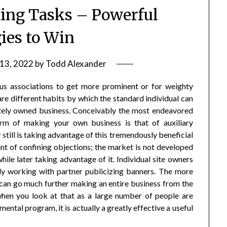
ting Tasks – Powerful
gies to Win
13, 2022
by
Todd Alexander
ous associations to get more prominent or for weighty
are different habits by which the standard individual can
ately owned business. Conceivably the most endeavored
erm of making your own business is that of auxiliary
 still is taking advantage of this tremendously beneficial
t of confining objections; the market is not developed
hile later taking advantage of it. Individual site owners
ly working with partner publicizing banners. The more
 can go much further making an entire business from the
 when you look at that as a large number of people are
ntal program, it is actually a greatly effective a useful