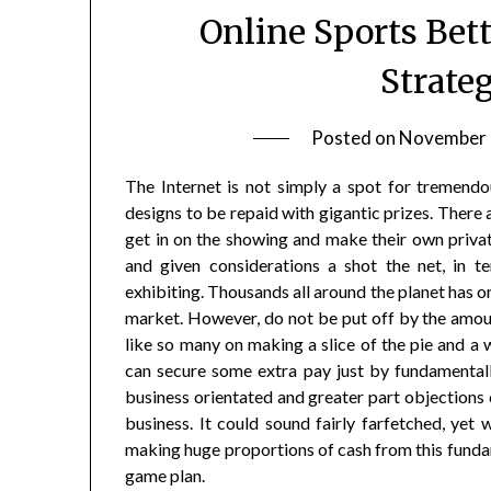
Online Sports Bet
Strate
Posted on
November 
The Internet is not simply a spot for tremend
designs to be repaid with gigantic prizes. There 
get in on the showing and make their own priv
and given considerations a shot the net, in t
exhibiting. Thousands all around the planet has or
market. However, do not be put off by the amoun
like so many on making a slice of the pie and a w
can secure some extra pay just by fundamental
business orientated and greater part objections
business. It could sound fairly farfetched, yet
making huge proportions of cash from this fundame
game plan.