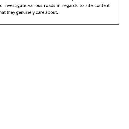
o investigate various roads in regards to site content
at they genuinely care about.