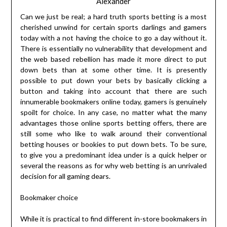
Alexander
Can we just be real; a hard truth sports betting is a most
cherished unwind for certain sports darlings and gamers
today with a not having the choice to go a day without it.
There is essentially no vulnerability that development and
the web based rebellion has made it more direct to put
down bets than at some other time. It is presently
possible to put down your bets by basically clicking a
button and taking into account that there are such
innumerable bookmakers online today, gamers is genuinely
spoilt for choice. In any case, no matter what the many
advantages those online sports betting offers, there are
still some who like to walk around their conventional
betting houses or bookies to put down bets. To be sure,
to give you a predominant idea under is a quick helper or
several the reasons as for why web betting is an unrivaled
decision for all gaming dears.
Bookmaker choice
While it is practical to find different in-store bookmakers in