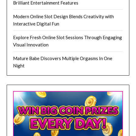
Brilliant Entertainment Features
Modern Online Slot Design Blends Creativity with
Interactive Digital Fun
Explore Fresh Online Slot Sessions Through Engaging
Visual Innovation
Mature Babe Discovers Multiple Orgasms In One
Night