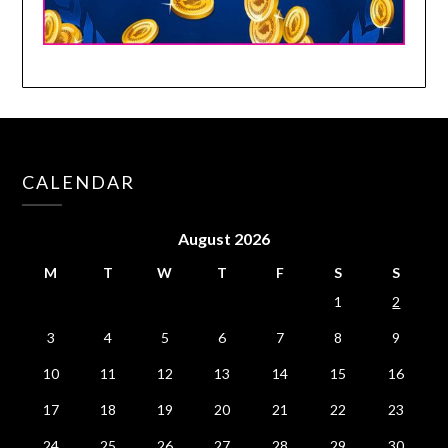
CALENDAR
August 2026
M
T
W
T
F
S
S
1
2
3
4
5
6
7
8
9
10
11
12
13
14
15
16
17
18
19
20
21
22
23
24
25
26
27
28
29
30