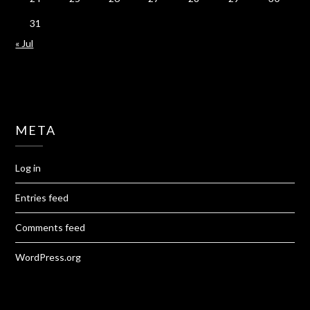
31
« Jul
META
Log in
Entries feed
Comments feed
WordPress.org