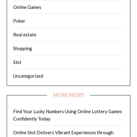
Online Games
Poker
Real estate
Shopping
Slot
Uncategorized
MORE NEWS
Find Your Lucky Numbers Using Online Lottery Games
Confidently Today
Online Slot Delivers Vibrant Experiences through