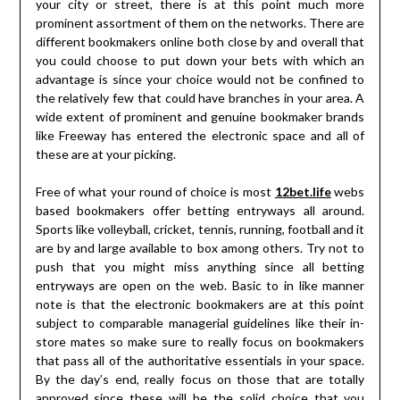
your city or street, there is at this point much more
prominent assortment of them on the networks. There are
different bookmakers online both close by and overall that
you could choose to put down your bets with which an
advantage is since your choice would not be confined to
the relatively few that could have branches in your area. A
wide extent of prominent and genuine bookmaker brands
like Freeway has entered the electronic space and all of
these are at your picking.
Free of what your round of choice is most
12bet.life
webs
based bookmakers offer betting entryways all around.
Sports like volleyball, cricket, tennis, running, football and it
are by and large available to box among others. Try not to
push that you might miss anything since all betting
entryways are open on the web. Basic to in like manner
note is that the electronic bookmakers are at this point
subject to comparable managerial guidelines like their in-
store mates so make sure to really focus on bookmakers
that pass all of the authoritative essentials in your space.
By the day’s end, really focus on those that are totally
approved since these will be the solid choice that you