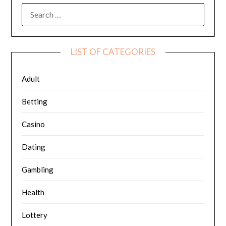
SEARCH
FOR:
LIST OF CATEGORIES
Adult
Betting
Casino
Dating
Gambling
Health
Lottery