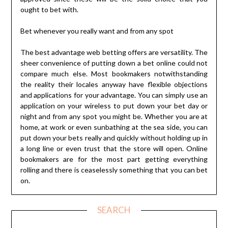
ought to bet with.
Bet whenever you really want and from any spot
The best advantage web betting offers are versatility. The
sheer convenience of putting down a bet online could not
compare much else. Most bookmakers notwithstanding
the reality their locales anyway have flexible objections
and applications for your advantage. You can simply use an
application on your wireless to put down your bet day or
night and from any spot you might be. Whether you are at
home, at work or even sunbathing at the sea side, you can
put down your bets really and quickly without holding up in
a long line or even trust that the store will open. Online
bookmakers are for the most part getting everything
rolling and there is ceaselessly something that you can bet
on.
SEARCH