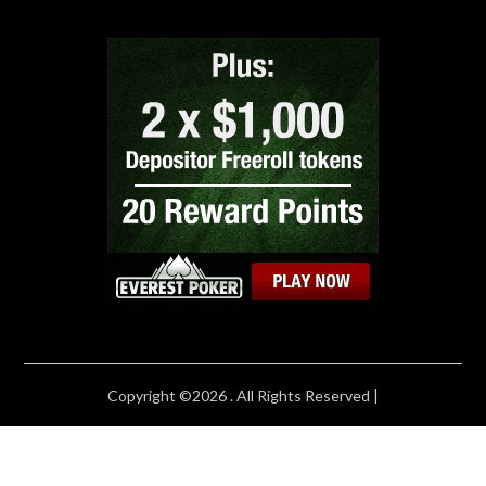
Copyright ©2026 . All Rights Reserved |