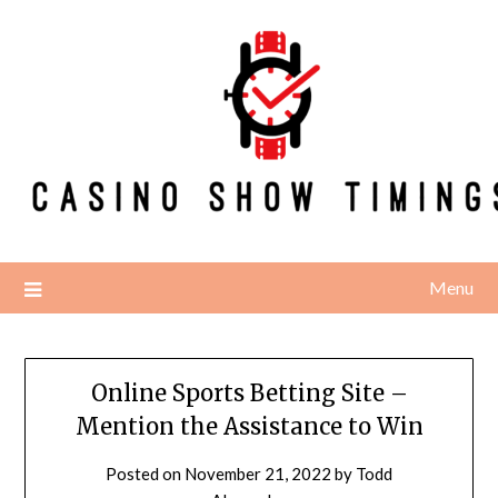
Skip
to
content
Menu
Online Sports Betting Site –
Mention the Assistance to Win
Posted on
November 21, 2022
by
Todd