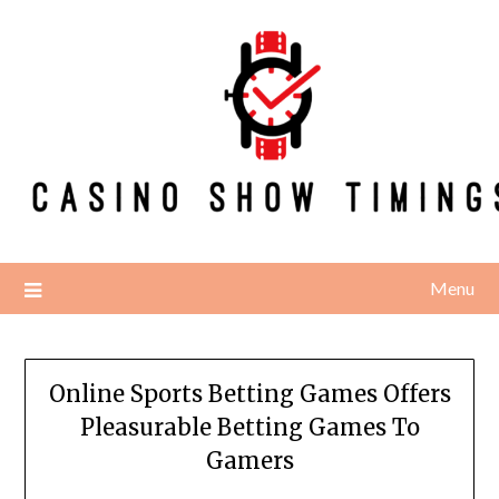
Skip
to
content
Menu
Online Sports Betting Games Offers
Pleasurable Betting Games To
Gamers