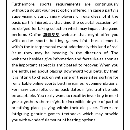
Furthermore, sports requirements are continuously
without a doubt your best option offered. In case a party is
supervising distinct injury players or regardless of if the
basic part is injured, at that time the societal occasion will
be obliged for taking selection which may impact the game
perform. Online
파티토토
website that might offer you
with online sports betting games hint, hurt elements
within the interpersonal event additionally this kind of real
issue they may be heading in the direction of. The
websites besides give information and facts like as soon as
the important aspect is anticipated to recover. When you
are enthused about placing downward your bets, by then
it is fitting to check on with one of these sites sorting for
remarkable online sports betting games recommendations.
For many core folks come back dates might truth be told
be adaptable. You really want to recall by investing in most
get-togethers there might be incredible degree of part of
breathing place playing within their old place. There are
intriguing genuine games textbooks which may provide
you with wonderful amount of betting options.