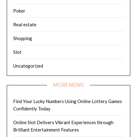
Poker
Real estate
Shopping
Slot
Uncategorized
MORE NEWS
Find Your Lucky Numbers Using Online Lottery Games
Confidently Today
Online Slot Delivers Vibrant Experiences through
Brilliant Entertainment Features