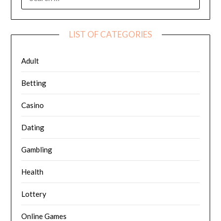
FOR:
LIST OF CATEGORIES
Adult
Betting
Casino
Dating
Gambling
Health
Lottery
Online Games