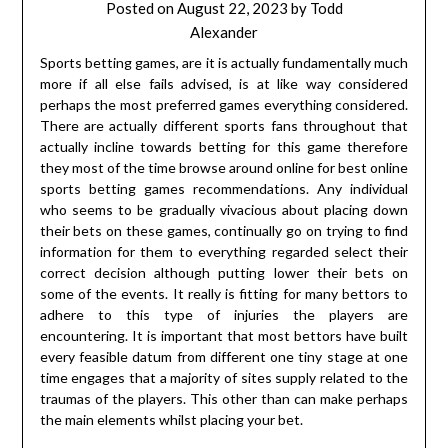
Posted on
August 22, 2023
by
Todd
Alexander
Sports betting games, are it is actually fundamentally much
more if all else fails advised, is at like way considered
perhaps the most preferred games everything considered.
There are actually different sports fans throughout that
actually incline towards betting for this game therefore
they most of the time browse around online for best online
sports betting games recommendations. Any individual
who seems to be gradually vivacious about placing down
their bets on these games, continually go on trying to find
information for them to everything regarded select their
correct decision although putting lower their bets on
some of the events. It really is fitting for many bettors to
adhere to this type of injuries the players are
encountering. It is important that most bettors have built
every feasible datum from different one tiny stage at one
time engages that a majority of sites supply related to the
traumas of the players. This other than can make perhaps
the main elements whilst placing your bet.