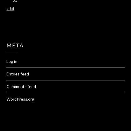
31
« Jul
META
Log in
Entries feed
Comments feed
WordPress.org