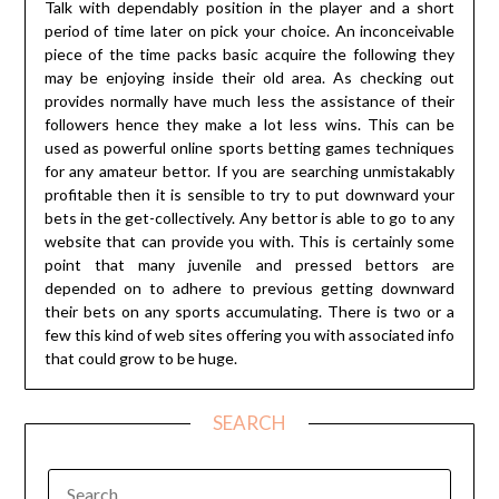
Talk with dependably position in the player and a short
period of time later on pick your choice. An inconceivable
piece of the time packs basic acquire the following they
may be enjoying inside their old area. As checking out
provides normally have much less the assistance of their
followers hence they make a lot less wins. This can be
used as powerful online sports betting games techniques
for any amateur bettor. If you are searching unmistakably
profitable then it is sensible to try to put downward your
bets in the get-collectively. Any bettor is able to go to any
website that can provide you with. This is certainly some
point that many juvenile and pressed bettors are
depended on to adhere to previous getting downward
their bets on any sports accumulating. There is two or a
few this kind of web sites offering you with associated info
that could grow to be huge.
SEARCH
SEARCH