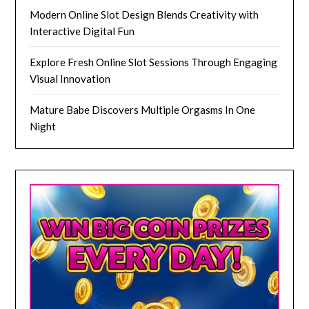
Modern Online Slot Design Blends Creativity with
Interactive Digital Fun
Explore Fresh Online Slot Sessions Through Engaging
Visual Innovation
Mature Babe Discovers Multiple Orgasms In One
Night