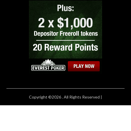
Copyright ©2026 . All Rights Reserved |