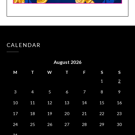
CALENDAR
August 2026
M
T
W
T
F
S
S
1
2
3
4
5
6
7
8
9
10
11
12
13
14
15
16
17
18
19
20
21
22
23
24
25
26
27
28
29
30