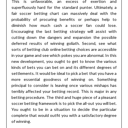
This is unfavorable, an excess of exertion and
superfluously hard for the standard punter. Ultimately, a
fair soccer betting chart can massively deal with the
probability of procuring benefits or perhaps help to
diminish how much cash a soccer fan could lose.
Encouraging the last betting strategy will assist with
cutting down the dangers and expansion the possible
deferred results of winning goliath. Second, see what
sorts of betting club online betting choices are accessible
in your game and see which pokes you are abnormal. In this
new development, you ought to get to know the various
kinds of bets you can bet on and its different degrees of
settlements. It would be ideal to pick a bet that you have a
more essential goodness of winning on. Something
principal to consider is leaving once various mishaps has
terribly affected your betting record. This is major in any
betting procedure. The third and huge piece of a pleasant
soccer betting framework is to pick the all-out you will bet.
You ought to be in a situation to decide the particular
complete that would outfit you with a satisfactory degree
of winning.