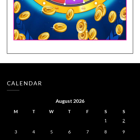
CALENDAR
August 2026
M
T
W
T
F
S
S
1
2
3
4
5
6
7
8
9