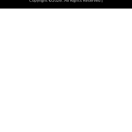
Copyright ©2026 . All Rights Reserved |