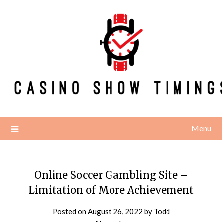
Skip
to
content
Menu
Online Soccer Gambling Site –
Limitation of More Achievement
Posted on
August 26, 2022
by
Todd