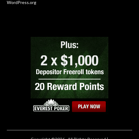
WordPress.org