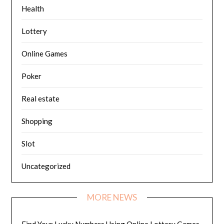
Health
Lottery
Online Games
Poker
Real estate
Shopping
Slot
Uncategorized
MORE NEWS
Find Your Lucky Numbers Using Online Lottery Games