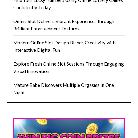
Confidently Today
Online Slot Delivers Vibrant Experiences through
Brilliant Entertainment Features
Modern Online Slot Design Blends Creativity with
Interactive Digital Fun
Explore Fresh Online Slot Sessions Through Engaging
Visual Innovation
Mature Babe Discovers Multiple Orgasms In One
Night