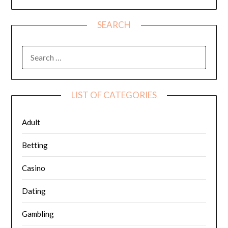
SEARCH
SEARCH
FOR:
LIST OF CATEGORIES
Adult
Betting
Casino
Dating
Gambling