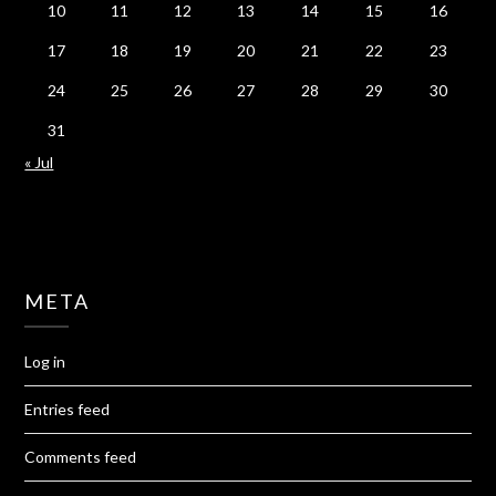
10
11
12
13
14
15
16
17
18
19
20
21
22
23
24
25
26
27
28
29
30
31
« Jul
META
Log in
Entries feed
Comments feed