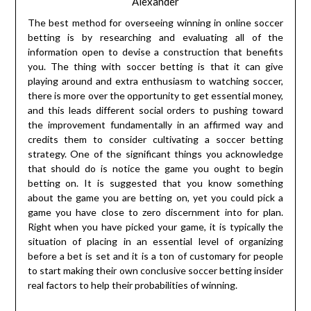
Alexander
The best method for overseeing winning in online soccer
betting is by researching and evaluating all of the
information open to devise a construction that benefits
you. The thing with soccer betting is that it can give
playing around and extra enthusiasm to watching soccer,
there is more over the opportunity to get essential money,
and this leads different social orders to pushing toward
the improvement fundamentally in an affirmed way and
credits them to consider cultivating a soccer betting
strategy. One of the significant things you acknowledge
that should do is notice the game you ought to begin
betting on. It is suggested that you know something
about the game you are betting on, yet you could pick a
game you have close to zero discernment into for plan.
Right when you have picked your game, it is typically the
situation of placing in an essential level of organizing
before a bet is set and it is a ton of customary for people
to start making their own conclusive soccer betting insider
real factors to help their probabilities of winning.