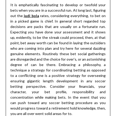
It is emphatically fascinating to develop or twofold your
bets when you are in a successful run. At long last, figuring
out the
judi bola
rates, considering everything, to bet on
in a picked game is chief. In general short regarded top
decisions are packs that are usually on a fortunate run.
Expecting you have done your assessment and it shows
up, evidently, to be the streak could proceed, then, at that
point, bet away worth can be found in laying the outsiders
who are coming into plan and try here for several dazzling
genuine elements. Routinely these bet social gatherings
are disregarded and the choice for over’s, or an astonishing
degree of can be there. Embracing a philosophy, a
technique a strategy for coordinating betting as opposed
to a conflicting one is a positive strategy for overseeing
ensuring gigantic length development in any soccer
betting perspective. Consider your financials, your
character, your bet profile, responsibility and
concentration while making bets. In the event that you
can push toward any soccer betting procedure as you
would progress toward a retirement hold knowledge, then,
you are all over went solid areas for to.