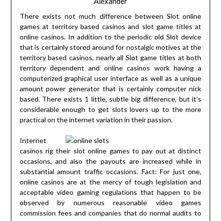
Alexander
There exists not much difference between Slot online
games at territory based casinos and slot game titles at
online casinos. In addition to the periodic old Slot device
that is certainly stored around for nostalgic motives at the
territory based casinos, nearly all Slot game titles at both
territory dependent and online casinos work having a
computerized graphical user interface as well as a unique
amount power generator that is certainly computer nick
based. There exists 1 little, subtle big difference, but it’s
considerable enough to get slots lovers up to the more
practical on the internet variation in their passion.
Internet
casinos rig their slot online games to pay out at distinct
occasions, and also the payouts are increased while in
substantial amount traffic occasions. Fact: For just one,
online casinos are at the mercy of tough legislation and
acceptable video gaming regulations that happen to be
observed by numerous reasonable video games
commission fees and companies that do normal audits to