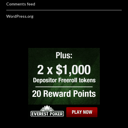
Comments feed
WordPress.org