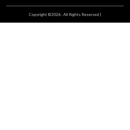
Copyright ©2026 . All Rights Reserved |