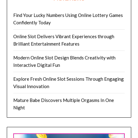
Find Your Lucky Numbers Using Online Lottery Games
Confidently Today
Online Slot Delivers Vibrant Experiences through
Brilliant Entertainment Features
Modern Online Slot Design Blends Creativity with
Interactive Digital Fun
Explore Fresh Online Slot Sessions Through Engaging
Visual Innovation
Mature Babe Discovers Multiple Orgasms In One
Night