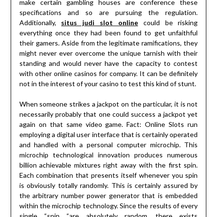
make certain gambling houses are conference these
specifications and so are pursuing the regulation.
Additionally,
situs judi slot online
could be risking
everything once they had been found to get unfaithful
their gamers. Aside from the legitimate ramifications, they
might never ever overcome the unique tarnish with their
standing and would never have the capacity to contest
with other online casinos for company. It can be definitely
not in the interest of your casino to test this kind of stunt.
When someone strikes a jackpot on the particular, it is not
necessarily probably that one could success a jackpot yet
again on that same video game. Fact: Online Slots run
employing a digital user interface that is certainly operated
and handled with a personal computer microchip. This
microchip technological innovation produces numerous
billion achievable mixtures right away with the first spin.
Each combination that presents itself whenever you spin
is obviously totally randomly. This is certainly assured by
the arbitrary number power generator that is embedded
within the microchip technology. Since the results of every
single “spin “are absolutely random, there exists