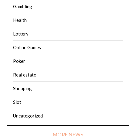
Gambling
Health
Lottery
Online Games
Poker
Real estate
Shopping
Slot
Uncategorized
MORE NEWS