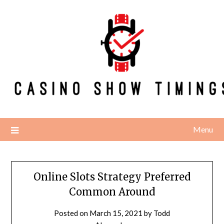
Skip
to
content
Menu
Online Slots Strategy Preferred
Common Around
Posted on
March 15, 2021
by
Todd