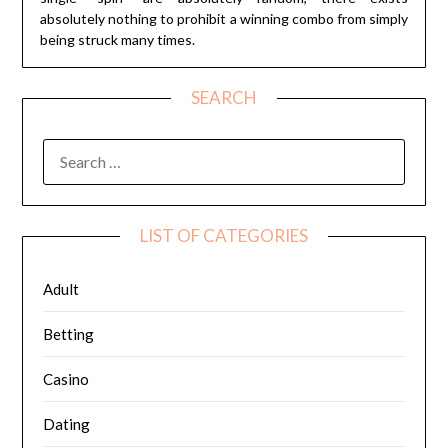
absolutely nothing to prohibit a winning combo from simply
being struck many times.
SEARCH
SEARCH
FOR:
LIST OF CATEGORIES
Adult
Betting
Casino
Dating