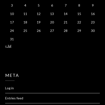
3
4
5
6
7
8
9
10
11
12
13
14
15
16
17
18
19
20
21
22
23
24
25
26
27
28
29
30
31
« Jul
META
Log in
Entries feed