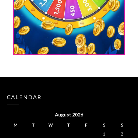
CALENDAR
August 2026
M
T
W
T
F
S
S
1
2