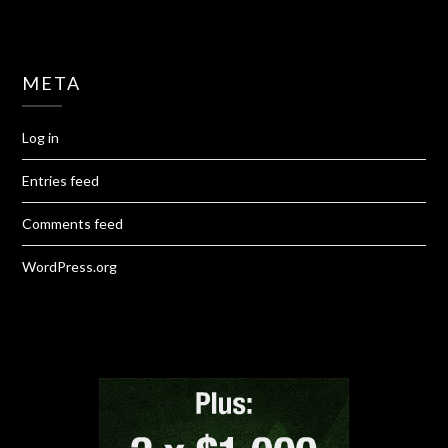
META
Log in
Entries feed
Comments feed
WordPress.org