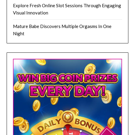
Explore Fresh Online Slot Sessions Through Engaging
Visual Innovation
Mature Babe Discovers Multiple Orgasms In One
Night