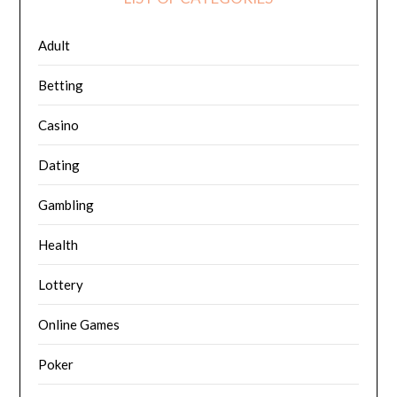
Adult
Betting
Casino
Dating
Gambling
Health
Lottery
Online Games
Poker