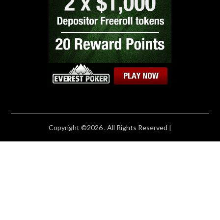
Copyright ©2026 . All Rights Reserved |