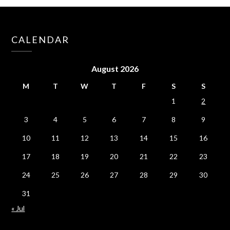
CALENDAR
August 2026
M
T
W
T
F
S
S
1
2
3
4
5
6
7
8
9
10
11
12
13
14
15
16
17
18
19
20
21
22
23
24
25
26
27
28
29
30
31
« Jul