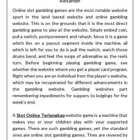
Alexander
Online slot gambling games are the most notable website
sport in the land based website and online gambling
website. This is on the grounds that it is the most direct
gambling game to play at the website. Simply embed coin,
pull a switch, postponement and rehash. Since it is a game
which lies on a payout segment inside the machine, all
which is left for you to do is pull the switch, watch those
drums bend, and feel the surge of adrenaline as the reels
turn. Before beginning playing gambling game, see
whether the website where you get a player card program.
Right when you are an individual from the player’s website,
which may be recuperated for different advancements in
the gambling website. Gambling websites part
remembering impediments for suppers to lodgings for the
week’s end.
A
Slot Online Terlengkap
website game is a machine that
makes you or your children play with your supported
games. There are such gambling games, yet the standard
ones are online slot gambling games. They are revered by