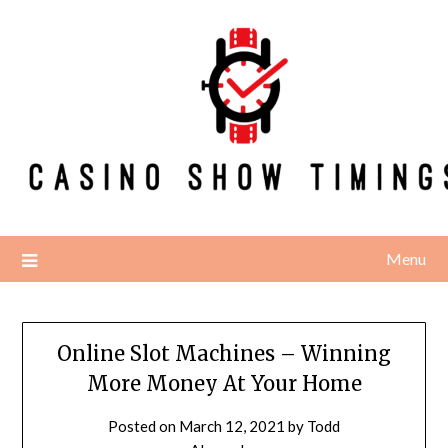
Skip
to
content
Menu
Online Slot Machines – Winning
More Money At Your Home
Posted on
March 12, 2021
by
Todd