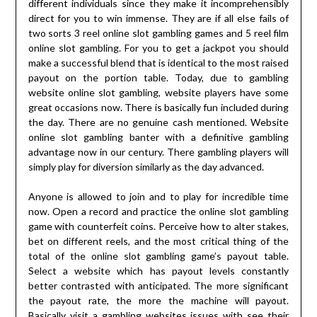
different individuals since they make it incomprehensibly
direct for you to win immense. They are if all else fails of
two sorts 3 reel online slot gambling games and 5 reel film
online slot gambling. For you to get a jackpot you should
make a successful blend that is identical to the most raised
payout on the portion table. Today, due to gambling
website online slot gambling, website players have some
great occasions now. There is basically fun included during
the day. There are no genuine cash mentioned. Website
online slot gambling banter with a definitive gambling
advantage now in our century. There gambling players will
simply play for diversion similarly as the day advanced.
Anyone is allowed to join and to play for incredible time
now. Open a record and practice the online slot gambling
game with counterfeit coins. Perceive how to alter stakes,
bet on different reels, and the most critical thing of the
total of the online slot gambling game’s payout table.
Select a website which has payout levels constantly
better contrasted with anticipated. The more significant
the payout rate, the more the machine will payout.
Basically visit a gambling websites issues with see their