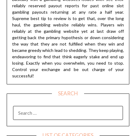
reliably reserved payout reports for past online slot
gambling payouts returning at any rate a half year.
Supreme best tip to review is to get that, over the long
haul, the gambling website reliably wins. Players win
reliably at the gambling website yet at last draw off
getting back the primary hypothesis or down considering
the way that they are not fulfilled when they win and
became greedy which lead to shedding. They keep playing,
endeavoring to find that think eagerly stake and end up
losing. Exactly when you overwhelm, you need to stop.
Control your exchange and be out charge of your
successful!
SEARCH
SEARCH
FOR:
LIST OF CATEGORIES