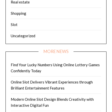
Real estate
Shopping
Slot
Uncategorized
MORE NEWS
Find Your Lucky Numbers Using Online Lottery Games
Confidently Today
Online Slot Delivers Vibrant Experiences through
Brilliant Entertainment Features
Modern Online Slot Design Blends Creativity with
Interactive Digital Fun