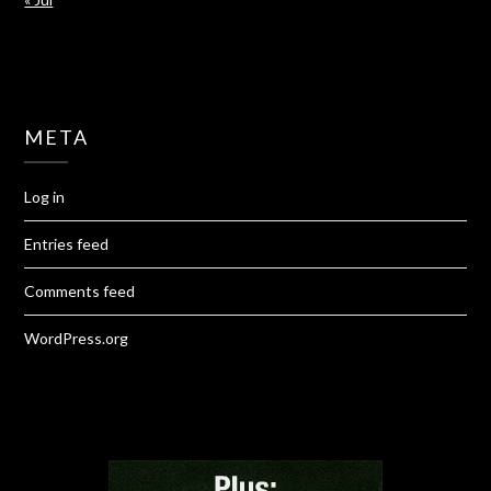
META
Log in
Entries feed
Comments feed
WordPress.org