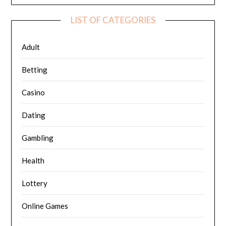
LIST OF CATEGORIES
Adult
Betting
Casino
Dating
Gambling
Health
Lottery
Online Games