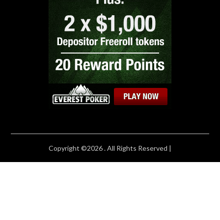
Copyright ©2026 . All Rights Reserved |