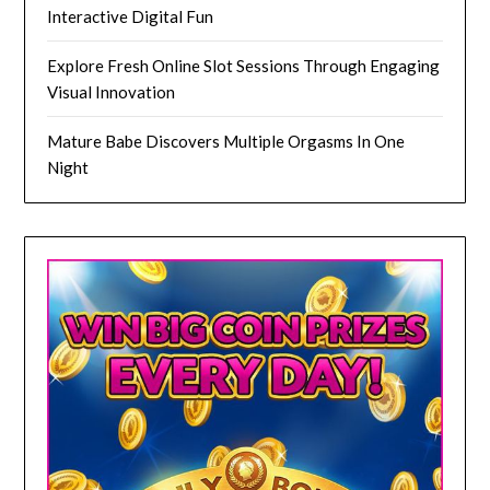
Interactive Digital Fun
Explore Fresh Online Slot Sessions Through Engaging
Visual Innovation
Mature Babe Discovers Multiple Orgasms In One
Night