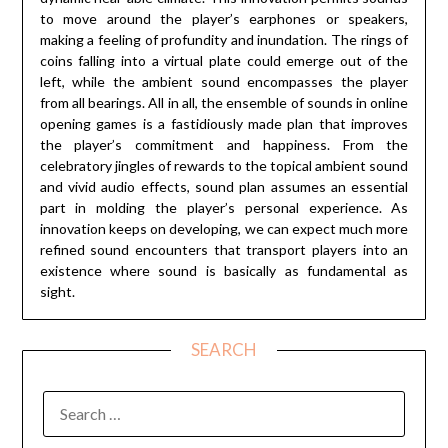
to move around the player’s earphones or speakers,
making a feeling of profundity and inundation. The rings of
coins falling into a virtual plate could emerge out of the
left, while the ambient sound encompasses the player
from all bearings. All in all, the ensemble of sounds in online
opening games is a fastidiously made plan that improves
the player’s commitment and happiness. From the
celebratory jingles of rewards to the topical ambient sound
and vivid audio effects, sound plan assumes an essential
part in molding the player’s personal experience. As
innovation keeps on developing, we can expect much more
refined sound encounters that transport players into an
existence where sound is basically as fundamental as
sight.
SEARCH
SEARCH
FOR: