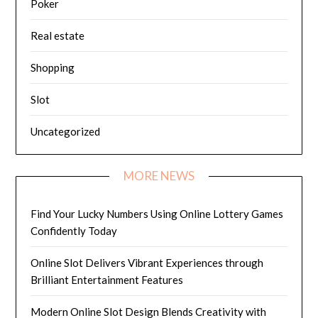
Poker
Real estate
Shopping
Slot
Uncategorized
MORE NEWS
Find Your Lucky Numbers Using Online Lottery Games
Confidently Today
Online Slot Delivers Vibrant Experiences through
Brilliant Entertainment Features
Modern Online Slot Design Blends Creativity with