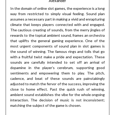
Alexander
In the domain of online slot games, the experience is a long
way from restricted to simply visual feeling. Sound plan
assumes a necessary part in making a vivid and enrapturing
climate that keeps players connected with and engaged.
The cautious creating of sounds, from the merry jingles of
rewards to the topical ambient sound, frames an orchestra
that uplifts the general gaming experience. One of the
most urgent components of sound plan in slot games is
the sound of winning. The famous rings and tolls that go
with a fruitful twist make a pride and expectation. These
sounds are carefully intended to set off an arrival of
dopamine in the player’s cerebrum, supporting good
sentiments and empowering them to play. The pitch,
cadence, and beat of these sounds are painstakingly
adjusted to match the fervor of the success, improving the
close to home effect. Past the quick rush of winning,
ambient sound establishes the vibe for the whole ongoing
interaction. The decision of music is not inconsistent;
matching the subject of the game is chosen.