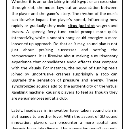
Whether it is an undertaking in old Egypt or an excursion
through slot, the music lays out an association between
the player and the game’s story. The rhythm of the music
can likewise impact the player’s speed, influencing how
rapidly or gradually they make
situs judi slot
wagers and
twists. A speedy, fiery tune could prompt more quick
interactivity, while a smooth song could energize a more
loosened up approach. Be that as it may, sound plan is not
just about praising successes and setting the
temperament. It is likewise about making a multisensory
experience that consolidates audio effects that compare
with the visuals. For instance, the sound of turning reels
joined by unobtrusive crashes surprisingly a stop can
upgrade the sensation of pressure and energy. These
synchronized sounds add to the authenticity of the virtual
gambling machine, causing players to feel as though they
are genuinely present at a club.
Lately, headways in innovation have taken sound plan in
slot games to another level. With the ascent of 3D sound
innovation, players can encounter a more spatial and
dynamic hear-able climate. This innovation permits sounds