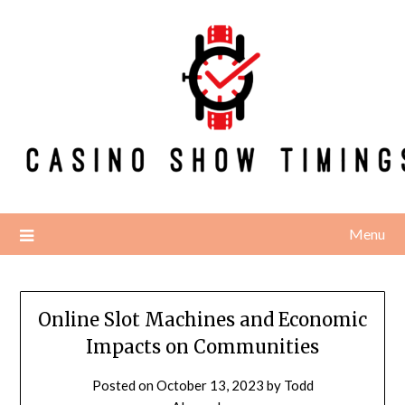
Skip
to
content
Menu
Online Slot Machines and Economic
Impacts on Communities
Posted on
October 13, 2023
by
Todd