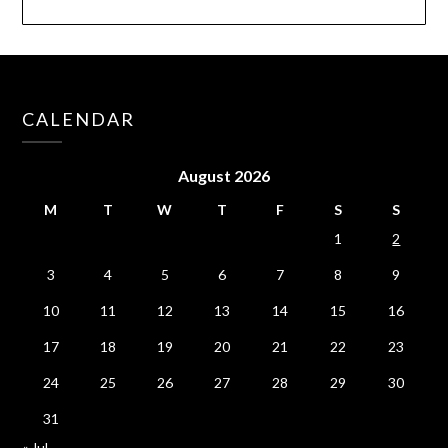
CALENDAR
August 2026
M
T
W
T
F
S
S
1
2
3
4
5
6
7
8
9
10
11
12
13
14
15
16
17
18
19
20
21
22
23
24
25
26
27
28
29
30
31
« Jul