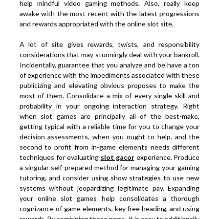
help mindful video gaming methods. Also, really keep
awake with the most recent with the latest progressions
and rewards appropriated with the online slot site.
A lot of site gives rewards, twists, and responsibility
considerations that may stunningly deal with your bankroll.
Incidentally, guarantee that you analyze and be have a ton
of experience with the impediments associated with these
publicizing and elevating obvious proposes to make the
most of them. Consolidate a mix of every single skill and
probability in your ongoing interaction strategy. Right
when slot games are principally all of the best-make,
getting typical with a reliable time for you to change your
decision assessments, when you ought to help, and the
second to profit from in-game elements needs different
techniques for evaluating
slot gacor
experience. Produce
a singular self-prepared method for managing your gaming
tutoring, and consider using show strategies to use new
systems without jeopardizing legitimate pay. Expanding
your online slot games help consolidates a thorough
cognizance of game elements, key free heading, and using
rewards. By combining these parts, it is easy to additionally