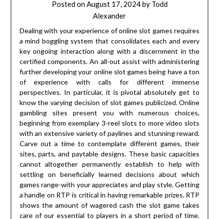
Posted on
August 17, 2024
by
Todd
Alexander
Dealing with your experience of online slot games requires
a mind boggling system that consolidates each and every
key ongoing interaction along with a discernment in the
certified components. An all-out assist with administering
further developing your online slot games being have a ton
of experience with calls for different immense
perspectives. In particular, it is pivotal absolutely get to
know the varying decision of slot games publicized. Online
gambling sites present you with numerous choices,
beginning from exemplary 3-reel slots to more video slots
with an extensive variety of paylines and stunning reward.
Carve out a time to contemplate different games, their
sites, parts, and paytable designs. These basic capacities
cannot altogether permanently establish to help with
settling on beneficially learned decisions about which
games range-with your appreciates and play style. Getting
a handle on RTP is critical in having remarkable prizes. RTP
shows the amount of wagered cash the slot game takes
care of our essential to players in a short period of time.