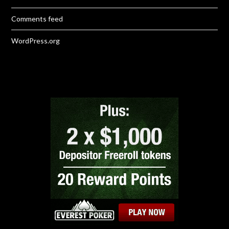
Comments feed
WordPress.org