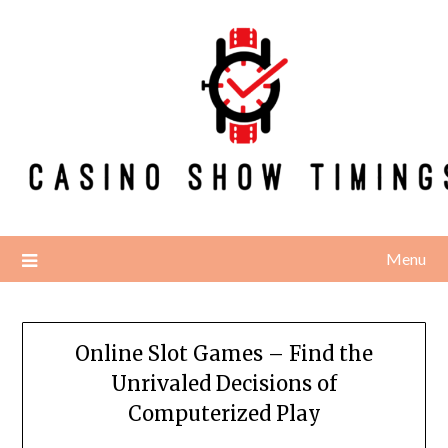
Skip
to
content
Menu
Online Slot Games – Find the
Unrivaled Decisions of
Computerized Play