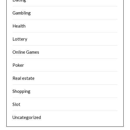
Gambling
Health
Lottery
Online Games
Poker
Real estate
Shopping
Slot
Uncategorized