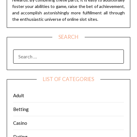
foster your abilities to game, raise the bet of achievement,
and accomplish astonishingly more fulfillment all through
the enthusiastic universe of online slot sites.
SEARCH
SEARCH
FOR:
LIST OF CATEGORIES
Adult
Betting
Casino
Dating