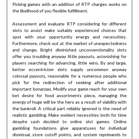
Picking games with an addition of RTP charges works on
the likelihood of you flexible fulfillment.
Assessment and evaluate RTP considering for different
slots to assist make suitably experienced choices that
spot with your opportunity energy and necessities.
Furthermore, check out at the market of unexpectedness
and change. Bright diminished unconventionality slots
offer you troubling anyway little payouts, astonishing for
players searching for advancing, little wins. By and large,
better eccentricism slots supply uncommon anyway
colossal payouts, reasonable for a numerous people who
pick for the redirection of seeking after additional
important bonanzas. Modify your game reach for your own
bet desire for food assortments piece, managing the
energy of huge will be the hero as a result of viability with
the bankroll. A critical part reliably ignored is the need of
realistic gambling. Make evident necessities both for time
despite cash decided to online slot games. Online
gambling foundations give apparatuses for individual
dismissal, store cutoff points, and system reprimands to