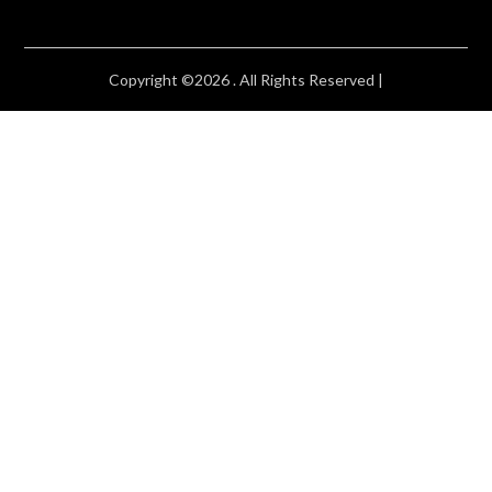
Copyright ©2026 . All Rights Reserved |