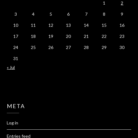
1
2
3
4
5
6
7
8
9
10
11
12
13
14
15
16
17
18
19
20
21
22
23
24
25
26
27
28
29
30
31
« Jul
META
Log in
Entries feed