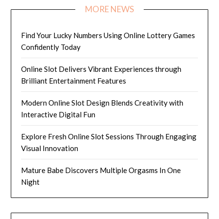
MORE NEWS
Find Your Lucky Numbers Using Online Lottery Games
Confidently Today
Online Slot Delivers Vibrant Experiences through
Brilliant Entertainment Features
Modern Online Slot Design Blends Creativity with
Interactive Digital Fun
Explore Fresh Online Slot Sessions Through Engaging
Visual Innovation
Mature Babe Discovers Multiple Orgasms In One
Night