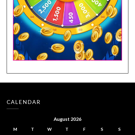
CALENDAR
August 2026
M
T
W
T
F
S
S