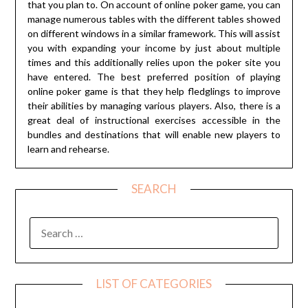
that you plan to. On account of online poker game, you can
manage numerous tables with the different tables showed
on different windows in a similar framework. This will assist
you with expanding your income by just about multiple
times and this additionally relies upon the poker site you
have entered. The best preferred position of playing
online poker game is that they help fledglings to improve
their abilities by managing various players. Also, there is a
great deal of instructional exercises accessible in the
bundles and destinations that will enable new players to
learn and rehearse.
SEARCH
SEARCH
FOR:
LIST OF CATEGORIES