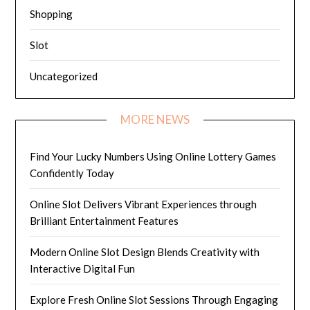
Shopping
Slot
Uncategorized
MORE NEWS
Find Your Lucky Numbers Using Online Lottery Games
Confidently Today
Online Slot Delivers Vibrant Experiences through
Brilliant Entertainment Features
Modern Online Slot Design Blends Creativity with
Interactive Digital Fun
Explore Fresh Online Slot Sessions Through Engaging