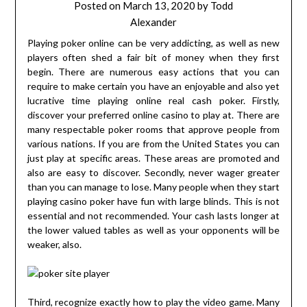
Posted on
March 13, 2020
by
Todd
Alexander
Playing poker online can be very addicting, as well as new
players often shed a fair bit of money when they first
begin. There are numerous easy actions that you can
require to make certain you have an enjoyable and also yet
lucrative time playing online real cash poker. Firstly,
discover your preferred online casino to play at. There are
many respectable poker rooms that approve people from
various nations. If you are from the United States you can
just play at specific areas. These areas are promoted and
also are easy to discover. Secondly, never wager greater
than you can manage to lose. Many people when they start
playing casino poker have fun with large blinds. This is not
essential and not recommended. Your cash lasts longer at
the lower valued tables as well as your opponents will be
weaker, also.
Third, recognize exactly how to play the video game. Many