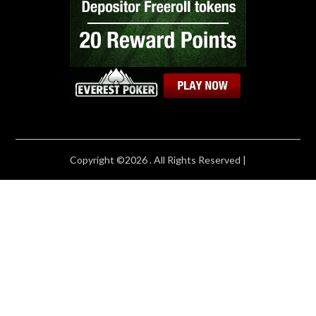
Copyright ©2026 . All Rights Reserved |