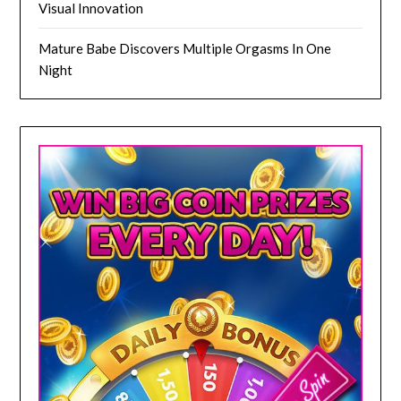
Visual Innovation
Mature Babe Discovers Multiple Orgasms In One
Night