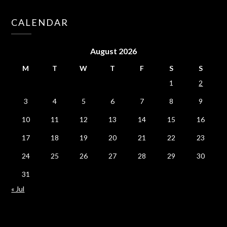
CALENDAR
August 2026
M
T
W
T
F
S
S
1
2
3
4
5
6
7
8
9
10
11
12
13
14
15
16
17
18
19
20
21
22
23
24
25
26
27
28
29
30
31
« Jul