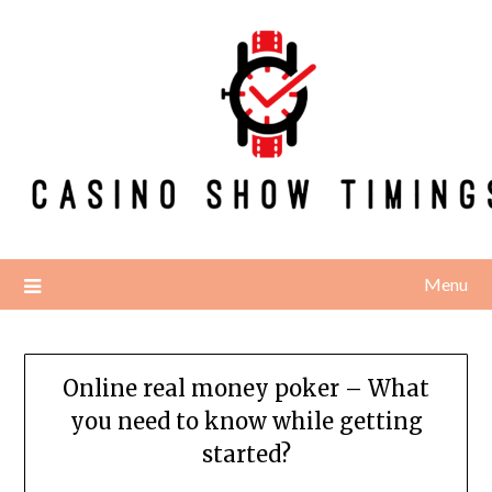
Skip
to
content
Menu
Online real money poker – What
you need to know while getting
started?