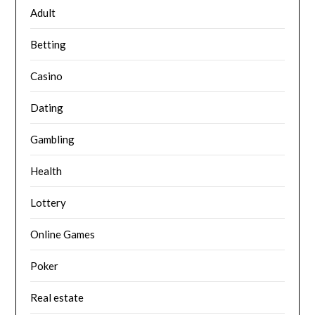
Adult
Betting
Casino
Dating
Gambling
Health
Lottery
Online Games
Poker
Real estate