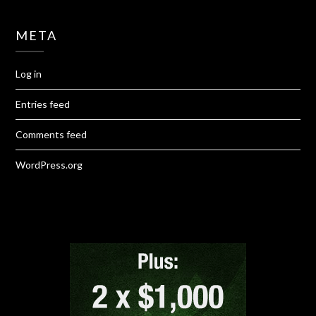
META
Log in
Entries feed
Comments feed
WordPress.org