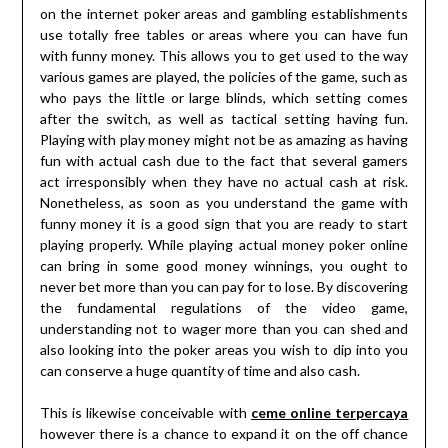
on the internet poker areas and gambling establishments
use totally free tables or areas where you can have fun
with funny money. This allows you to get used to the way
various games are played, the policies of the game, such as
who pays the little or large blinds, which setting comes
after the switch, as well as tactical setting having fun.
Playing with play money might not be as amazing as having
fun with actual cash due to the fact that several gamers
act irresponsibly when they have no actual cash at risk.
Nonetheless, as soon as you understand the game with
funny money it is a good sign that you are ready to start
playing properly. While playing actual money poker online
can bring in some good money winnings, you ought to
never bet more than you can pay for to lose. By discovering
the fundamental regulations of the video game,
understanding not to wager more than you can shed and
also looking into the poker areas you wish to dip into you
can conserve a huge quantity of time and also cash.
This is likewise conceivable with
ceme online terpercaya
however there is a chance to expand it on the off chance