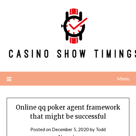
Skip
to
content
Menu
Online qq poker agent framework
that might be successful
Posted on
December 5, 2020
by
Todd