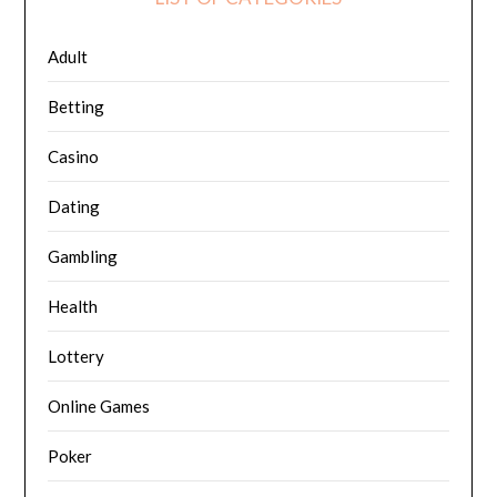
Adult
Betting
Casino
Dating
Gambling
Health
Lottery
Online Games
Poker