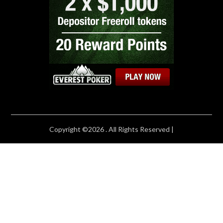
Copyright ©2026 . All Rights Reserved |