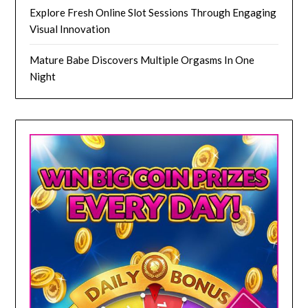
Explore Fresh Online Slot Sessions Through Engaging
Visual Innovation
Mature Babe Discovers Multiple Orgasms In One
Night