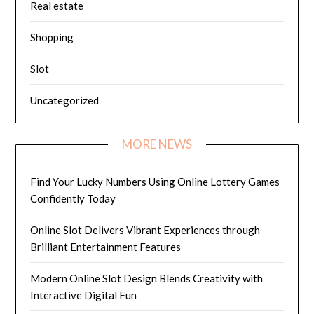
Real estate
Shopping
Slot
Uncategorized
MORE NEWS
Find Your Lucky Numbers Using Online Lottery Games
Confidently Today
Online Slot Delivers Vibrant Experiences through
Brilliant Entertainment Features
Modern Online Slot Design Blends Creativity with
Interactive Digital Fun