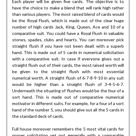
Each player will be given five cards. The objective is to
have the choice to make a blend that will rank high rather
than various players. The most raised blend of cards would
be the Royal Flush, which is made out of the clear huge
number of high cards Jack, King, Queen, Ace and 10 of a
comparative suit. You could have a Royal Flush in valuable
stones, spades, clubs and hearts. You can moreover pick
straight flush if you have not been dealt with a superb
hand. This is made out of 5 cards in numerical solicitation
with a comparative suit. In case if everyone gives out a
straight flush out of their cards, the most raised worth will
be given to the straight flush with most essential
numerical worth. A straight flush of 6-7-8-9-10 in any suit
would be higher than a straight flush of 3-4-5-6-7.
Underneath the situating of flushes would be the four of a
sort hand. This is made out of comparative numerical
motivator in different suits. For example, for a four of a sort
hand of the number 5, you should give out all the 5 cards in
the standard deck of cards.
Full house moreover remembers the 5 most vital cards for
proper solicitation yet not generally with a comparable