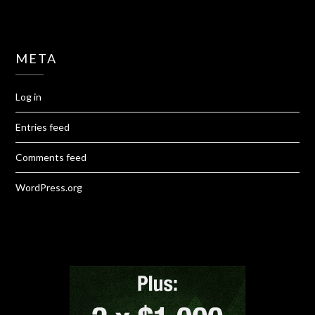
META
Log in
Entries feed
Comments feed
WordPress.org