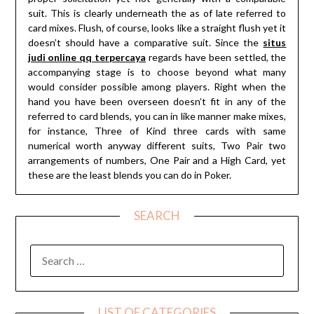
suit. This is clearly underneath the as of late referred to
card mixes. Flush, of course, looks like a straight flush yet it
doesn’t should have a comparative suit. Since the
situs
judi online qq terpercaya
regards have been settled, the
accompanying stage is to choose beyond what many
would consider possible among players. Right when the
hand you have been overseen doesn’t fit in any of the
referred to card blends, you can in like manner make mixes,
for instance, Three of Kind three cards with same
numerical worth anyway different suits, Two Pair two
arrangements of numbers, One Pair and a High Card, yet
these are the least blends you can do in Poker.
SEARCH
SEARCH
FOR:
LIST OF CATEGORIES