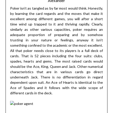
Alexander
Poker isn’t as tangled as by far most would think. Honestly,
by learning the card regards and the moves that make it
excellent among different games, you will after a short
time wind up trapped to it and thriving rapidly. Clearly,
similarly as other various capacities, poker requires an
adequate proportion of preparing and by somehow
trusting in your nature or feelings, anyway it isn’t
something confined to the academic or the most excellent.
All that poker needs close to its players is a full deck of
cards. That is 52 pieces including the four suits: clubs,
spades, hearts and gems. The most raised cards would
should be the Ace, King, Queen and Jack. Other numerical
characteristics that are in various cards go direct
underneath Jack. There is no differentiation in regard
dependent upon suit. An Ace of Hearts is identical to the
Ace of Spades and it follows with the wide scope of
different cards in the deck.