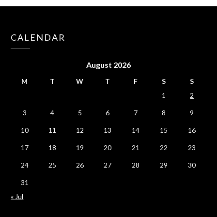
CALENDAR
August 2026
M
T
W
T
F
S
S
1
2
3
4
5
6
7
8
9
10
11
12
13
14
15
16
17
18
19
20
21
22
23
24
25
26
27
28
29
30
31
« Jul