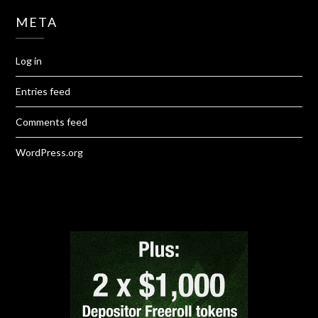
META
Log in
Entries feed
Comments feed
WordPress.org