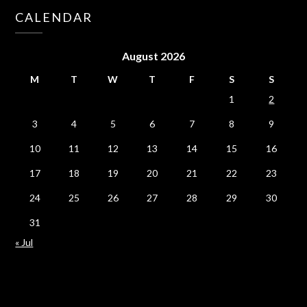
CALENDAR
August 2026
M
T
W
T
F
S
S
1
2
3
4
5
6
7
8
9
10
11
12
13
14
15
16
17
18
19
20
21
22
23
24
25
26
27
28
29
30
31
« Jul