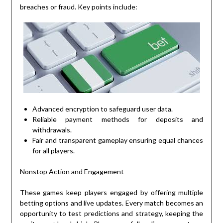
breaches or fraud. Key points include:
Advanced encryption to safeguard user data.
Reliable payment methods for deposits and
withdrawals.
Fair and transparent gameplay ensuring equal chances
for all players.
Nonstop Action and Engagement
These games keep players engaged by offering multiple
betting options and live updates. Every match becomes an
opportunity to test predictions and strategy, keeping the