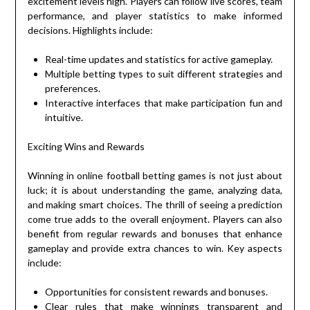
excitement levels high. Players can follow live scores, team
performance, and player statistics to make informed
decisions. Highlights include:
Real-time updates and statistics for active gameplay.
Multiple betting types to suit different strategies and
preferences.
Interactive interfaces that make participation fun and
intuitive.
Exciting Wins and Rewards
Winning in online football betting games is not just about
luck; it is about understanding the game, analyzing data,
and making smart choices. The thrill of seeing a prediction
come true adds to the overall enjoyment. Players can also
benefit from regular rewards and bonuses that enhance
gameplay and provide extra chances to win. Key aspects
include:
Opportunities for consistent rewards and bonuses.
Clear rules that make winnings transparent and