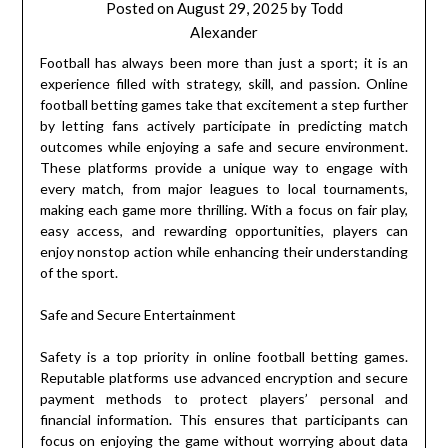
Posted on
August 29, 2025
by
Todd
Alexander
Football has always been more than just a sport; it is an
experience filled with strategy, skill, and passion. Online
football betting games take that excitement a step further
by letting fans actively participate in predicting match
outcomes while enjoying a safe and secure environment.
These platforms provide a unique way to engage with
every match, from major leagues to local tournaments,
making each game more thrilling. With a focus on fair play,
easy access, and rewarding opportunities, players can
enjoy nonstop action while enhancing their understanding
of the sport.
Safe and Secure Entertainment
Safety is a top priority in online football betting games.
Reputable platforms use advanced encryption and secure
payment methods to protect players’ personal and
financial information. This ensures that participants can
focus on enjoying the game without worrying about data