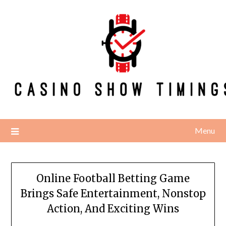
Skip
to
content
Menu
Online Football Betting Game
Brings Safe Entertainment, Nonstop
Action, And Exciting Wins