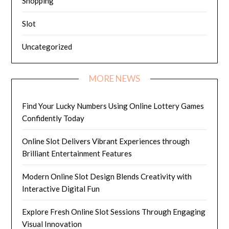
Shopping
Slot
Uncategorized
MORE NEWS
Find Your Lucky Numbers Using Online Lottery Games
Confidently Today
Online Slot Delivers Vibrant Experiences through
Brilliant Entertainment Features
Modern Online Slot Design Blends Creativity with
Interactive Digital Fun
Explore Fresh Online Slot Sessions Through Engaging
Visual Innovation