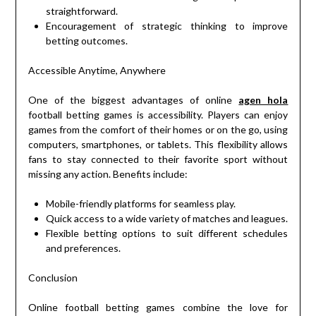
straightforward.
Encouragement of strategic thinking to improve
betting outcomes.
Accessible Anytime, Anywhere
One of the biggest advantages of online
agen hola
football betting games is accessibility. Players can enjoy
games from the comfort of their homes or on the go, using
computers, smartphones, or tablets. This flexibility allows
fans to stay connected to their favorite sport without
missing any action. Benefits include:
Mobile-friendly platforms for seamless play.
Quick access to a wide variety of matches and leagues.
Flexible betting options to suit different schedules
and preferences.
Conclusion
Online football betting games combine the love for