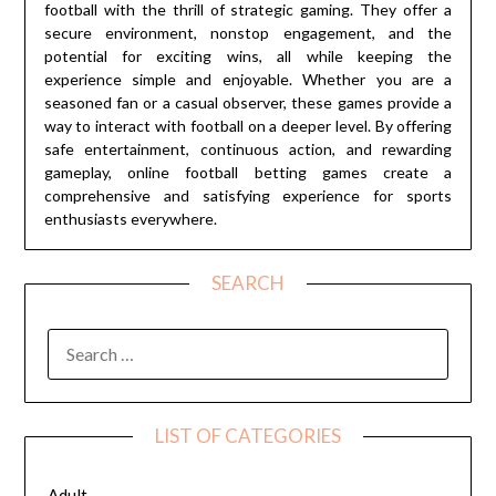
football with the thrill of strategic gaming. They offer a
secure environment, nonstop engagement, and the
potential for exciting wins, all while keeping the
experience simple and enjoyable. Whether you are a
seasoned fan or a casual observer, these games provide a
way to interact with football on a deeper level. By offering
safe entertainment, continuous action, and rewarding
gameplay, online football betting games create a
comprehensive and satisfying experience for sports
enthusiasts everywhere.
SEARCH
SEARCH
FOR:
LIST OF CATEGORIES
Adult