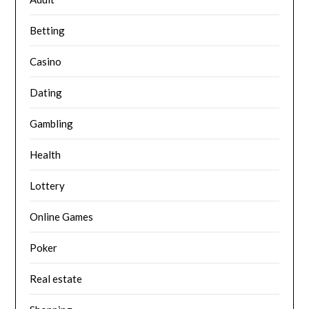
Betting
Casino
Dating
Gambling
Health
Lottery
Online Games
Poker
Real estate