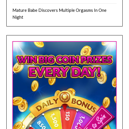
Mature Babe Discovers Multiple Orgasms In One
Night