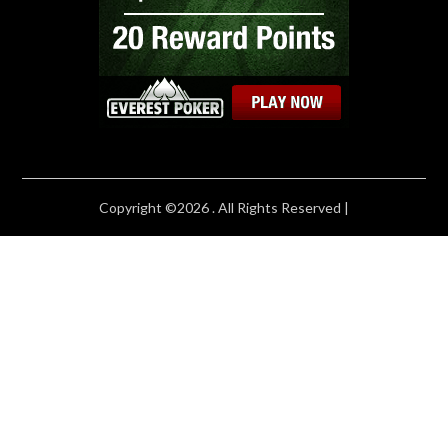
Copyright ©2026 . All Rights Reserved |