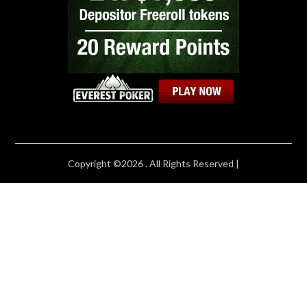
Copyright ©2026 . All Rights Reserved |