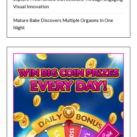
Visual Innovation
Mature Babe Discovers Multiple Orgasms In One
Night