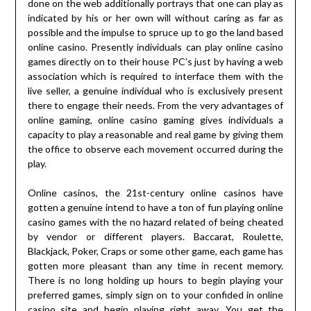
done on the web additionally portrays that one can play as
indicated by his or her own will without caring as far as
possible and the impulse to spruce up to go the land based
online casino. Presently individuals can play online casino
games directly on to their house PC’s just by having a web
association which is required to interface them with the
live seller, a genuine individual who is exclusively present
there to engage their needs. From the very advantages of
online gaming, online casino gaming gives individuals a
capacity to play a reasonable and real game by giving them
the office to observe each movement occurred during the
play.
Online casinos, the 21st-century online casinos have
gotten a genuine intend to have a ton of fun playing online
casino games with the no hazard related of being cheated
by vendor or different players. Baccarat, Roulette,
Blackjack, Poker, Craps or some other game, each game has
gotten more pleasant than any time in recent memory.
There is no long holding up hours to begin playing your
preferred games, simply sign on to your confided in online
casino site and begin playing right away. You get the