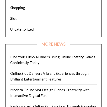
Shopping
Slot
Uncategorized
MORE NEWS
Find Your Lucky Numbers Using Online Lottery Games
Confidently Today
Online Slot Delivers Vibrant Experiences through
Brilliant Entertainment Features
Modern Online Slot Design Blends Creativity with
Interactive Digital Fun
Explore Fresh Online Slot Sessions Through Engaging