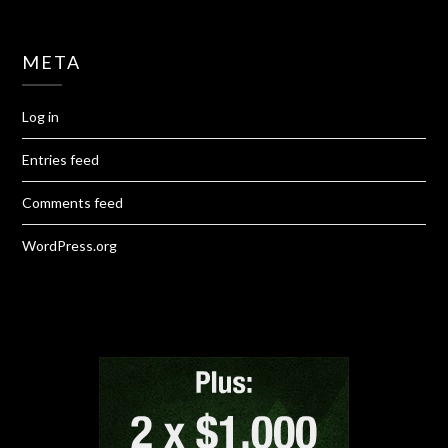
META
Log in
Entries feed
Comments feed
WordPress.org