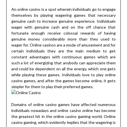
An online casino is a spot wherein individuals go to engage
themselves by playing wagering games that necessary
genuine cash to increase genuine experience. Individuals
wager with genuine cash and on the off chance that
fortunate enough receive colossal rewards of having
genuine money considerably more than they used to
wager for. Online casinos are a mode of amusement and for
certain individuals they are the main medium to get
constant advantages with continuous games which are
such a lot of energizing that anybody can appreciate them
and could be dependent on all the energy, which one gets
while playing these games. Individuals love to play online
casino games, and after the games become online, it gets
simpler for them to play their preferred games.
Domains of online casino games have affected numerous
individuals nowadays and online casino online has become
the greatest hit in the online casino gaming world. Online
casino gaming, which evidently implies that the wagering is