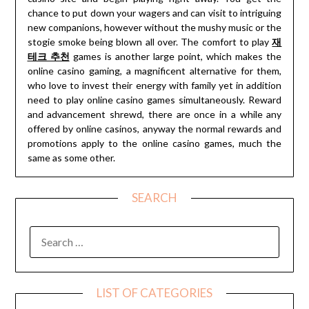
chance to put down your wagers and can visit to intriguing
new companions, however without the mushy music or the
stogie smoke being blown all over. The comfort to play
재
테크 추천
games is another large point, which makes the
online casino gaming, a magnificent alternative for them,
who love to invest their energy with family yet in addition
need to play online casino games simultaneously. Reward
and advancement shrewd, there are once in a while any
offered by online casinos, anyway the normal rewards and
promotions apply to the online casino games, much the
same as some other.
SEARCH
SEARCH
FOR:
LIST OF CATEGORIES