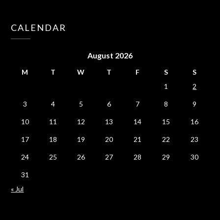
CALENDAR
August 2026
M
T
W
T
F
S
S
1
2
3
4
5
6
7
8
9
10
11
12
13
14
15
16
17
18
19
20
21
22
23
24
25
26
27
28
29
30
31
« Jul