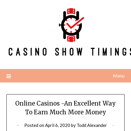
Skip
to
content
Menu
Online Casinos -An Excellent Way
To Earn Much More Money
Posted on
April 6, 2020
by
Todd Alexander