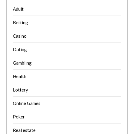
Adult
Betting
Casino
Dating
Gambling
Health
Lottery
Online Games
Poker
Real estate