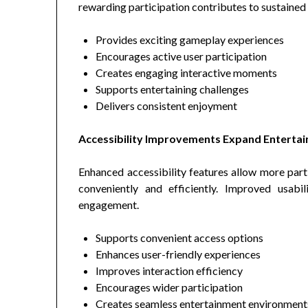
rewarding participation contributes to sustained
Provides exciting gameplay experiences
Encourages active user participation
Creates engaging interactive moments
Supports entertaining challenges
Delivers consistent enjoyment
Accessibility Improvements Expand Enterta
Enhanced accessibility features allow more part
conveniently and efficiently. Improved usabi
engagement.
Supports convenient access options
Enhances user-friendly experiences
Improves interaction efficiency
Encourages wider participation
Creates seamless entertainment environment