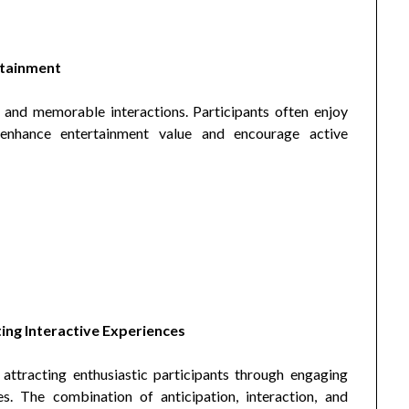
rtainment
 and memorable interactions. Participants often enjoy
 enhance entertainment value and encourage active
ting Interactive Experiences
 attracting enthusiastic participants through engaging
s. The combination of anticipation, interaction, and