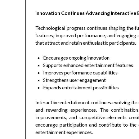
Innovation Continues Advancing Interactive
Technological progress continues shaping the fu
features, improved performance, and engaging 
that attract and retain enthusiastic participants.
Encourages ongoing innovation
Supports enhanced entertainment features
Improves performance capabilities
Strengthens user engagement
Expands entertainment possibilities
Interactive entertainment continues evolving th
and rewarding experiences. The combination of
improvements, and competitive elements creat
encourage participation and contribute to the 
entertainment experiences.