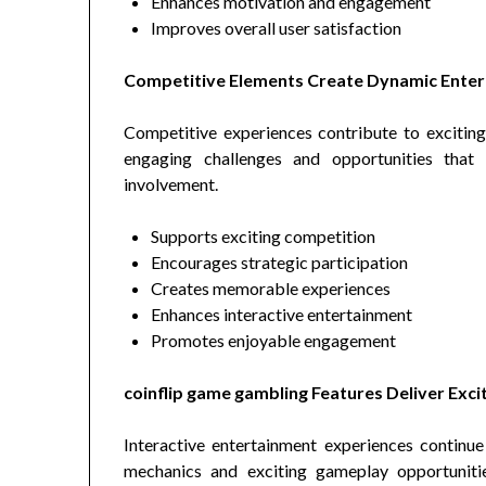
Enhances motivation and engagement
Improves overall user satisfaction
Competitive Elements Create Dynamic Ente
Competitive experiences contribute to exciting
engaging challenges and opportunities that
involvement.
Supports exciting competition
Encourages strategic participation
Creates memorable experiences
Enhances interactive entertainment
Promotes enjoyable engagement
coinflip game gambling Features Deliver Exci
Interactive entertainment experiences continue
mechanics and exciting gameplay opportunitie