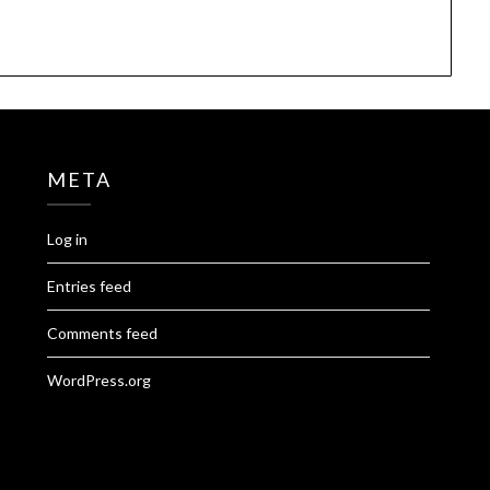
META
Log in
Entries feed
Comments feed
WordPress.org