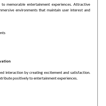
ly to memorable entertainment experiences. Attractive
mmersive environments that maintain user interest and
ents
vation
d interaction by creating excitement and satisfaction.
tribute positively to entertainment experiences.