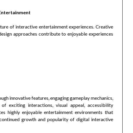
 Entertainment
ture of interactive entertainment experiences. Creative
design approaches contribute to enjoyable experiences
rough innovative features, engaging gameplay mechanics,
 exciting interactions, visual appeal, accessibility
es highly enjoyable entertainment environments that
continued growth and popularity of digital interactive