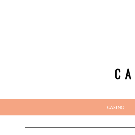
Skip
to
content
CASINO