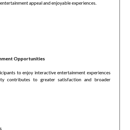
 entertainment appeal and enjoyable experiences.
inment Opportunities
icipants to enjoy interactive entertainment experiences
lity contributes to greater satisfaction and broader
s