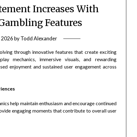
itement Increases With
Gambling Features
, 2026
by
Todd Alexander
lving through innovative features that create exciting
play mechanics, immersive visuals, and rewarding
reased enjoyment and sustained user engagement across
riences
nics help maintain enthusiasm and encourage continued
rovide engaging moments that contribute to overall user