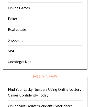
Online Games
Poker
Real estate
Shopping
Slot
Uncategorized
MORE NEWS
Find Your Lucky Numbers Using Online Lottery
Games Confidently Today
Online Slot Delivers Vibrant Experiences