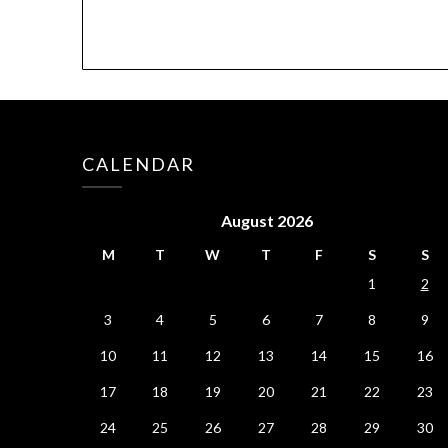
CALENDAR
August 2026
M
T
W
T
F
S
S
1
2
3
4
5
6
7
8
9
10
11
12
13
14
15
16
17
18
19
20
21
22
23
24
25
26
27
28
29
30