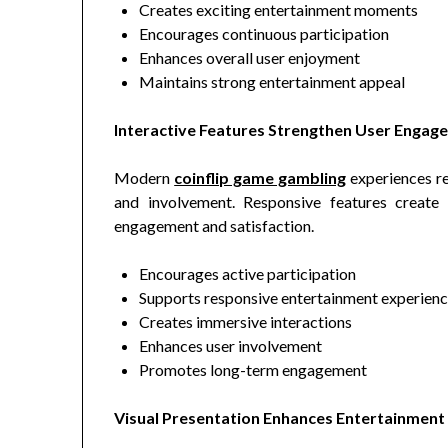
Creates exciting entertainment moments
Encourages continuous participation
Enhances overall user enjoyment
Maintains strong entertainment appeal
Interactive Features Strengthen User Engag
Modern
coinflip game gambling
experiences re
and involvement. Responsive features create
engagement and satisfaction.
Encourages active participation
Supports responsive entertainment experien
Creates immersive interactions
Enhances user involvement
Promotes long-term engagement
Visual Presentation Enhances Entertainment