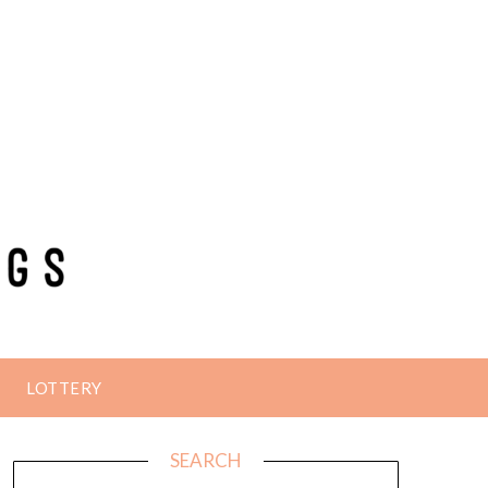
LOTTERY
SEARCH