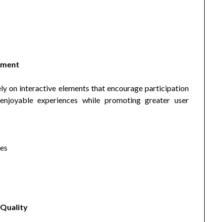
ement
ly on interactive elements that encourage participation
 enjoyable experiences while promoting greater user
ces
 Quality