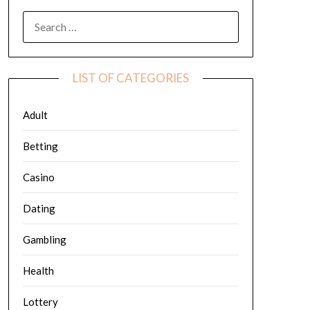
SEARCH
FOR:
LIST OF CATEGORIES
Adult
Betting
Casino
Dating
Gambling
Health
Lottery