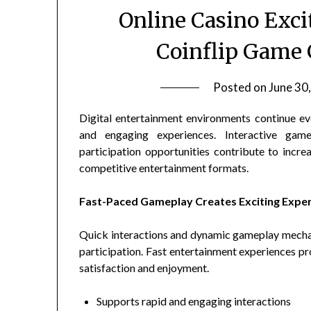
Online Casino Exc
Coinflip Game 
Posted on
June 30
Digital entertainment environments continue evo
and engaging experiences. Interactive game
participation opportunities contribute to inc
competitive entertainment formats.
Fast-Paced Gameplay Creates Exciting Expe
Quick interactions and dynamic gameplay mecha
participation. Fast entertainment experiences p
satisfaction and enjoyment.
Supports rapid and engaging interactions