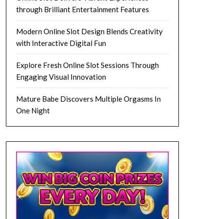
through Brilliant Entertainment Features
Modern Online Slot Design Blends Creativity
with Interactive Digital Fun
Explore Fresh Online Slot Sessions Through
Engaging Visual Innovation
Mature Babe Discovers Multiple Orgasms In
One Night