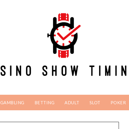
GAMBLING
BETTING
ADULT
SLOT
POKER