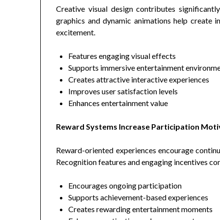
Creative visual design contributes significant
graphics and dynamic animations help create i
excitement.
Features engaging visual effects
Supports immersive entertainment environm
Creates attractive interactive experiences
Improves user satisfaction levels
Enhances entertainment value
Reward Systems Increase Participation Moti
Reward-oriented experiences encourage continue
Recognition features and engaging incentives con
Encourages ongoing participation
Supports achievement-based experiences
Creates rewarding entertainment moments