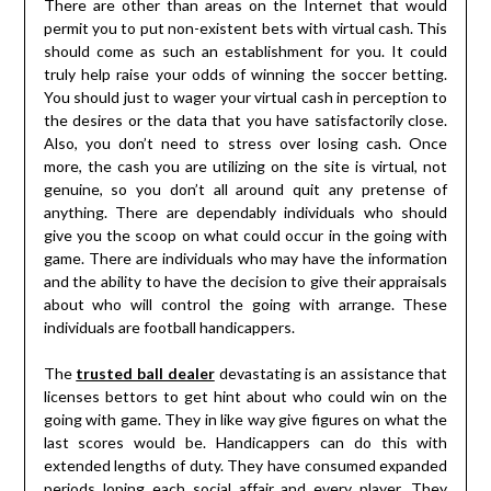
There are other than areas on the Internet that would
permit you to put non-existent bets with virtual cash. This
should come as such an establishment for you. It could
truly help raise your odds of winning the soccer betting.
You should just to wager your virtual cash in perception to
the desires or the data that you have satisfactorily close.
Also, you don’t need to stress over losing cash. Once
more, the cash you are utilizing on the site is virtual, not
genuine, so you don’t all around quit any pretense of
anything. There are dependably individuals who should
give you the scoop on what could occur in the going with
game. There are individuals who may have the information
and the ability to have the decision to give their appraisals
about who will control the going with arrange. These
individuals are football handicappers.
The
trusted ball dealer
devastating is an assistance that
licenses bettors to get hint about who could win on the
going with game. They in like way give figures on what the
last scores would be. Handicappers can do this with
extended lengths of duty. They have consumed expanded
periods loping each social affair and every player. They