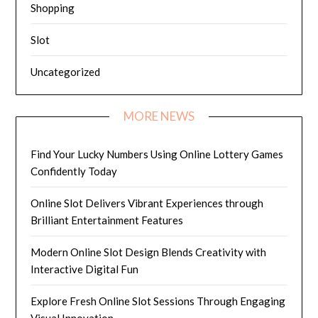
Shopping
Slot
Uncategorized
MORE NEWS
Find Your Lucky Numbers Using Online Lottery Games
Confidently Today
Online Slot Delivers Vibrant Experiences through
Brilliant Entertainment Features
Modern Online Slot Design Blends Creativity with
Interactive Digital Fun
Explore Fresh Online Slot Sessions Through Engaging
Visual Innovation