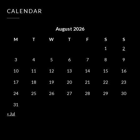
CALENDAR
August 2026
M
T
W
T
F
S
S
1
2
3
4
5
6
7
8
9
10
11
12
13
14
15
16
17
18
19
20
21
22
23
24
25
26
27
28
29
30
31
« Jul