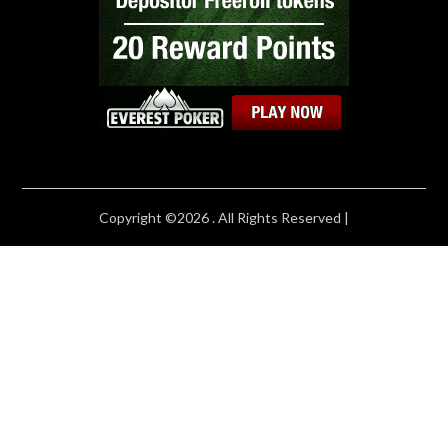
Copyright ©2026 . All Rights Reserved |