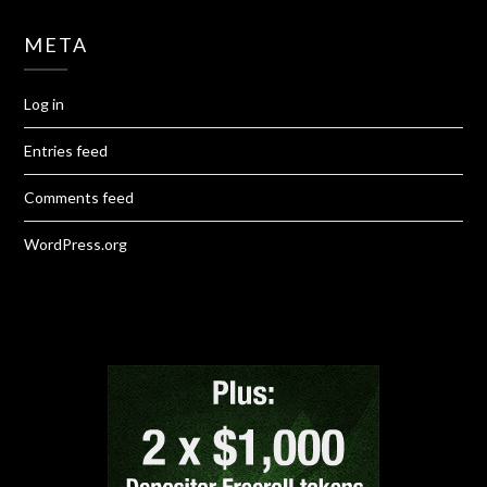
META
Log in
Entries feed
Comments feed
WordPress.org