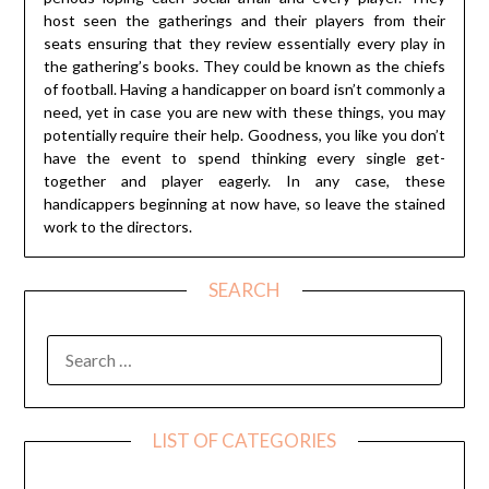
host seen the gatherings and their players from their
seats ensuring that they review essentially every play in
the gathering’s books. They could be known as the chiefs
of football. Having a handicapper on board isn’t commonly a
need, yet in case you are new with these things, you may
potentially require their help. Goodness, you like you don’t
have the event to spend thinking every single get-
together and player eagerly. In any case, these
handicappers beginning at now have, so leave the stained
work to the directors.
SEARCH
SEARCH
FOR:
LIST OF CATEGORIES