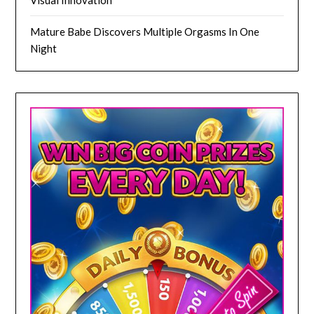
Mature Babe Discovers Multiple Orgasms In One
Night