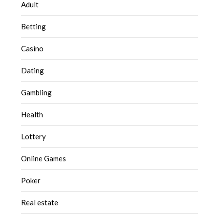
Adult
Betting
Casino
Dating
Gambling
Health
Lottery
Online Games
Poker
Real estate