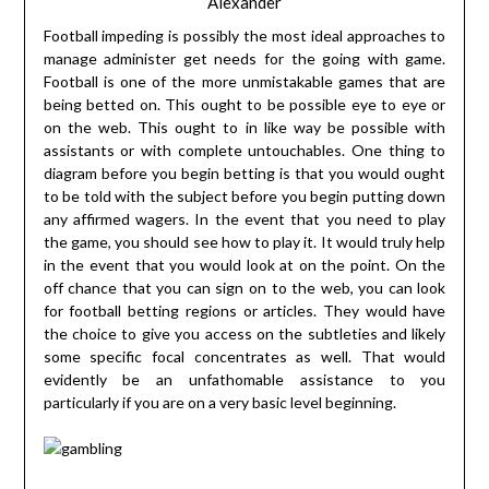
Alexander
Football impeding is possibly the most ideal approaches to
manage administer get needs for the going with game.
Football is one of the more unmistakable games that are
being betted on. This ought to be possible eye to eye or
on the web. This ought to in like way be possible with
assistants or with complete untouchables. One thing to
diagram before you begin betting is that you would ought
to be told with the subject before you begin putting down
any affirmed wagers. In the event that you need to play
the game, you should see how to play it. It would truly help
in the event that you would look at on the point. On the
off chance that you can sign on to the web, you can look
for football betting regions or articles. They would have
the choice to give you access on the subtleties and likely
some specific focal concentrates as well. That would
evidently be an unfathomable assistance to you
particularly if you are on a very basic level beginning.