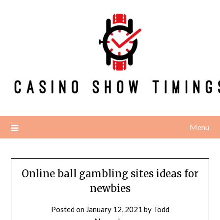
Skip
to
content
Menu
Online ball gambling sites ideas for
newbies
Posted on
January 12, 2021
by
Todd