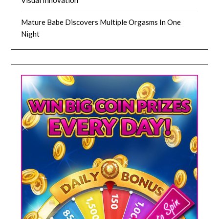
Mature Babe Discovers Multiple Orgasms In One
Night