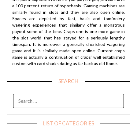
a 100 percent return of hypothesis. Gaming machines are
similarly found in slots and they are also open online.
Spaces are depicted by fast, basic and tomfoolery
wagering experiences that similarly offer a monstrous
payout some of the time. Craps one is one more game in
the slot world that has stayed for a seriously lengthy
timespan. It is moreover a generally cherished wagering
game and it is similarly made open online. Current craps
game is actually a continuation of craps’ well established
custom with card sharks dating as far back as old Rome.
SEARCH
SEARCH
FOR:
LIST OF CATEGORIES