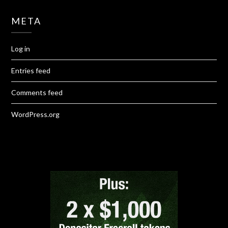
META
Log in
Entries feed
Comments feed
WordPress.org