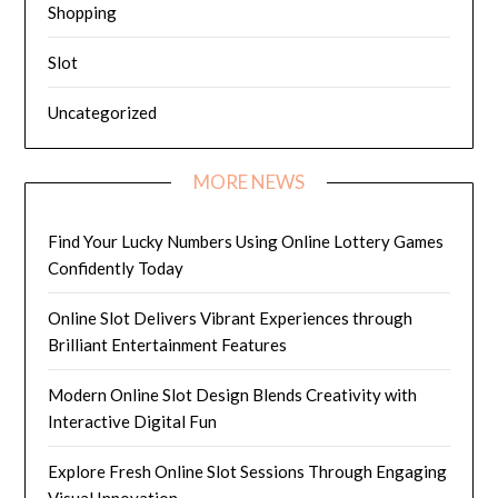
Shopping
Slot
Uncategorized
MORE NEWS
Find Your Lucky Numbers Using Online Lottery Games
Confidently Today
Online Slot Delivers Vibrant Experiences through
Brilliant Entertainment Features
Modern Online Slot Design Blends Creativity with
Interactive Digital Fun
Explore Fresh Online Slot Sessions Through Engaging
Visual Innovation