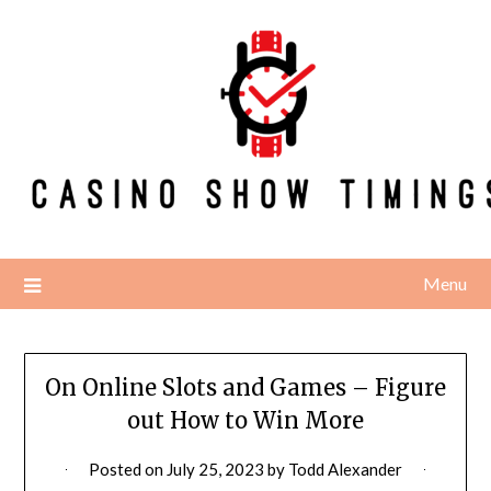
Skip
to
content
Menu
On Online Slots and Games – Figure
out How to Win More
Posted on
July 25, 2023
by
Todd Alexander