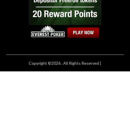
Copyright ©2026 . All Rights Reserved |