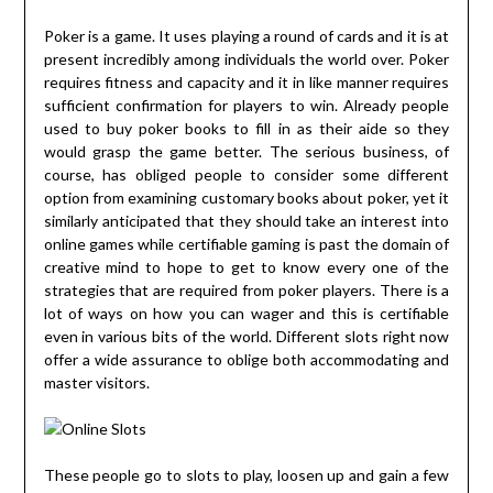
Poker is a game. It uses playing a round of cards and it is at
present incredibly among individuals the world over. Poker
requires fitness and capacity and it in like manner requires
sufficient confirmation for players to win. Already people
used to buy poker books to fill in as their aide so they
would grasp the game better. The serious business, of
course, has obliged people to consider some different
option from examining customary books about poker, yet it
similarly anticipated that they should take an interest into
online games while certifiable gaming is past the domain of
creative mind to hope to get to know every one of the
strategies that are required from poker players. There is a
lot of ways on how you can wager and this is certifiable
even in various bits of the world. Different slots right now
offer a wide assurance to oblige both accommodating and
master visitors.
These people go to slots to play, loosen up and gain a few