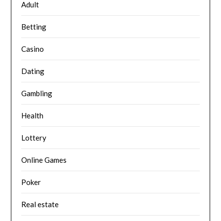
Adult
Betting
Casino
Dating
Gambling
Health
Lottery
Online Games
Poker
Real estate