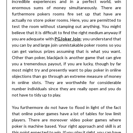
incredible experiences and in a perfect world, win
enormous sums of money simultaneously. There are
furthermore pokers rooms fire set up that have are
actually no store poker rooms. Here, you are permitted to
test the room without stamping out anything. You might
believe that it is difficult to find the right medium anyway if
you are adequate with
PGJoker Join
; you understand that
you can by and large join unmistakable poker rooms so you
can get various prizes assuming that is what you want.
Other than poker, blackjack is another game that can give
you a tremendous payout, if you are lucky, though by far
most might try and presently want to play poker in online
objections than go through an extreme measure of money
in online slots. They are worthwhile for considerable
number individuals since they are really open and you do
not have to tidy up to play.
You furthermore do not have to flood in light of the fact
that online poker games have a lot of tables for low limit
players. There are moreover video poker games where
poker is machine based. Your right approach and skill is at
this point expected to win. If you play it right, you can have