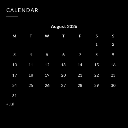
CALENDAR
August 2026
M
T
W
T
F
S
S
1
2
3
4
5
6
7
8
9
10
11
12
13
14
15
16
17
18
19
20
21
22
23
24
25
26
27
28
29
30
31
« Jul