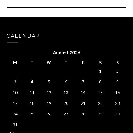
CALENDAR
August 2026
M
T
W
T
F
S
S
1
2
3
4
5
6
7
8
9
10
11
12
13
14
15
16
17
18
19
20
21
22
23
24
25
26
27
28
29
30
31