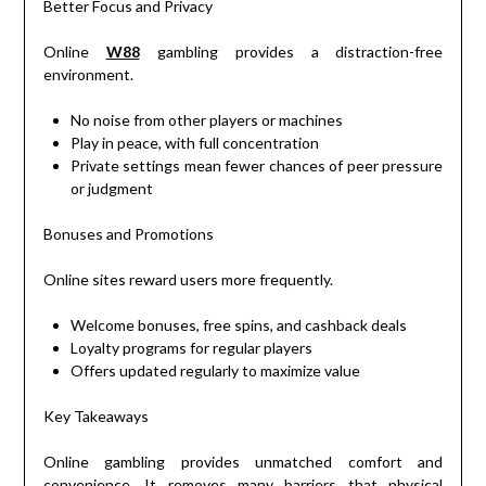
Better Focus and Privacy
Online
W88
gambling provides a distraction-free
environment.
No noise from other players or machines
Play in peace, with full concentration
Private settings mean fewer chances of peer pressure
or judgment
Bonuses and Promotions
Online sites reward users more frequently.
Welcome bonuses, free spins, and cashback deals
Loyalty programs for regular players
Offers updated regularly to maximize value
Key Takeaways
Online gambling provides unmatched comfort and
convenience. It removes many barriers that physical