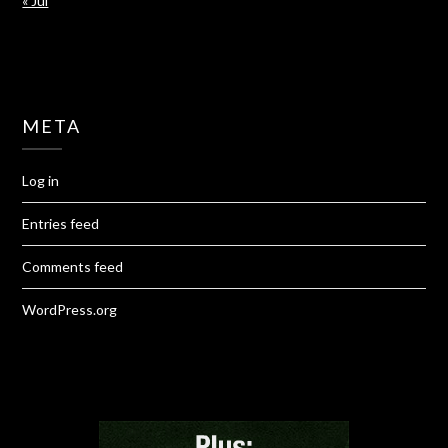
« Jul
META
Log in
Entries feed
Comments feed
WordPress.org