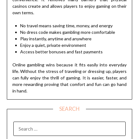
casinos create and allows players to enjoy gaming on their
own terms.
No travel means saving time, money, and energy
No dress code makes gambling more comfortable
Play instantly, anytime and anywhere
Enjoy a quiet, private environment
Access better bonuses and fast payments
Online gambling wins because it fits easily into everyday
life. Without the stress of traveling or dressing up, players
can fully enjoy the thrill of gaming. It is easier, faster, and
more rewarding proving that comfort and fun can go hand
in hand.
SEARCH
SEARCH
FOR: