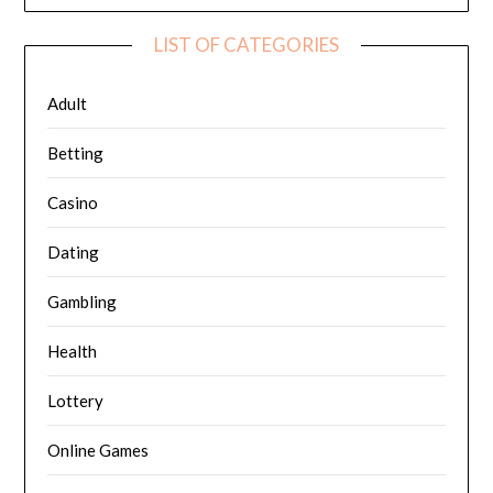
LIST OF CATEGORIES
Adult
Betting
Casino
Dating
Gambling
Health
Lottery
Online Games