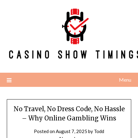
Skip
to
content
Menu
No Travel, No Dress Code, No Hassle
– Why Online Gambling Wins
Posted on
August 7, 2025
by
Todd