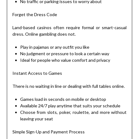
No traffic or parking issues to worry about
Forget the Dress Code
Land-based casinos often require formal or smart-casual
dress. Online gambling does not.
Play in pajamas or any outfit you like
No judgment or pressure to look a certain way
Ideal for people who value comfort and privacy
Instant Access to Games
There is no waiting in line or dealing with full tables online.
Games load in seconds on mobile or desktop
Available 24/7 play anytime that suits your schedule
Choose from slots, poker, roulette, and more without
leaving your seat
Simple Sign-Up and Payment Process