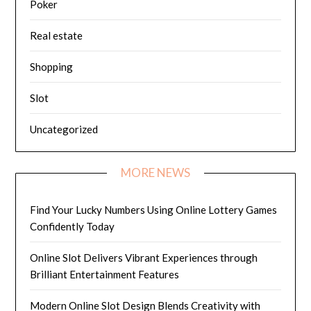
Poker
Real estate
Shopping
Slot
Uncategorized
MORE NEWS
Find Your Lucky Numbers Using Online Lottery Games
Confidently Today
Online Slot Delivers Vibrant Experiences through
Brilliant Entertainment Features
Modern Online Slot Design Blends Creativity with