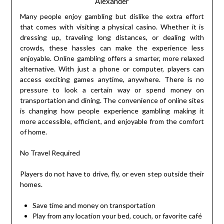
Alexander
Many people enjoy gambling but dislike the extra effort
that comes with visiting a physical casino. Whether it is
dressing up, traveling long distances, or dealing with
crowds, these hassles can make the experience less
enjoyable. Online gambling offers a smarter, more relaxed
alternative. With just a phone or computer, players can
access exciting games anytime, anywhere. There is no
pressure to look a certain way or spend money on
transportation and dining. The convenience of online sites
is changing how people experience gambling making it
more accessible, efficient, and enjoyable from the comfort
of home.
No Travel Required
Players do not have to drive, fly, or even step outside their
homes.
Save time and money on transportation
Play from any location your bed, couch, or favorite café