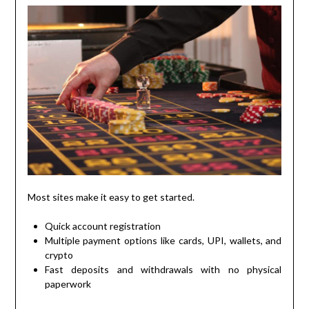
Most sites make it easy to get started.
Quick account registration
Multiple payment options like cards, UPI, wallets, and
crypto
Fast deposits and withdrawals with no physical
paperwork