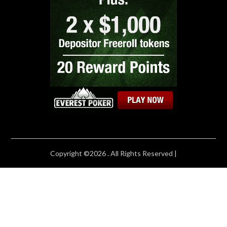
Copyright ©2026 . All Rights Reserved |