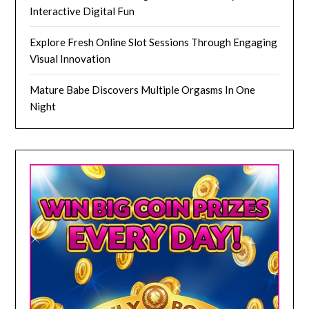
Interactive Digital Fun
Explore Fresh Online Slot Sessions Through Engaging
Visual Innovation
Mature Babe Discovers Multiple Orgasms In One
Night